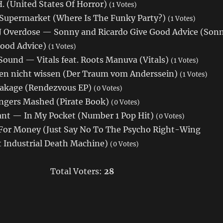
 (United States Of Horror)
(1 Votes)
Supermarket (Where Is The Funky Party?)
(1 Votes)
DJ Overdose — Sonny and Ricardo Give Good Advice (Son
Good Advice)
(1 Votes)
Sound — Vitals feat. Roots Manuva (Vitals)
(1 Votes)
en nicht wissen (Der Traum vom Anderssein)
(1 Votes)
akage (Rendezvous EP)
(0 Votes)
gers Mashed (Pirate Book)
(0 Votes)
ant — In My Pocket (Number 1 Pop Hit)
(0 Votes)
For Money (Just Say No To The Psycho Right-Wing
st Industrial Death Machine)
(0 Votes)
Total Voters:
28