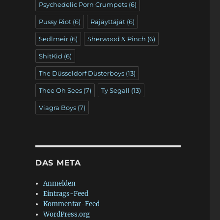
Psychedelic Porn Crumpets
(6)
Pussy Riot
(6)
Räjäyttäjät
(6)
Sedlmeir
(6)
Sherwood & Pinch
(6)
ShitKid
(6)
The Düsseldorf Düsterboys
(13)
Thee Oh Sees
(7)
Ty Segall
(13)
Viagra Boys
(7)
DAS META
Anmelden
Eintrags-Feed
Kommentar-Feed
WordPress.org