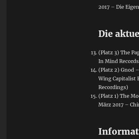
2017 – Die Eigen
Die aktue
(Platz 3) The Pa
In Mind Records
(Platz 2) Gnod 
Wing Capitalist 
Recordings)
(Platz 1) The Mo
März 2017 – Chi
Informat