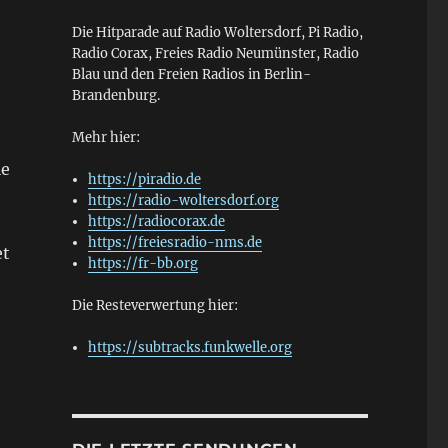
Die Hitparade auf Radio Woltersdorf, Pi Radio,
Radio Corax, Freies Radio Neumünster, Radio
Blau und den Freien Radios in Berlin-
Brandenburg.
Mehr hier:
le
https://piradio.de
https://radio-woltersdorf.org
https://radiocorax.de
https://freiesradio-nms.de
et
https://fr-bb.org
Die Resteverwertung hier:
https://subtracks.funkwelle.org