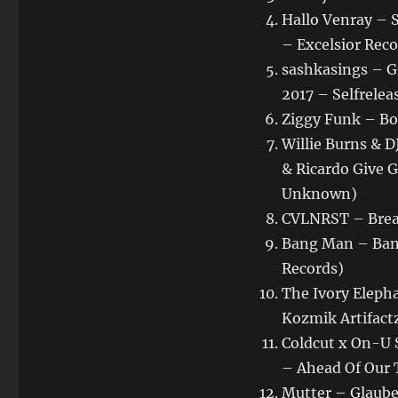
Hallo Venray – 
– Excelsior Rec
sashkasings – G
2017 – Selfrelea
Ziggy Funk – Box
Willie Burns & 
& Ricardo Give 
Unknown)
CVLNRST – Break
Bang Man – Bang
Records)
The Ivory Elepha
Kozmik Artifact
Coldcut x On-U S
– Ahead Of Our 
Mutter – Glaube