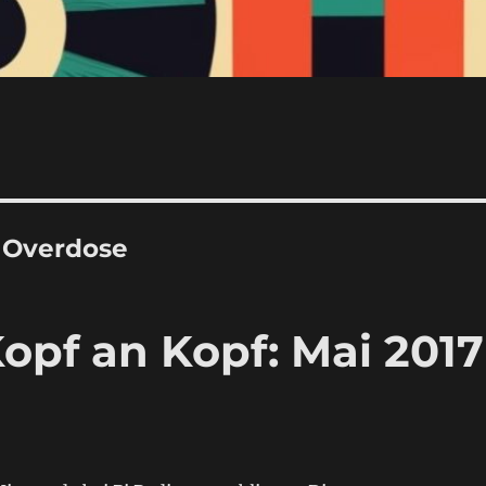
J Overdose
opf an Kopf: Mai 2017