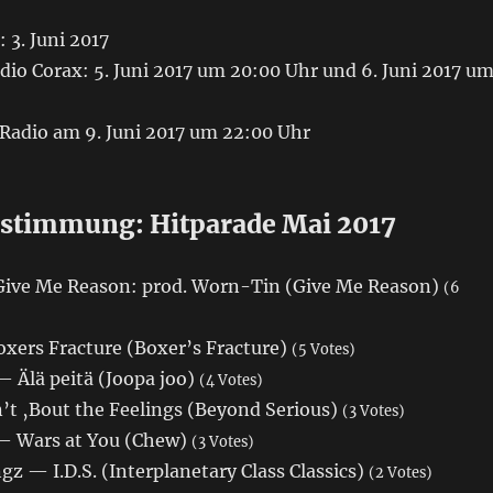
 3. Juni 2017
io Corax: 5. Juni 2017 um 20:00 Uhr und 6. Juni 2017 u
 Radio am 9. Juni 2017 um 22:00 Uhr
stimmung: Hitparade Mai 2017
Give Me Reason: prod. Worn-Tin (Give Me Reason)
(6
xers Fracture (Boxer’s Fracture)
(5 Votes)
— Älä peitä (Joopa joo)
(4 Votes)
’t ‚Bout the Feelings (Beyond Serious)
(3 Votes)
— Wars at You (Chew)
(3 Votes)
 — I.D.S. (Interplanetary Class Classics)
(2 Votes)