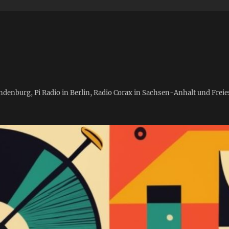
andenburg, Pi Radio in Berlin, Radio Corax in Sachsen-Anhalt und Fre