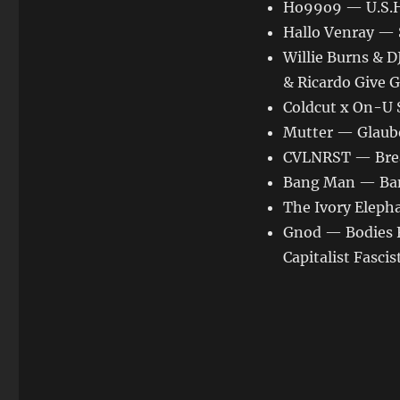
Ho99o9 — U.S.H.
Hallo Venray — 
Willie Burns & 
& Ricardo Give 
Coldcut x On-U 
Mutter — Glaub
CVLNRST — Bre
Bang Man — Ban
The Ivory Eleph
Gnod — Bodies 
Capitalist Fasci