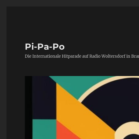
Pi-Pa-Po
Die Internationale Hitparade auf Radio Woltersdorf in Br