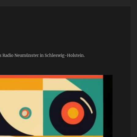
ies Radio Neumünster in Schleswig-Holstein.