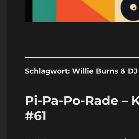
Schlagwort:
Willie Burns & D
Pi-Pa-Po-Rade – K
#61