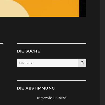
DIE SUCHE
SUCHEN
Suchen
nach:
DIE ABSTIMMUNG
Hitparade Juli 2026