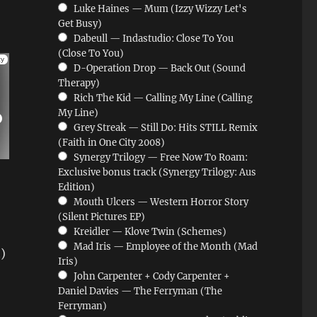
Luke Haines — Mum (Izzy Wizzy Let's
Get Busy)
Dabeull — Indastudio: Close To You
(Close To You)
D-Operation Drop — Back Out (Sound
Therapy)
Rich The Kid — Calling My Line (Calling
My Line)
Grey Streak — Still Do: Hits STILL Remix
(Faith in One City 2008)
Synergy Trilogy — Free Now To Roam:
Exclusive bonus track (Synergy Trilogy: Aus
Edition)
Mouth Ulcers — Western Horror Story
(Silent Pictures EP)
Kreidler — Klove Twin (Schemes)
Mad Iris — Employee of the Month (Mad
)
Iris)
John Carpenter + Cody Carpenter +
Daniel Davies — The Ferryman (The
Ferryman)