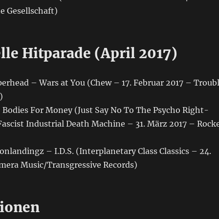
e Gesellschaft)
lle Hitparade (April 2017)
perhead – Wars at You (Chew – 17. Februar 2017 – Troub
)
– Bodies For Money (Just Say No To The Psycho Right-
Fascist Industrial Death Machine – 31. März 2017 – Rock
onlandingz – I.D.S. (Interplanetary Class Classics – 24.
mera Music/Transgressive Records)
ionen