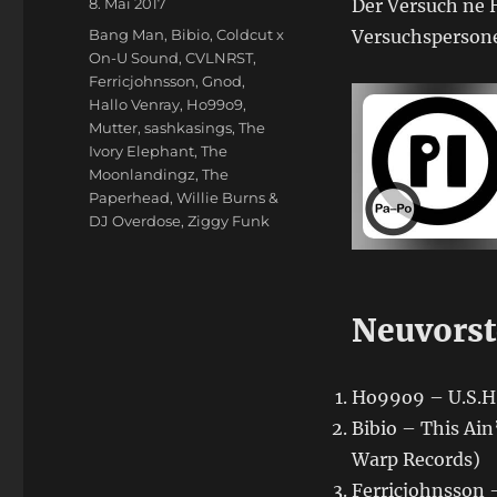
Veröffentlicht
8. Mai 2017
Der Versuch ne H
am
Schlagwörter
Bang Man
,
Bibio
,
Coldcut x
Versuchspersone
On-U Sound
,
CVLNRST
,
Ferricjohnsson
,
Gnod
,
Hallo Venray
,
Ho99o9
,
Mutter
,
sashkasings
,
The
Ivory Elephant
,
The
Moonlandingz
,
The
Paperhead
,
Willie Burns &
DJ Overdose
,
Ziggy Funk
Neuvorst
Ho99o9 – U.S.H.
Bibio – This Ain
Warp Records)
Ferricjohnsson –