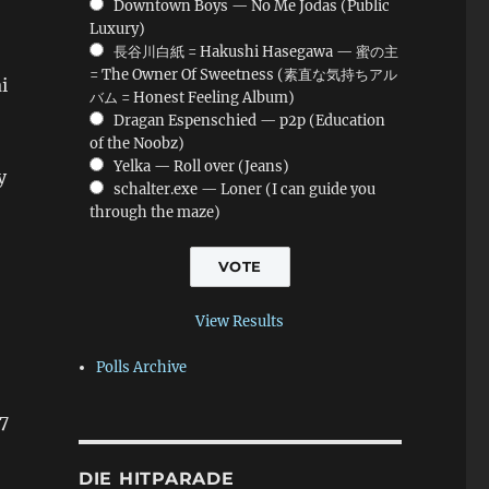
Downtown Boys — No Me Jodas (Public
Luxury)
長谷川白紙 = Hakushi Hasegawa — 蜜の主
= The Owner Of Sweetness (素直な気持ちアル
i
バム = Honest Feeling Album)
Dragan Espenschied — p2p (Education
of the Noobz)
Yelka — Roll over (Jeans)
y
schalter.exe — Loner (I can guide you
through the maze)
View Results
Polls Archive
7
DIE HITPARADE