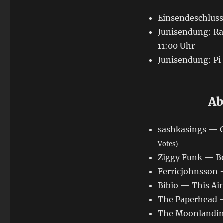
Einsendeschluss:
Junisendung: Rad
11:00 Uhr
Junisendung: Pi
Ab
sashkasings — 
Votes)
Ziggy Funk — Bo
Ferricjohnsson 
Bibio — This Ain
The Paperhead 
The Moonlandingz