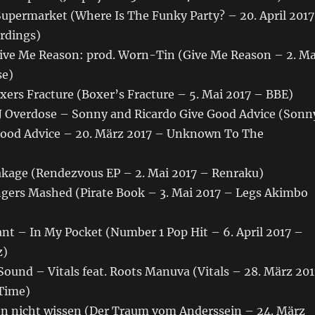
Supermarket (Where Is The Funky Party? – 20. April 2017
ordings)
ive Me Reason: prod. Worn-Tin (Give Me Reason – 2. Ma
se)
ers Fracture (Boxer’s Fracture – 5. Mai 2017 – BBE)
DJ Overdose – Sonny and Ricardo Give Good Advice (Sonn
Good Advice – 20. März 2017 – Unknown To The
age (Rendezvous EP – 2. Mai 2017 – Renraku)
ers Mashed (Pirate Book – 3. Mai 2017 – Legs Akimbo
nt – In My Pocket (Number 1 Pop Hit – 6. April 2017 –
z)
ound – Vitals feat. Roots Manuva (Vitals – 28. März 201
Time)
n nicht wissen (Der Traum vom Anderssein – 24. März