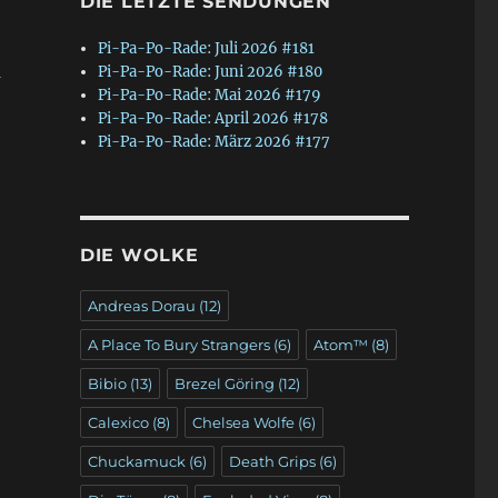
DIE LETZTE SENDUNGEN
Pi-Pa-Po-Rade: Juli 2026 #181
m
Pi-Pa-Po-Rade: Juni 2026 #180
Pi-Pa-Po-Rade: Mai 2026 #179
Pi-Pa-Po-Rade: April 2026 #178
Pi-Pa-Po-Rade: März 2026 #177
DIE WOLKE
Andreas Dorau
(12)
A Place To Bury Strangers
(6)
Atom™
(8)
Bibio
(13)
Brezel Göring
(12)
Calexico
(8)
Chelsea Wolfe
(6)
Chuckamuck
(6)
Death Grips
(6)