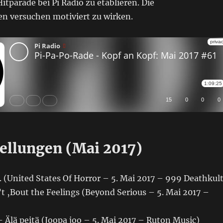
itparade bei Pi Radio zu etablieren. Die
n versuchen motiviert zu wirken.
ellungen (Mai 2017)
 (United States Of Horror – 5. Mai 2017 – 999 Deathkult
’t ‚Bout the Feelings (Beyond Serious – 5. Mai 2017 –
 Älä peitä (Joopa joo – 5. Mai 2017 – Ruton Music)