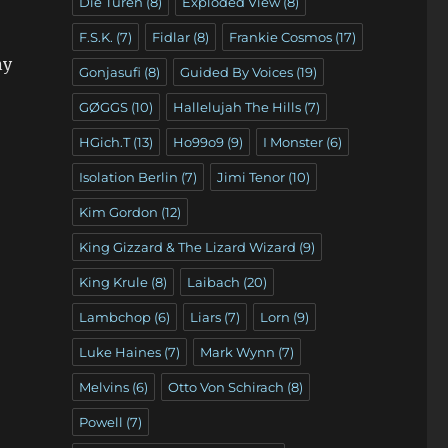
Die Türen
(8)
Exploded View
(8)
F.S.K.
(7)
Fidlar
(8)
Frankie Cosmos
(17)
ny
Gonjasufi
(8)
Guided By Voices
(19)
GØGGS
(10)
Hallelujah The Hills
(7)
HGich.T
(13)
Ho99o9
(9)
I Monster
(6)
Isolation Berlin
(7)
Jimi Tenor
(10)
Kim Gordon
(12)
King Gizzard & The Lizard Wizard
(9)
King Krule
(8)
Laibach
(20)
Lambchop
(6)
Liars
(7)
Lorn
(9)
Luke Haines
(7)
Mark Wynn
(7)
Melvins
(6)
Otto Von Schirach
(8)
Powell
(7)