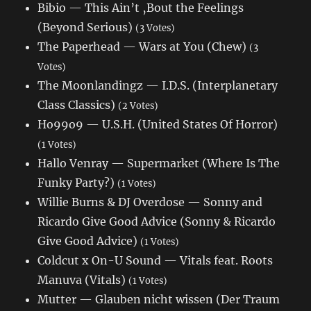
Bibio — This Ain’t ‚Bout the Feelings
(Beyond Serious)
(3 Votes)
The Paperhead — Wars at You (Chew)
(3
Votes)
The Moonlandingz — I.D.S. (Interplanetary
Class Classics)
(2 Votes)
Ho99o9 — U.S.H. (United States Of Horror)
(1 Votes)
Hallo Venray — Supermarket (Where Is The
Funky Party?)
(1 Votes)
Willie Burns & DJ Overdose — Sonny and
Ricardo Give Good Advice (Sonny & Ricardo
Give Good Advice)
(1 Votes)
Coldcut x On-U Sound — Vitals feat. Roots
Manuva (Vitals)
(1 Votes)
Mutter — Glauben nicht wissen (Der Traum