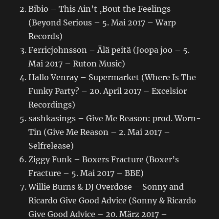
Bibio – This Ain’t ‚Bout the Feelings
(Beyond Serious – 5. Mai 2017 – Warp
Records)
Ferricjohnsson – Älä peitä (Joopa joo – 5.
Mai 2017 – Ruton Music)
Hallo Venray – Supermarket (Where Is The
Funky Party? – 20. April 2017 – Excelsior
Recordings)
sashkasings – Give Me Reason: prod. Worn-
Tin (Give Me Reason – 2. Mai 2017 –
Selfrelease)
Ziggy Funk – Boxers Fracture (Boxer’s
Fracture – 5. Mai 2017 – BBE)
Willie Burns & DJ Overdose – Sonny and
Ricardo Give Good Advice (Sonny & Ricardo
Give Good Advice – 20. März 2017 –