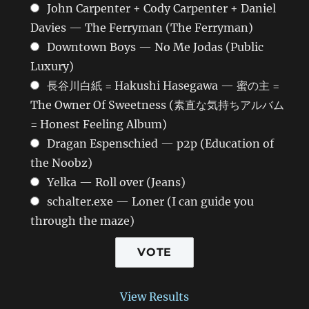
John Carpenter + Cody Carpenter + Daniel
Davies — The Ferryman (The Ferryman)
Downtown Boys — No Me Jodas (Public
Luxury)
長谷川白紙 = Hakushi Hasegawa — 蜜の主 =
The Owner Of Sweetness (素直な気持ちアルバム
= Honest Feeling Album)
Dragan Espenschied — p2p (Education of
the Noobz)
Yelka — Roll over (Jeans)
schalter.exe — Loner (I can guide you
through the maze)
View Results