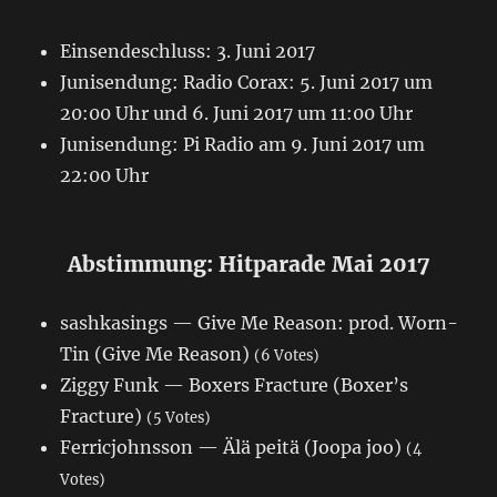
Einsendeschluss: 3. Juni 2017
Junisendung: Radio Corax: 5. Juni 2017 um
20:00 Uhr und 6. Juni 2017 um 11:00 Uhr
Junisendung: Pi Radio am 9. Juni 2017 um
22:00 Uhr
Abstimmung: Hitparade Mai 2017
sashkasings — Give Me Reason: prod. Worn-
Tin (Give Me Reason)
(6 Votes)
Ziggy Funk — Boxers Fracture (Boxer’s
Fracture)
(5 Votes)
Ferricjohnsson — Älä peitä (Joopa joo)
(4
Votes)