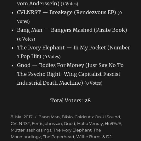
vom Anderssein)
(1 Votes)
CVLNRST — Breakage (Rendezvous EP)
(0
Votes)
Bang Man — Bangers Mashed (Pirate Book)
(0 Votes)
The Ivory Elephant — In My Pocket (Number
1 Pop Hit)
(0 Votes)
Gnod — Bodies For Money (Just Say No To
The Psycho Right-Wing Capitalist Fascist
Industrial Death Machine)
(0 Votes)
Total Voters:
28
Veröffentlicht
8. Mai 2017
Schlagwörter
Bang Man
,
Bibio
,
Coldcut x On-U Sound
,
am
CVLNRST
,
Ferricjohnsson
,
Gnod
,
Hallo Venray
,
Ho99o9
,
Mutter
,
sashkasings
,
The Ivory Elephant
,
The
Moonlandingz
,
The Paperhead
,
Willie Burns & DJ