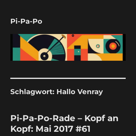
Pi-Pa-Po
Schlagwort:
Hallo Venray
Pi-Pa-Po-Rade – Kopf an
Kopf: Mai 2017 #61