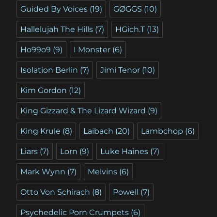
Guided By Voices
(19)
GØGGS
(10)
Hallelujah The Hills
(7)
HGich.T
(13)
Ho99o9
(9)
I Monster
(6)
Isolation Berlin
(7)
Jimi Tenor
(10)
Kim Gordon
(12)
King Gizzard & The Lizard Wizard
(9)
King Krule
(8)
Laibach
(20)
Lambchop
(6)
Liars
(7)
Lorn
(9)
Luke Haines
(7)
Mark Wynn
(7)
Melvins
(6)
Otto Von Schirach
(8)
Powell
(7)
Psychedelic Porn Crumpets
(6)