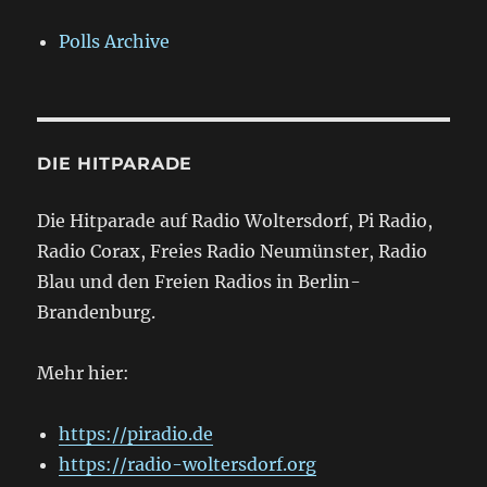
Polls Archive
DIE HITPARADE
Die Hitparade auf Radio Woltersdorf, Pi Radio,
Radio Corax, Freies Radio Neumünster, Radio
Blau und den Freien Radios in Berlin-
Brandenburg.
Mehr hier:
https://piradio.de
https://radio-woltersdorf.org