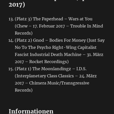
2017)
(Platz 3) The Paperhead – Wars at You
(Chew – 17. Februar 2017 – Trouble In Mind
Records)
(Platz 2) Gnod – Bodies For Money (Just Say
No To The Psycho Right-Wing Capitalist
Fascist Industrial Death Machine – 31. März
2017 – Rocket Recordings)
(Platz 1) The Moonlandingz – I.D.S.
(Interplanetary Class Classics – 24. März
2017 – Chimera Music/Transgressive
Records)
Informationen