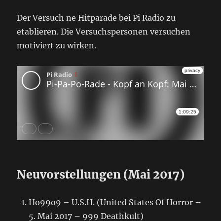
Der Versuch ne Hitparade bei Pi Radio zu
etablieren. Die Versuchspersonen versuchen
motiviert zu wirken.
Neuvorstellungen (Mai 2017)
Ho99o9 – U.S.H. (United States Of Horror –
5. Mai 2017 – 999 Deathkult)