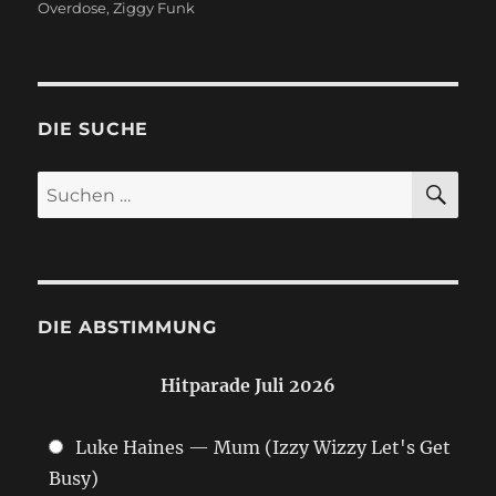
Overdose
,
Ziggy Funk
DIE SUCHE
SU
Suchen
nach:
DIE ABSTIMMUNG
Hitparade Juli 2026
Luke Haines — Mum (Izzy Wizzy Let's Get
Busy)