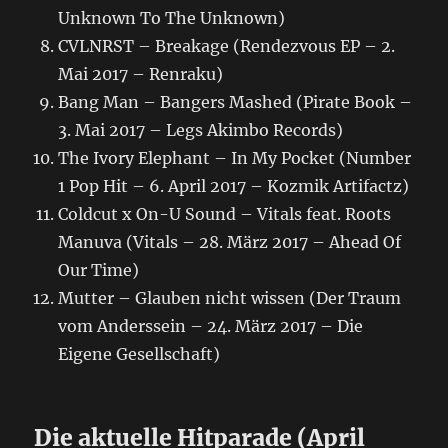
Unknown To The Unknown)
CVLNRST – Breakage (Rendezvous EP – 2.
Mai 2017 – Renraku)
Bang Man – Bangers Mashed (Pirate Book –
3. Mai 2017 – Legs Akimbo Records)
The Ivory Elephant – In My Pocket (Number
1 Pop Hit – 6. April 2017 – Kozmik Artifactz)
Coldcut x On-U Sound – Vitals feat. Roots
Manuva (Vitals – 28. März 2017 – Ahead Of
Our Time)
Mutter – Glauben nicht wissen (Der Traum
vom Anderssein – 24. März 2017 – Die
Eigene Gesellschaft)
Die aktuelle Hitparade (April