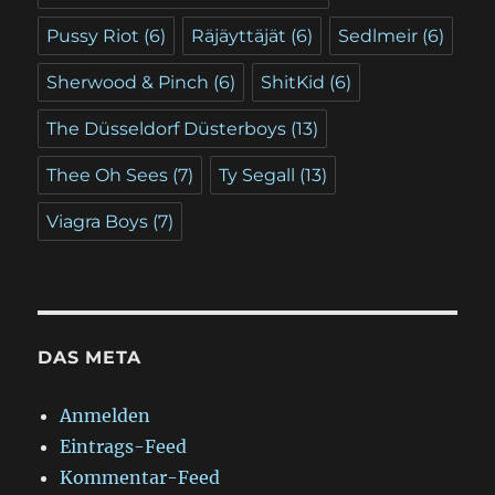
Pussy Riot
(6)
Räjäyttäjät
(6)
Sedlmeir
(6)
Sherwood & Pinch
(6)
ShitKid
(6)
The Düsseldorf Düsterboys
(13)
Thee Oh Sees
(7)
Ty Segall
(13)
Viagra Boys
(7)
DAS META
Anmelden
Eintrags-Feed
Kommentar-Feed