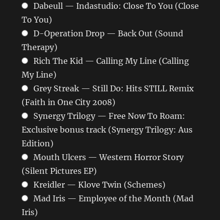
Dabeull — Indastudio: Close To You (Close
To You)
D-Operation Drop — Back Out (Sound
Therapy)
Rich The Kid — Calling My Line (Calling
My Line)
Grey Streak — Still Do: Hits STILL Remix
(Faith in One City 2008)
Synergy Trilogy — Free Now To Roam:
Exclusive bonus track (Synergy Trilogy: Aus
Edition)
Mouth Ulcers — Western Horror Story
(Silent Pictures EP)
Kreidler — Klove Twin (Schemes)
Mad Iris — Employee of the Month (Mad
Iris)