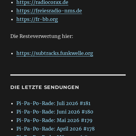
https://radiocorax.de
https://freiesradio-nms.de
https://fr-bb.org
Die Resteverwertung hier:
https://subtracks.funkwelle.org
DIE LETZTE SENDUNGEN
Pi-Pa-Po-Rade: Juli 2026 #181
Pi-Pa-Po-Rade: Juni 2026 #180
Pi-Pa-Po-Rade: Mai 2026 #179
Pi-Pa-Po-Rade: April 2026 #178