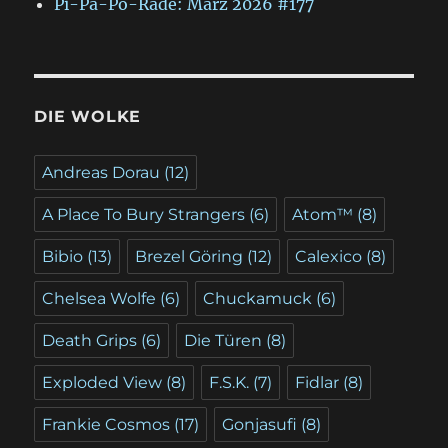
Pi-Pa-Po-Rade: März 2026 #177
DIE WOLKE
Andreas Dorau
(12)
A Place To Bury Strangers
(6)
Atom™
(8)
Bibio
(13)
Brezel Göring
(12)
Calexico
(8)
Chelsea Wolfe
(6)
Chuckamuck
(6)
Death Grips
(6)
Die Türen
(8)
Exploded View
(8)
F.S.K.
(7)
Fidlar
(8)
Frankie Cosmos
(17)
Gonjasufi
(8)