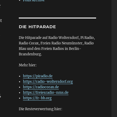
Polls Archive
r
t
DIE HITPARADE
—
Die Hitparade auf Radio Woltersdorf, Pi Radio,
Radio Corax, Freies Radio Neumünster, Radio
Blau und den Freien Radios in Berlin-
Brandenburg.
Mehr hier:
https://piradio.de
https://radio-woltersdorf.org
https://radiocorax.de
https://freiesradio-nms.de
4
https://fr-bb.org
Die Resteverwertung hier: