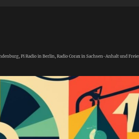
andenburg, Pi Radio in Berlin, Radio Corax in Sachsen-Anhalt und Fre