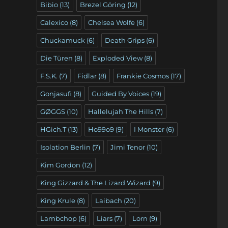
Bibio
(13)
Brezel Göring
(12)
Calexico
(8)
Chelsea Wolfe
(6)
Chuckamuck
(6)
Death Grips
(6)
Die Türen
(8)
Exploded View
(8)
F.S.K.
(7)
Fidlar
(8)
Frankie Cosmos
(17)
Gonjasufi
(8)
Guided By Voices
(19)
GØGGS
(10)
Hallelujah The Hills
(7)
HGich.T
(13)
Ho99o9
(9)
I Monster
(6)
Isolation Berlin
(7)
Jimi Tenor
(10)
Kim Gordon
(12)
King Gizzard & The Lizard Wizard
(9)
King Krule
(8)
Laibach
(20)
Lambchop
(6)
Liars
(7)
Lorn
(9)