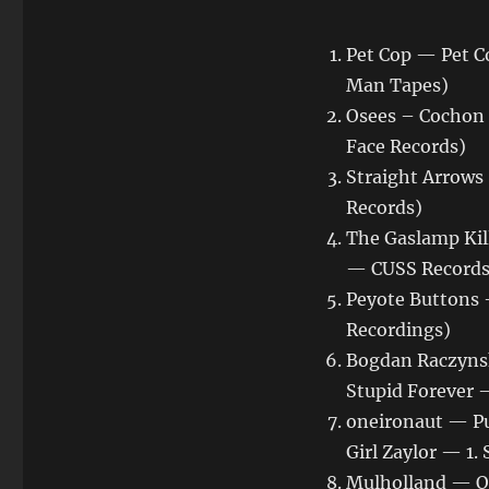
Pet Cop — Pet C
Man Tapes)
Osees – Cochon 
Face Records)
Straight Arrows
Records)
The Gaslamp Kil
— CUSS Records
Peyote Buttons
Recordings)
Bogdan Raczynsk
Stupid Forever 
oneironaut — Pu
Girl Zaylor — 1
Mulholland — O