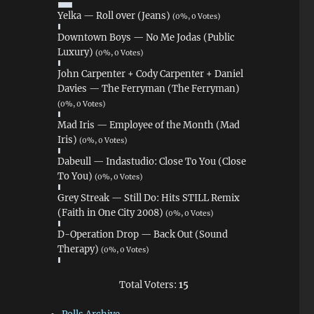
Yelka — Roll over (Jeans)
(0%, 0 Votes)
Downtown Boys — No Me Jodas (Public
Luxury)
(0%, 0 Votes)
John Carpenter + Cody Carpenter + Daniel
Davies — The Ferryman (The Ferryman)
(0%, 0 Votes)
Mad Iris — Employee of the Month (Mad
Iris)
(0%, 0 Votes)
Dabeull — Indastudio: Close To You (Close
To You)
(0%, 0 Votes)
Grey Streak — Still Do: Hits STILL Remix
(Faith in One City 2008)
(0%, 0 Votes)
D-Operation Drop — Back Out (Sound
Therapy)
(0%, 0 Votes)
Total Voters:
15