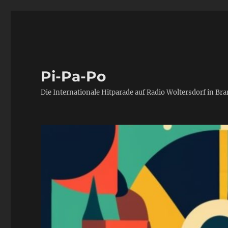
Pi-Pa-Po
Die Internationale Hitparade auf Radio Woltersdorf in Br