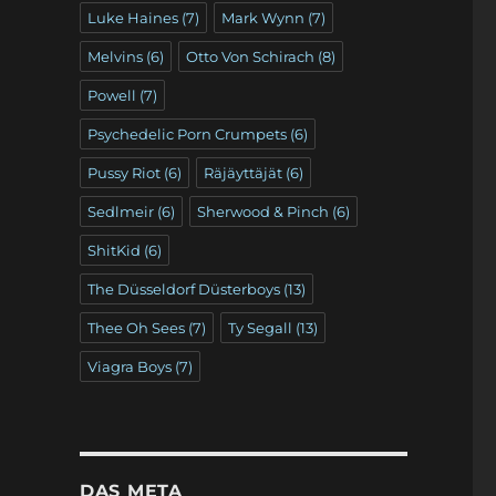
Luke Haines
(7)
Mark Wynn
(7)
Melvins
(6)
Otto Von Schirach
(8)
Powell
(7)
Psychedelic Porn Crumpets
(6)
Pussy Riot
(6)
Räjäyttäjät
(6)
Sedlmeir
(6)
Sherwood & Pinch
(6)
ShitKid
(6)
The Düsseldorf Düsterboys
(13)
Thee Oh Sees
(7)
Ty Segall
(13)
Viagra Boys
(7)
DAS META