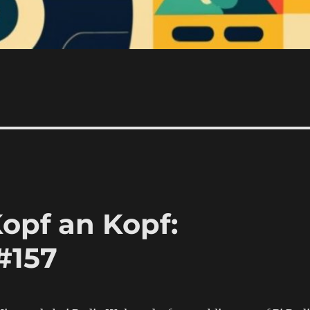
opf an Kopf:
#157