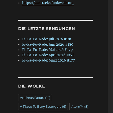
https://subtracks.funkwelle.org
DIE LETZTE SENDUNGEN
Pi-Pa-Po-Rade: Juli 2026 #181
Pi-Pa-Po-Rade: Juni 2026 #180
Pi-Pa-Po-Rade: Mai 2026 #179
Pi-Pa-Po-Rade: April 2026 #178
Pi-Pa-Po-Rade: März 2026 #177
DIE WOLKE
Andreas Dorau
(12)
A Place To Bury Strangers
(6)
Atom™
(8)