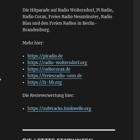
—
Die Hitparade auf Radio Woltersdorf, Pi Radio,
Radio Corax, Freies Radio Neumünster, Radio
Blau und den Freien Radios in Berlin-
Brandenburg.
Mehr hier:
https://piradio.de
https://radio-woltersdorf.org
https://radiocorax.de
https://freiesradio-nms.de
4
https://fr-bb.org
Die Resteverwertung hier:
https://subtracks.funkwelle.org