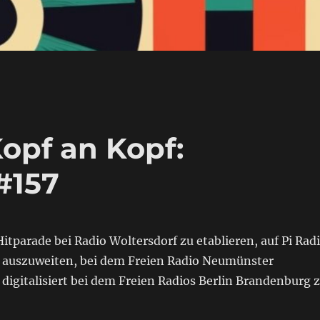
opf an Kopf:
#157
itparade bei Radio Woltersdorf zu etablieren, auf Pi Rad
 auszuweiten, bei dem Freien Radio Neumünster
igitalisiert bei dem Freien Radios Berlin Brandenburg 