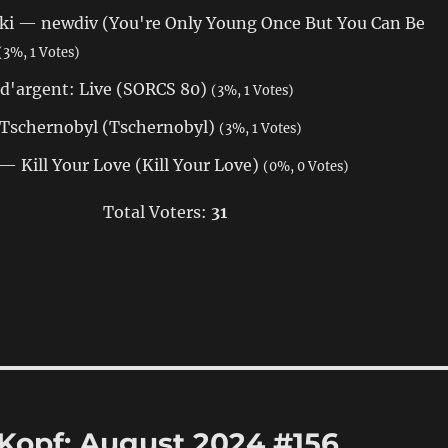
i — newdiv (You're Only Young Once But You Can Be
(3%, 1 Votes)
d'argent: Live (SORCS 80)
(3%, 1 Votes)
 Tschernobyl (Tschernobyl)
(3%, 1 Votes)
 Kill Your Love (Kill Your Love)
(0%, 0 Votes)
Total Voters:
31
 Kopf: August 2024 #156