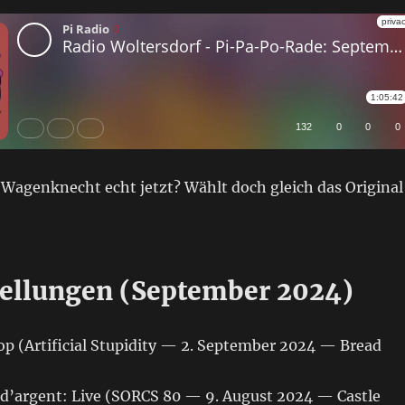
 Wagenknecht echt jetzt? Wählt doch gleich das Original
ellungen (September 2024)
op (Artificial Stupidity — 2. September 2024 — Bread
d’argent: Live (SORCS 80 — 9. August 2024 — Castle