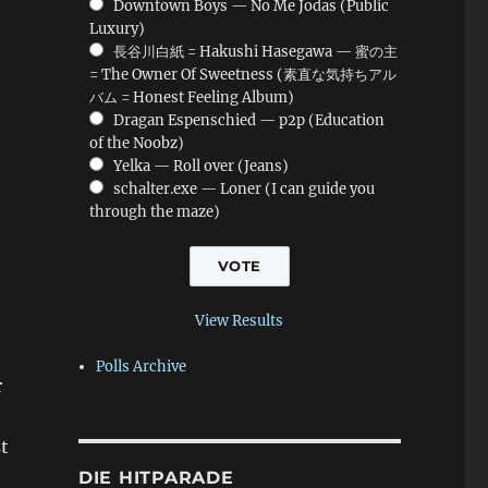
Downtown Boys — No Me Jodas (Public
Luxury)
長谷川白紙 = Hakushi Hasegawa — 蜜の主
= The Owner Of Sweetness (素直な気持ちアル
バム = Honest Feeling Album)
Dragan Espenschied — p2p (Education
of the Noobz)
Yelka — Roll over (Jeans)
schalter.exe — Loner (I can guide you
through the maze)
View Results
Polls Archive
r
t
DIE HITPARADE