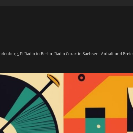
andenburg, Pi Radio in Berlin, Radio Corax in Sachsen-Anhalt und Fre