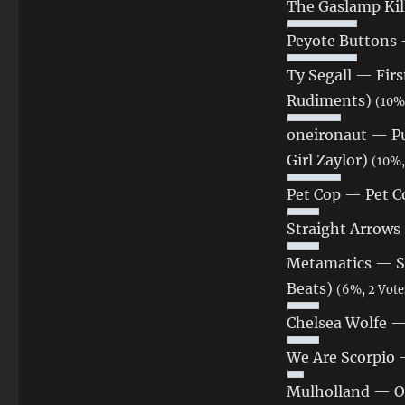
The Gaslamp Kil
Peyote Buttons
Ty Segall — Firs
Rudiments)
(10%,
oneironaut — Pu
Girl Zaylor)
(10%,
Pet Cop — Pet Co
Straight Arrows
Metamatics — Shi
Beats)
(6%, 2 Vote
Chelsea Wolfe —
We Are Scorpio 
Mulholland — O