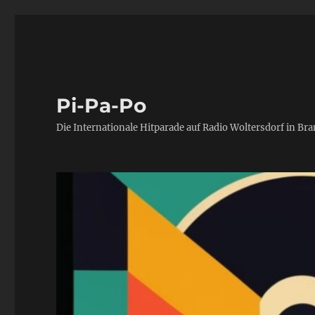
Pi-Pa-Po
Die Internationale Hitparade auf Radio Woltersdorf in Br