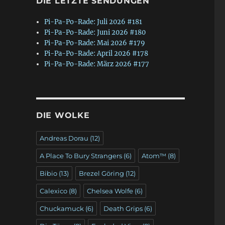
DIE LETZTE SENDUNGEN
Pi-Pa-Po-Rade: Juli 2026 #181
Pi-Pa-Po-Rade: Juni 2026 #180
Pi-Pa-Po-Rade: Mai 2026 #179
Pi-Pa-Po-Rade: April 2026 #178
Pi-Pa-Po-Rade: März 2026 #177
DIE WOLKE
Andreas Dorau
(12)
A Place To Bury Strangers
(6)
Atom™
(8)
Bibio
(13)
Brezel Göring
(12)
Calexico
(8)
Chelsea Wolfe
(6)
Chuckamuck
(6)
Death Grips
(6)