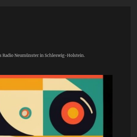
ies Radio Neumünster in Schleswig-Holstein.