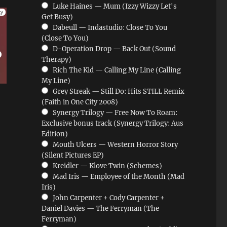
Luke Haines — Mum (Izzy Wizzy Let's
Get Busy)
Dabeull — Indastudio: Close To You
(Close To You)
D-Operation Drop — Back Out (Sound
Therapy)
Rich The Kid — Calling My Line (Calling
My Line)
Grey Streak — Still Do: Hits STILL Remix
(Faith in One City 2008)
Synergy Trilogy — Free Now To Roam:
Exclusive bonus track (Synergy Trilogy: Aus
Edition)
Mouth Ulcers — Western Horror Story
(Silent Pictures EP)
Kreidler — Klove Twin (Schemes)
Mad Iris — Employee of the Month (Mad
Iris)
John Carpenter + Cody Carpenter +
Daniel Davies — The Ferryman (The
Ferryman)