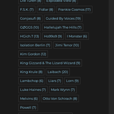
Die Türen
(8)
Exploded View
(8)
F.S.K.
(7)
Fidlar
(8)
Frankie Cosmos
(17)
Gonjasufi
(8)
Guided By Voices
(19)
GØGGS
(10)
Hallelujah The Hills
(7)
HGich.T
(13)
Ho99o9
(9)
I Monster
(6)
Isolation Berlin
(7)
Jimi Tenor
(10)
Kim Gordon
(12)
King Gizzard & The Lizard Wizard
(9)
King Krule
(8)
Laibach
(20)
Lambchop
(6)
Liars
(7)
Lorn
(9)
Luke Haines
(7)
Mark Wynn
(7)
Melvins
(6)
Otto Von Schirach
(8)
Powell
(7)