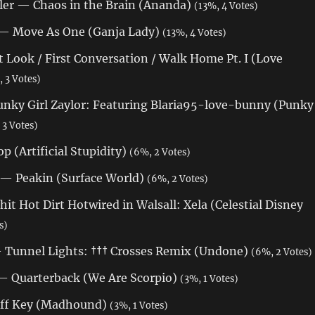
ler — Chaos in the Brain (Ananda)
(13%, 4 Votes)
 — Move As One (Ganja Lady)
(13%, 4 Votes)
t Look / First Conversation / Walk Home Pt. I (Love
 3 Votes)
nky Girl Zaylor: Featuring Blaria95-love-bunny (Punky
 3 Votes)
p (Artificial Stupidity)
(6%, 2 Votes)
 — Peakin (Surface World)
(6%, 2 Votes)
t Hot Dirt Hotwired in Walsall: Xela (Celestial Disney
s)
 Tunnel Lights: ††† Crosses Remix (Undone)
(6%, 2 Votes)
— Quarterback (We Are Scorpio)
(3%, 1 Votes)
ff Key (Madhound)
(3%, 1 Votes)