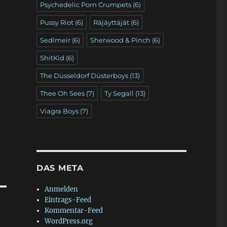
Psychedelic Porn Crumpets
(6)
Pussy Riot
(6)
Räjäyttäjät
(6)
Sedlmeir
(6)
Sherwood & Pinch
(6)
ShitKid
(6)
The Düsseldorf Düsterboys
(13)
Thee Oh Sees
(7)
Ty Segall
(13)
Viagra Boys
(7)
DAS META
Anmelden
Eintrags-Feed
Kommentar-Feed
WordPress.org