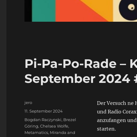
Pi-Pa-Po-Rade – K
September 2024 
Autor
jero
Der Versuch ne H
Veröffentlicht
11. September 2024
und Radio Corax
am
Schlagwörter
Bogdan Raczynski
,
Brezel
anzufangen und d
Göring
,
Chelsea Wolfe
,
starten.
Metamatics
,
Miranda and