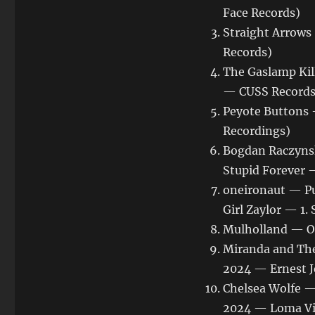
Face Records)
Straight Arrows
Records)
The Gaslamp Kil
— CUSS Records
Peyote Buttons
Recordings)
Bogdan Raczynsk
Stupid Forever 
oneironaut — Pu
Girl Zaylor — 1
Mulholland — O
Miranda and The
2024 — Ernest J
Chelsea Wolfe —
2024 — Loma Vi