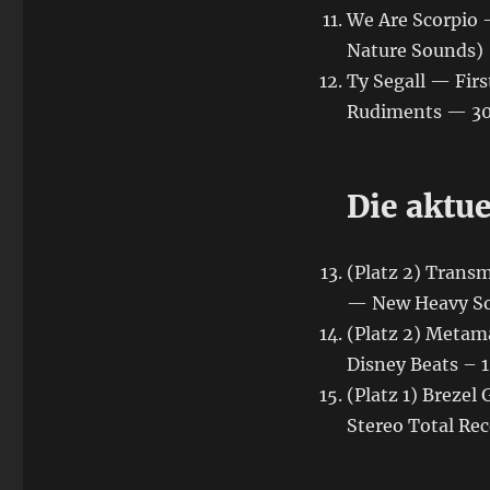
We Are Scorpio 
Nature Sounds)
Ty Segall — Firs
Rudiments — 30.
Die aktu
(Platz 2) Trans
— New Heavy S
(Platz 2) Metama
Disney Beats – 1
(Platz 1) Breze
Stereo Total Rec