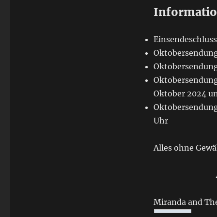
Informati
Einsendeschluss
Oktobersendung 
Oktobersendung 
Oktobersendung 
Oktober 2024 um
Oktobersendung 
Uhr
Alles ohne Gewä
Miranda and The