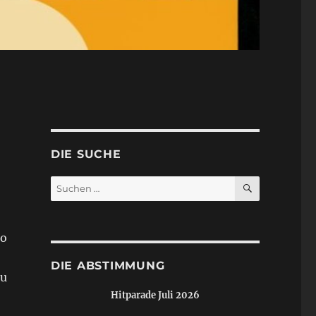
DIE SUCHE
SUCHEN
Suchen
nach:
io
DIE ABSTIMMUNG
zu
Hitparade Juli 2026