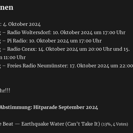
onen
: 4. Oktober 2024
– Radio Woltersdorf: 10. Oktober 2024 um 17:00 Uhr
– Pi Radio: 10. Oktober 2024 um 17:00 Uhr
– Radio Corax: 14. Oktober 2024 um 20:00 Uhr und 15.
 11:00 Uhr
– Freies Radio Neumünster: 17. Oktober 2024 um 22:00
hr!!!
Abstimmung: Hitparade September 2024
 Beat — Earthquake Water (Can't Take It)
(13%, 4 Votes)