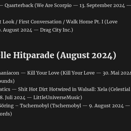
— Quarterback (We Are Scorpio — 13. September 2024 
t Look / First Conversation / Walk Home Pt. I (Love
 August 2024 — Drag City Inc.)
elle Hitparade (August 2024)
maniacon — Kill Your Love (Kill Your Love — 30. Mai 202
ounds)
tics — Shit Hot Dirt Hotwired in Walsall: Xela (Celestial
8. Juli 2024 — LittleUniverseMusic)
l Göring – Tschernobyl (Tschernobyl — 9. August 2024 —
ords)