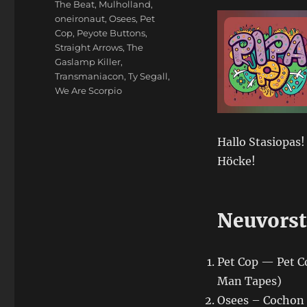
The Beat
,
Mulholland
,
oneironaut
,
Osees
,
Pet
Cop
,
Peyote Buttons
,
Straight Arrows
,
The
Gaslamp Killer
,
Transmaniacon
,
Ty Segall
,
We Are Scorpio
Hallo Stasiopas!
Höcke!
Neuvorst
Pet Cop — Pet C
Man Tapes)
Osees – Cochon 