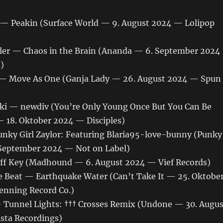
 — Peakin (Surface World — 9. August 2024 — Lolipop
ler — Chaos in the Brain (Ananda — 6. September 2024
)
 — Move As One (Ganja Lady — 26. August 2024 — Spun
i — newdiv (You’re Only Young Once But You Can Be
— 18. Oktober 2024 — Disciples)
nky Girl Zaylor: Featuring Blaria95-love-bunny (Punky
. September 2024 — Not on Label)
ff Key (Madhound — 6. August 2024 — Vief Records)
 Beat — Earthquake Water (Can’t Take It — 25. Oktobe
enning Record Co.)
 Tunnel Lights: ††† Crosses Remix (Undone — 30. Augus
sta Recordings)