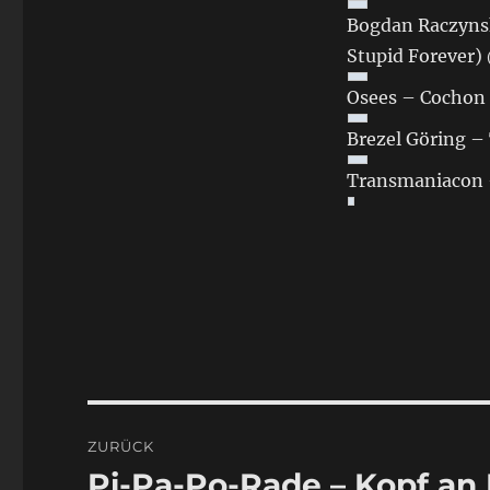
Bogdan Raczynsk
Stupid Forever)
Osees – Cochon 
Brezel Göring –
Transmaniacon —
Beitragsnavigation
ZURÜCK
Pi-Pa-Po-Rade – Kopf an
Vorheriger