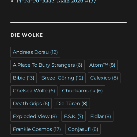
Pi-Pa-Po-Rade: März 2026 #177
DIE WOLKE
Andreas Dorau
(12)
A Place To Bury Strangers
(6)
Atom™
(8)
Bibio
(13)
Brezel Göring
(12)
Calexico
(8)
Chelsea Wolfe
(6)
Chuckamuck
(6)
Death Grips
(6)
Die Türen
(8)
Exploded View
(8)
F.S.K.
(7)
Fidlar
(8)
Frankie Cosmos
(17)
Gonjasufi
(8)