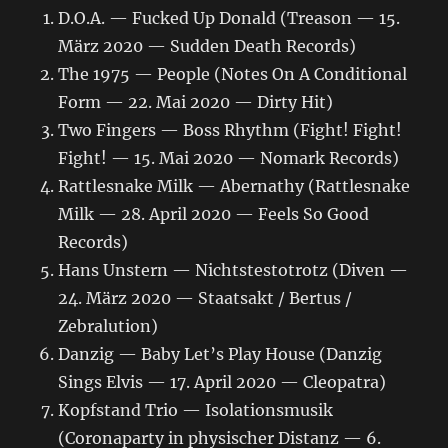
D.O.A. — Fucked Up Donald (Treason — 15.
März 2020 — Sudden Death Records)
The 1975 — People (Notes On A Conditional
Form — 22. Mai 2020 — Dirty Hit)
Two Fingers — Boss Rhythm (Fight! Fight!
Fight! — 15. Mai 2020 — Nomark Records)
Rattlesnake Milk — Abernathy (Rattlesnake
Milk — 28. April 2020 — Feels So Good
Records)
Hans Unstern — Nichtstestotrotz (Diven —
24. März 2020 — Staatsakt / Bertus /
Zebralution)
Danzig — Baby Let’s Play House (Danzig
Sings Elvis — 17. April 2020 — Cleopatra)
Kopfstand Trio — Isolationsmusik
(Coronaparty in physischer Distanz — 6.