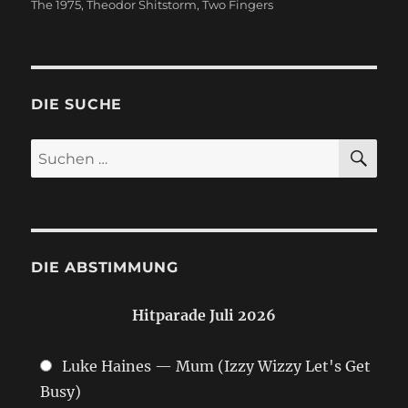
The 1975
,
Theodor Shitstorm
,
Two Fingers
DIE SUCHE
SU
Suchen
nach:
DIE ABSTIMMUNG
Hitparade Juli 2026
Luke Haines — Mum (Izzy Wizzy Let's Get
Busy)