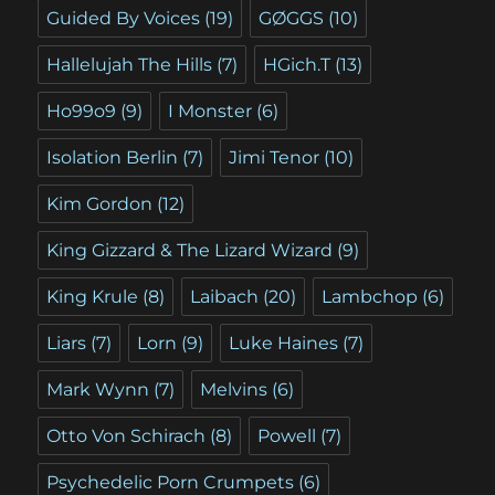
Guided By Voices
(19)
GØGGS
(10)
Hallelujah The Hills
(7)
HGich.T
(13)
Ho99o9
(9)
I Monster
(6)
Isolation Berlin
(7)
Jimi Tenor
(10)
Kim Gordon
(12)
King Gizzard & The Lizard Wizard
(9)
King Krule
(8)
Laibach
(20)
Lambchop
(6)
Liars
(7)
Lorn
(9)
Luke Haines
(7)
Mark Wynn
(7)
Melvins
(6)
Otto Von Schirach
(8)
Powell
(7)
Psychedelic Porn Crumpets
(6)