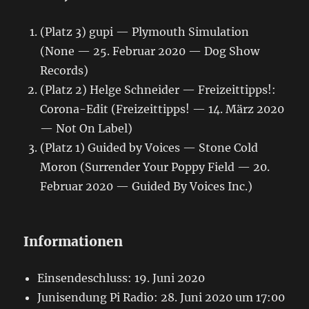
(Platz 3) gupi — Plymouth Simulation
(None — 25. Februar 2020 — Dog Show
Records)
(Platz 2) Helge Schneider — Freizeittipps!:
Corona-Edit (Freizeittipps! — 14. März 2020
— Not On Label)
(Platz 1) Guided by Voices — Stone Cold
Moron (Surrender Your Poppy Field — 20.
Februar 2020 — Guided By Voices Inc.)
Informationen
Einsendeschluss: 19. Juni 2020
Junisendung Pi Radio: 28. Juni 2020 um 17:00