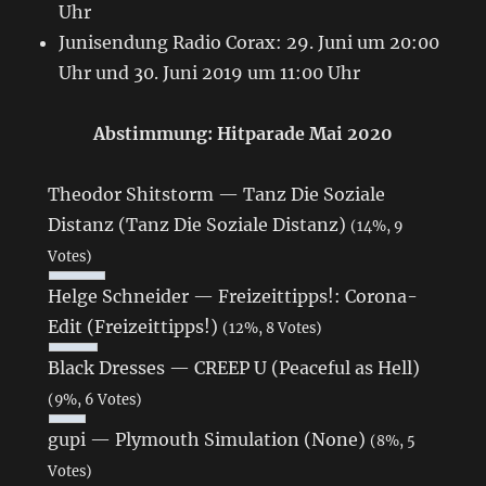
Uhr
Junisendung Radio Corax: 29. Juni um 20:00
Uhr und 30. Juni 2019 um 11:00 Uhr
Abstimmung: Hitparade Mai 2020
Theodor Shitstorm — Tanz Die Soziale
Distanz (Tanz Die Soziale Distanz)
(14%, 9
Votes)
Helge Schneider — Freizeittipps!: Corona-
Edit (Freizeittipps!)
(12%, 8 Votes)
Black Dresses — CREEP U (Peaceful as Hell)
(9%, 6 Votes)
gupi — Plymouth Simulation (None)
(8%, 5
Votes)