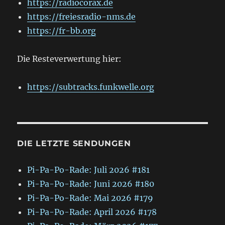
https://radiocorax.de
https://freiesradio-nms.de
https://fr-bb.org
Die Resteverwertung hier:
https://subtracks.funkwelle.org
DIE LETZTE SENDUNGEN
Pi-Pa-Po-Rade: Juli 2026 #181
Pi-Pa-Po-Rade: Juni 2026 #180
Pi-Pa-Po-Rade: Mai 2026 #179
Pi-Pa-Po-Rade: April 2026 #178