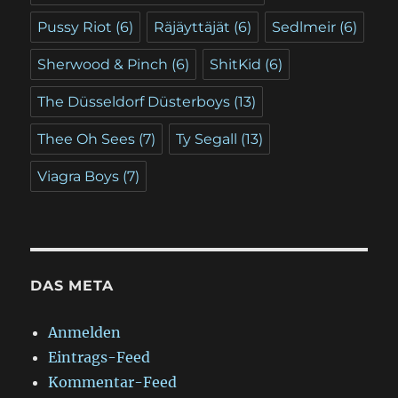
Pussy Riot
(6)
Räjäyttäjät
(6)
Sedlmeir
(6)
Sherwood & Pinch
(6)
ShitKid
(6)
The Düsseldorf Düsterboys
(13)
Thee Oh Sees
(7)
Ty Segall
(13)
Viagra Boys
(7)
DAS META
Anmelden
Eintrags-Feed
Kommentar-Feed