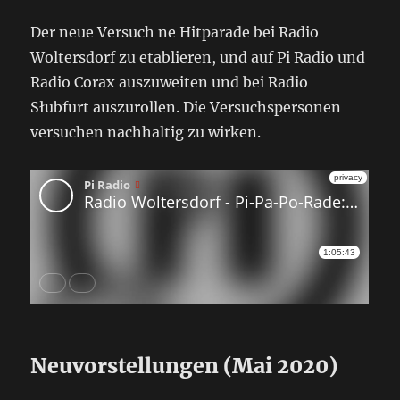
Der neue Versuch ne Hitparade bei Radio
Woltersdorf zu etablieren, und auf Pi Radio und
Radio Corax auszuweiten und bei Radio
Słubfurt auszurollen. Die Versuchspersonen
versuchen nachhaltig zu wirken.
Neuvorstellungen (Mai 2020)