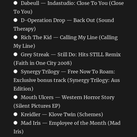
Dabeull — Indastudio: Close To You (Close
To You)
D-Operation Drop — Back Out (Sound
Therapy)
Rich The Kid — Calling My Line (Calling
My Line)
Grey Streak — Still Do: Hits STILL Remix
(Faith in One City 2008)
Synergy Trilogy — Free Now To Roam:
Exclusive bonus track (Synergy Trilogy: Aus
Edition)
Mouth Ulcers — Western Horror Story
(Silent Pictures EP)
Kreidler — Klove Twin (Schemes)
Mad Iris — Employee of the Month (Mad
Iris)