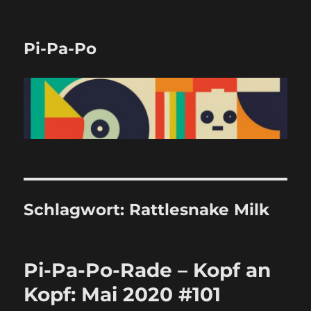
Pi-Pa-Po
Schlagwort:
Rattlesnake Milk
Pi-Pa-Po-Rade – Kopf an
Kopf: Mai 2020 #101