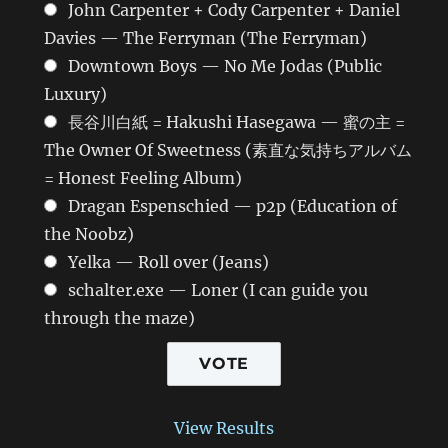
John Carpenter + Cody Carpenter + Daniel
Davies — The Ferryman (The Ferryman)
Downtown Boys — No Me Jodas (Public
Luxury)
長谷川白紙 = Hakushi Hasegawa — 蜜の主 =
The Owner Of Sweetness (素直な気持ちアルバム
= Honest Feeling Album)
Dragan Espenschied — p2p (Education of
the Noobz)
Yelka — Roll over (Jeans)
schalter.exe — Loner (I can guide you
through the maze)
View Results