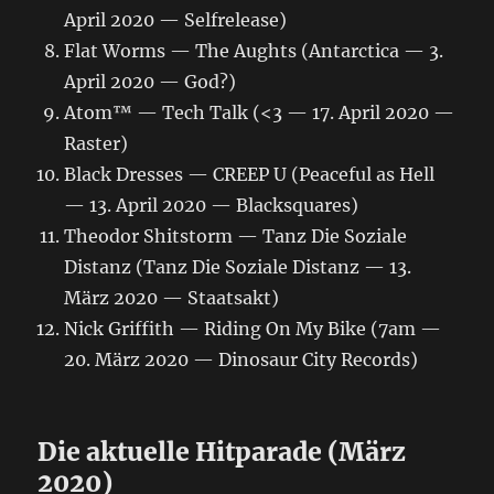
April 2020 — Selfrelease)
Flat Worms — The Aughts (Antarctica — 3.
April 2020 — God?)
Atom™ — Tech Talk (<3 — 17. April 2020 —
Raster)
Black Dresses — CREEP U (Peaceful as Hell
— 13. April 2020 — Blacksquares)
Theodor Shitstorm — Tanz Die Soziale
Distanz (Tanz Die Soziale Distanz — 13.
März 2020 — Staatsakt)
Nick Griffith — Riding On My Bike (7am —
20. März 2020 — Dinosaur City Records)
Die aktuelle Hitparade (März
2020)