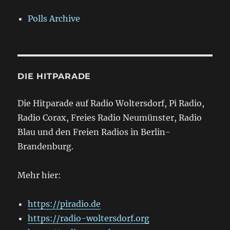
Polls Archive
DIE HITPARADE
Die Hitparade auf Radio Woltersdorf, Pi Radio,
Radio Corax, Freies Radio Neumünster, Radio
Blau und den Freien Radios in Berlin-
Brandenburg.
Mehr hier:
https://piradio.de
https://radio-woltersdorf.org