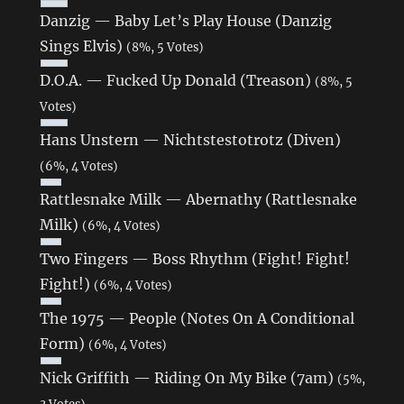
Danzig — Baby Let’s Play House (Danzig
Sings Elvis)
(8%, 5 Votes)
D.O.A. — Fucked Up Donald (Treason)
(8%, 5
Votes)
Hans Unstern — Nichtstestotrotz (Diven)
(6%, 4 Votes)
Rattlesnake Milk — Abernathy (Rattlesnake
Milk)
(6%, 4 Votes)
Two Fingers — Boss Rhythm (Fight! Fight!
Fight!)
(6%, 4 Votes)
The 1975 — People (Notes On A Conditional
Form)
(6%, 4 Votes)
Nick Griffith — Riding On My Bike (7am)
(5%,
3 Votes)