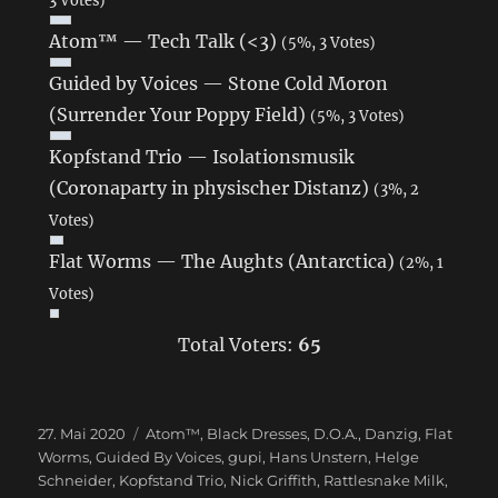
Atom™ — Tech Talk (<3)
(5%, 3 Votes)
Guided by Voices — Stone Cold Moron
(Surrender Your Poppy Field)
(5%, 3 Votes)
Kopfstand Trio — Isolationsmusik
(Coronaparty in physischer Distanz)
(3%, 2
Votes)
Flat Worms — The Aughts (Antarctica)
(2%, 1
Votes)
Total Voters:
65
Veröffentlicht
27. Mai 2020
Schlagwörter
Atom™
,
Black Dresses
,
D.O.A.
,
Danzig
,
Flat
am
Worms
,
Guided By Voices
,
gupi
,
Hans Unstern
,
Helge
Schneider
,
Kopfstand Trio
,
Nick Griffith
,
Rattlesnake Milk
,