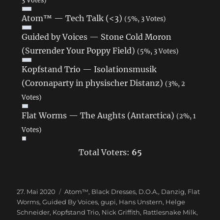
Atom™ — Tech Talk (<3)
(5%, 3 Votes)
Guided by Voices — Stone Cold Moron
(Surrender Your Poppy Field)
(5%, 3 Votes)
Kopfstand Trio — Isolationsmusik
(Coronaparty in physischer Distanz)
(3%, 2
Votes)
Flat Worms — The Aughts (Antarctica)
(2%, 1
Votes)
Total Voters:
65
Veröffentlicht
27. Mai 2020
Schlagwörter
Atom™
,
Black Dresses
,
D.O.A.
,
Danzig
,
Flat
am
Worms
,
Guided By Voices
,
gupi
,
Hans Unstern
,
Helge
Schneider
,
Kopfstand Trio
,
Nick Griffith
,
Rattlesnake Milk
,