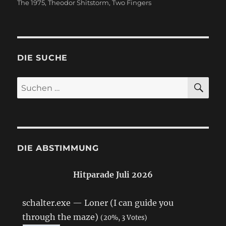
The 1975
,
Theodor Shitstorm
,
Two Fingers
DIE SUCHE
SU
Suchen
nach:
DIE ABSTIMMUNG
Hitparade Juli 2026
schalter.exe — Loner (I can guide you
through the maze)
(20%, 3 Votes)