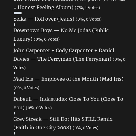
= Honest Feeling Album)
(7%, 1 Votes)
Yelka — Roll over (Jeans)
(0%, 0 Votes)
Downtown Boys — No Me Jodas (Public
Luxury)
(0%, 0 Votes)
John Carpenter + Cody Carpenter + Daniel
Davies — The Ferryman (The Ferryman)
(0%, 0
Votes)
Mad Iris — Employee of the Month (Mad Iris)
(0%, 0 Votes)
Dabeull — Indastudio: Close To You (Close To
You)
(0%, 0 Votes)
Grey Streak — Still Do: Hits STILL Remix
(Faith in One City 2008)
(0%, 0 Votes)