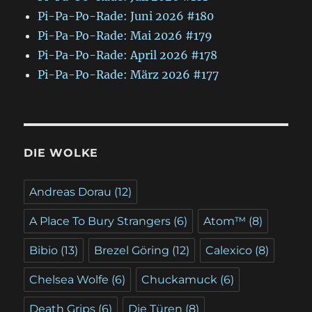
Pi-Pa-Po-Rade: Juni 2026 #180
Pi-Pa-Po-Rade: Mai 2026 #179
Pi-Pa-Po-Rade: April 2026 #178
Pi-Pa-Po-Rade: März 2026 #177
DIE WOLKE
Andreas Dorau
(12)
A Place To Bury Strangers
(6)
Atom™
(8)
Bibio
(13)
Brezel Göring
(12)
Calexico
(8)
Chelsea Wolfe
(6)
Chuckamuck
(6)
Death Grips
(6)
Die Türen
(8)