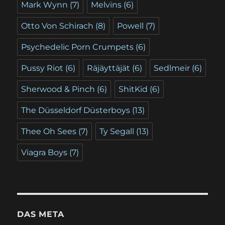
Mark Wynn
(7)
Melvins
(6)
Otto Von Schirach
(8)
Powell
(7)
Psychedelic Porn Crumpets
(6)
Pussy Riot
(6)
Räjäyttäjät
(6)
Sedlmeir
(6)
Sherwood & Pinch
(6)
ShitKid
(6)
The Düsseldorf Düsterboys
(13)
Thee Oh Sees
(7)
Ty Segall
(13)
Viagra Boys
(7)
DAS META