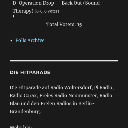
D-Operation Drop — Back Out (Sound
Therapy)
(0%, 0 Votes)
Total Voters:
15
Polls Archive
DIE HITPARADE
Die Hitparade auf Radio Woltersdorf, Pi Radio,
Radio Corax, Freies Radio Neumünster, Radio
Blau und den Freien Radios in Berlin-
Brandenburg.
Mehr hier: