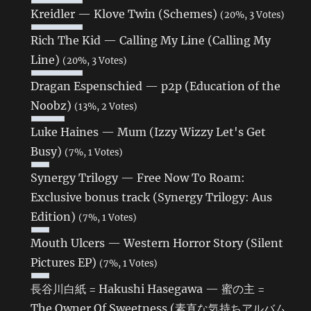
Kreidler — Klove Twin (Schemes)
(20%, 3 Votes)
Rich The Kid — Calling My Line (Calling My
Line)
(20%, 3 Votes)
Dragan Espenschied — p2p (Education of the
Noobz)
(13%, 2 Votes)
Luke Haines — Mum (Izzy Wizzy Let's Get
Busy)
(7%, 1 Votes)
Synergy Trilogy — Free Now To Roam:
Exclusive bonus track (Synergy Trilogy: Aus
Edition)
(7%, 1 Votes)
Mouth Ulcers — Western Horror Story (Silent
Pictures EP)
(7%, 1 Votes)
長谷川白紙 = Hakushi Hasegawa — 蜜の主 =
The Owner Of Sweetness (素直な気持ちアルバム