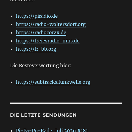
https://piradio.de
https://radio-woltersdorf.org
https://radiocorax.de
https://freiesradio-nms.de
https://fr-bb.org
Die Resteverwertung hier:
https://subtracks.funkwelle.org
DIE LETZTE SENDUNGEN
Pi-Pa-Po-Rade: Juli 2026 #181