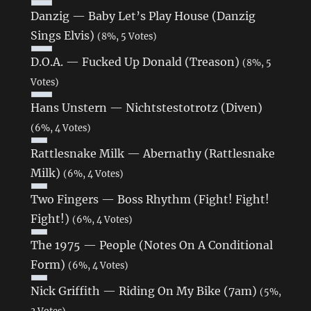
Danzig — Baby Let’s Play House (Danzig
Sings Elvis)
(8%, 5 Votes)
D.O.A. — Fucked Up Donald (Treason)
(8%, 5
Votes)
Hans Unstern — Nichtstestotrotz (Diven)
(6%, 4 Votes)
Rattlesnake Milk — Abernathy (Rattlesnake
Milk)
(6%, 4 Votes)
Two Fingers — Boss Rhythm (Fight! Fight!
Fight!)
(6%, 4 Votes)
The 1975 — People (Notes On A Conditional
Form)
(6%, 4 Votes)
Nick Griffith — Riding On My Bike (7am)
(5%,
3 Votes)