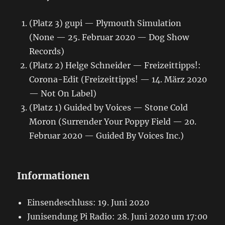
(Platz 3) gupi — Plymouth Simulation
(None — 25. Februar 2020 — Dog Show
Records)
(Platz 2) Helge Schneider — Freizeittipps!:
Corona-Edit (Freizeittipps! — 14. März 2020
— Not On Label)
(Platz 1) Guided by Voices — Stone Cold
Moron (Surrender Your Poppy Field — 20.
Februar 2020 — Guided By Voices Inc.)
Informationen
Einsendeschluss: 19. Juni 2020
Junisendung Pi Radio: 28. Juni 2020 um 17:00