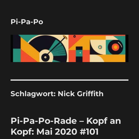
Pi-Pa-Po
Schlagwort:
Nick Griffith
Pi-Pa-Po-Rade – Kopf an
Kopf: Mai 2020 #101