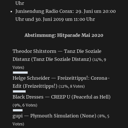
Uhr
Junisendung Radio Corax: 29. Juni um 20:00
Uhr und 30. Juni 2019 um 11:00 Uhr
Abstimmung: Hitparade Mai 2020
Theodor Shitstorm — Tanz Die Soziale
Distanz (Tanz Die Soziale Distanz)
(14%, 9
Votes)
Helge Schneider — Freizeittipps!: Corona-
Edit (Freizeittipps!)
(12%, 8 Votes)
Black Dresses — CREEP U (Peaceful as Hell)
(9%, 6 Votes)
gupi — Plymouth Simulation (None)
(8%, 5
Votes)