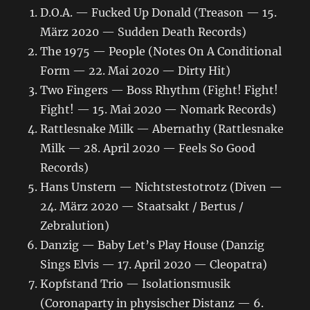
D.O.A. — Fucked Up Donald (Treason — 15.
März 2020 — Sudden Death Records)
The 1975 — People (Notes On A Conditional
Form — 22. Mai 2020 — Dirty Hit)
Two Fingers — Boss Rhythm (Fight! Fight!
Fight! — 15. Mai 2020 — Nomark Records)
Rattlesnake Milk — Abernathy (Rattlesnake
Milk — 28. April 2020 — Feels So Good
Records)
Hans Unstern — Nichtstestotrotz (Diven —
24. März 2020 — Staatsakt / Bertus /
Zebralution)
Danzig — Baby Let’s Play House (Danzig
Sings Elvis — 17. April 2020 — Cleopatra)
Kopfstand Trio — Isolationsmusik
(Coronaparty in physischer Distanz — 6.