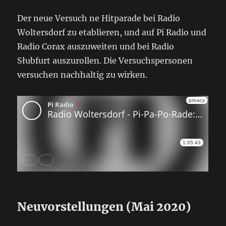
Der neue Versuch ne Hitparade bei Radio
Woltersdorf zu etablieren, und auf Pi Radio und
Radio Corax auszuweiten und bei Radio
Słubfurt auszurollen. Die Versuchspersonen
versuchen nachhaltig zu wirken.
Neuvorstellungen (Mai 2020)