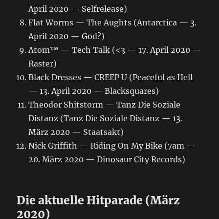
April 2020 — Selfrelease)
Flat Worms — The Aughts (Antarctica — 3.
April 2020 — God?)
Atom™ — Tech Talk (<3 — 17. April 2020 —
Raster)
Black Dresses — CREEP U (Peaceful as Hell
— 13. April 2020 — Blacksquares)
Theodor Shitstorm — Tanz Die Soziale
Distanz (Tanz Die Soziale Distanz — 13.
März 2020 — Staatsakt)
Nick Griffith — Riding On My Bike (7am —
20. März 2020 — Dinosaur City Records)
Die aktuelle Hitparade (März
2020)