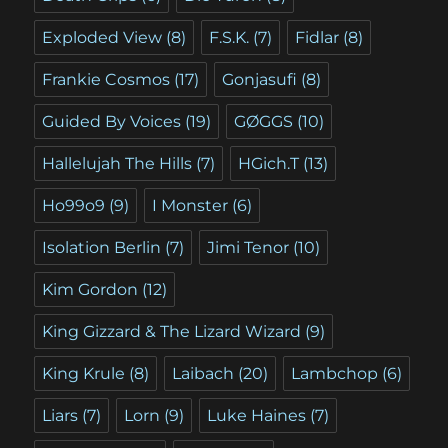
Exploded View
(8)
F.S.K.
(7)
Fidlar
(8)
Frankie Cosmos
(17)
Gonjasufi
(8)
Guided By Voices
(19)
GØGGS
(10)
Hallelujah The Hills
(7)
HGich.T
(13)
Ho99o9
(9)
I Monster
(6)
Isolation Berlin
(7)
Jimi Tenor
(10)
Kim Gordon
(12)
King Gizzard & The Lizard Wizard
(9)
King Krule
(8)
Laibach
(20)
Lambchop
(6)
Liars
(7)
Lorn
(9)
Luke Haines
(7)