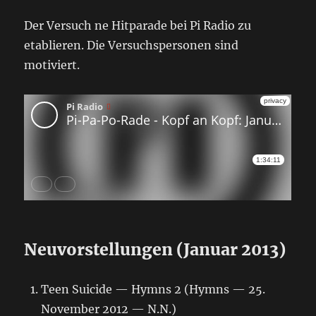
Der Versuch ne Hitparade bei Pi Radio zu
etablieren. Die Versuchspersonen sind
motiviert.
Neuvorstellungen (Januar 2013)
Teen Suicide — Hymns 2 (Hymns — 25.
November 2012 — N.N.)