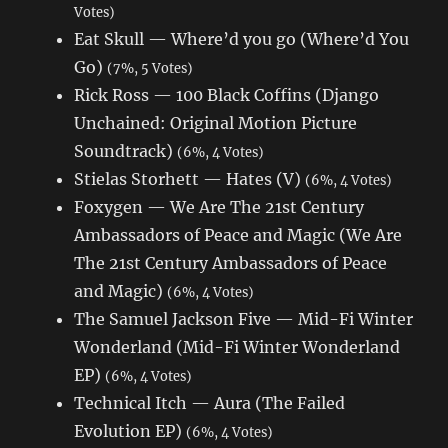
Votes)
Eat Skull — Where’d you go (Where’d You
Go)
(7%, 5 Votes)
Rick Ross — 100 Black Coffins (Django
Unchained: Original Motion Picture
Soundtrack)
(6%, 4 Votes)
Stielas Storhett — Hates (V)
(6%, 4 Votes)
Foxygen — We Are The 21st Century
Ambassadors of Peace and Magic (We Are
The 21st Century Ambassadors of Peace
and Magic)
(6%, 4 Votes)
The Samuel Jackson Five — Mid-Fi Winter
Wonderland (Mid-Fi Winter Wonderland
EP)
(6%, 4 Votes)
Technical Itch — Aura (The Failed
Evolution EP)
(6%, 4 Votes)