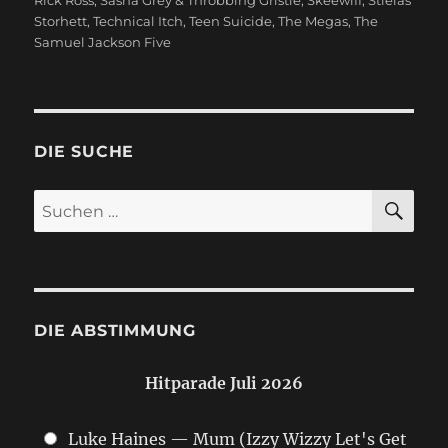
Storhett
,
Technical Itch
,
Teen Suicide
,
The Megas
,
The
Samuel Jackson Five
DIE SUCHE
SU
Suchen
nach:
DIE ABSTIMMUNG
Hitparade Juli 2026
Luke Haines — Mum (Izzy Wizzy Let's Get