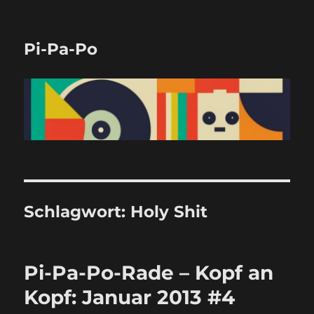
Pi-Pa-Po
Schlagwort:
Holy Shit
Pi-Pa-Po-Rade – Kopf an
Kopf: Januar 2013 #4