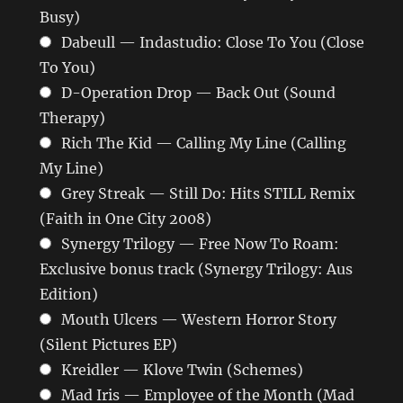
Busy)
Dabeull — Indastudio: Close To You (Close
To You)
D-Operation Drop — Back Out (Sound
Therapy)
Rich The Kid — Calling My Line (Calling
My Line)
Grey Streak — Still Do: Hits STILL Remix
(Faith in One City 2008)
Synergy Trilogy — Free Now To Roam:
Exclusive bonus track (Synergy Trilogy: Aus
Edition)
Mouth Ulcers — Western Horror Story
(Silent Pictures EP)
Kreidler — Klove Twin (Schemes)
Mad Iris — Employee of the Month (Mad