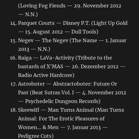
(Loving Fog Fiends — 29. November 2012
— N.N.)
Parquet Courts — Disney P.T. (Light Up Gold
— 15. August 2012 — Dull Tools)
Negev — The Negev (The Name — 1. Januar
2013 — N.N.)
Raiga — LaVa-Activity (Tribute to the
bastards of X’MAS — 26. Dezember 2012 —
Radio Active Hardcore)
Astroboter — Abstractoboter: Future Or
Past (Beat Sutras Vol. I — 4. November 2012
— Psychedelic Dungeon Records)
Skeewiff — Man Turns Animal (Man Turns
Animal: For The Erotic Pleasures of
Women… & Men — 7. Januar 2013 —
Pedigree Cuts)