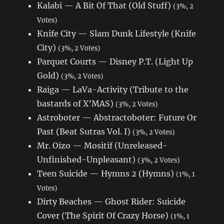
Kalabi — A Bit Of That (Old Stuff)
(3%, 2
Votes)
Knife City — Slam Dunk Lifestyle (Knife
City)
(3%, 2 Votes)
Parquet Courts — Disney P.T. (Light Up
Gold)
(3%, 2 Votes)
Raiga — LaVa-Activity (Tribute to the
bastards of X’MAS)
(3%, 2 Votes)
Astroboter — Abstractoboter: Future Or
Past (Beat Sutras Vol. I)
(3%, 2 Votes)
Mr. Oizo — Mositif (Unreleased-
Unfinished-Unpleasant)
(3%, 2 Votes)
Teen Suicide — Hymns 2 (Hymns)
(1%, 1
Votes)
Dirty Beaches — Ghost Rider: Suicide
Cover (The Spirit Of Crazy Horse)
(1%, 1