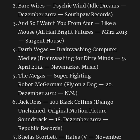
Bare Wires — Psychic Wind (Idle Dreams —
Dezember 2012 — Southpaw Records)
And So I Watch You From Afar — Like a
Mouse (All Hail Bright Futures — März 2013
— Sargent House)
Darth Vegas — Brainwashing Computer
Medley (Brainwashing for Dirty Minds — 9.
April 2012 — Newmarket Music)
The Megas — Super Fighting
Robot:MeGerman (Fly on a Dog — 20.
Dezember 2012 — N.N.)
Rick Ross — 100 Black Coffins (Django
Unchained: Original Motion Picture
Soundtrack — 18. Dezember 2012 —
Republic Records)
Stielas Storhett — Hates (V — November