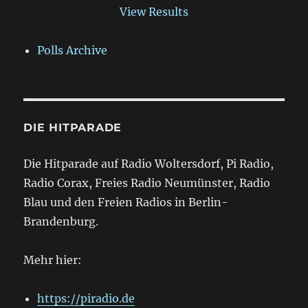
View Results
Polls Archive
DIE HITPARADE
Die Hitparade auf Radio Woltersdorf, Pi Radio,
Radio Corax, Freies Radio Neumünster, Radio
Blau und den Freien Radios in Berlin-
Brandenburg.
Mehr hier:
https://piradio.de