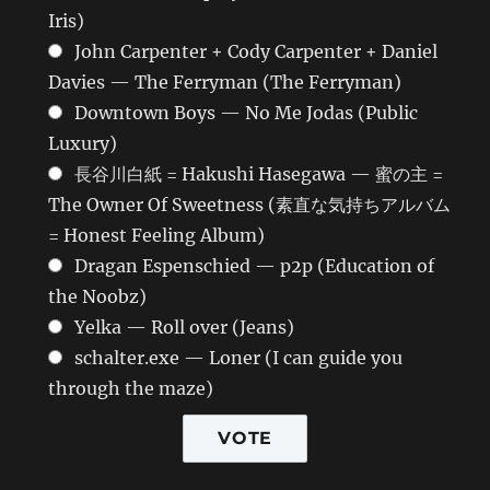
Iris)
John Carpenter + Cody Carpenter + Daniel
Davies — The Ferryman (The Ferryman)
Downtown Boys — No Me Jodas (Public
Luxury)
長谷川白紙 = Hakushi Hasegawa — 蜜の主 =
The Owner Of Sweetness (素直な気持ちアルバム
= Honest Feeling Album)
Dragan Espenschied — p2p (Education of
the Noobz)
Yelka — Roll over (Jeans)
schalter.exe — Loner (I can guide you
through the maze)