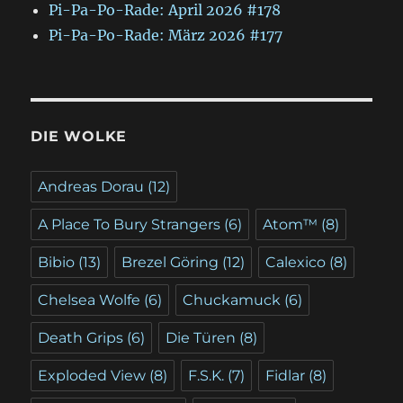
Pi-Pa-Po-Rade: April 2026 #178
Pi-Pa-Po-Rade: März 2026 #177
DIE WOLKE
Andreas Dorau
(12)
A Place To Bury Strangers
(6)
Atom™
(8)
Bibio
(13)
Brezel Göring
(12)
Calexico
(8)
Chelsea Wolfe
(6)
Chuckamuck
(6)
Death Grips
(6)
Die Türen
(8)
Exploded View
(8)
F.S.K.
(7)
Fidlar
(8)