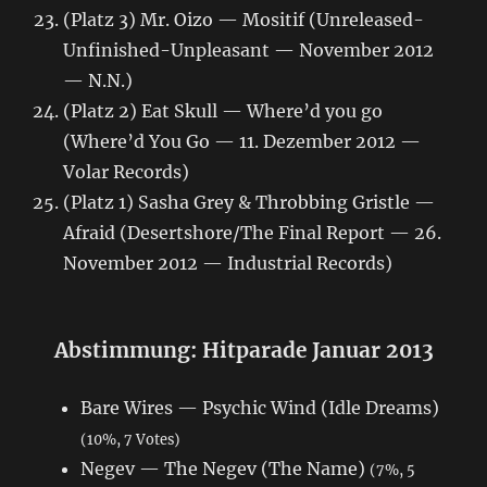
(Platz 3) Mr. Oizo — Mositif (Unreleased-
Unfinished-Unpleasant — November 2012
— N.N.)
(Platz 2) Eat Skull — Where’d you go
(Where’d You Go — 11. Dezember 2012 —
Volar Records)
(Platz 1) Sasha Grey & Throbbing Gristle —
Afraid (Desertshore/The Final Report — 26.
November 2012 — Industrial Records)
Abstimmung: Hitparade Januar 2013
Bare Wires — Psychic Wind (Idle Dreams)
(10%, 7 Votes)
Negev — The Negev (The Name)
(7%, 5