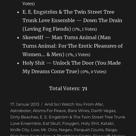
Votes)
E. E. Engström & The Twin Street Tree
Trunk Love Ensemble — Down The Drain
(Loving Fog Fiends)
(1%, 1 Votes)
Skeewiff — Man Turns Animal (Man
Turns Animal: For The Erotic Pleasures of
Women… & Men)
(1%, 1 Votes)
Holy Shit — Unlock The Door (You Made
My Dreams Come True)
(0%, 0 Votes)
Total Voters:
71
Veröffentlicht
17. Januar 2013
Schlagwörter
And So I Watch You From Afar
,
am
Astroboter
,
Atoms For Peace
,
Bare Wires
,
Darth Vegas
,
Dirty Beaches
,
E. E. Engström & The Twin Street Tree Trunk
Love Ensemble
,
Eat Skull
,
Foxygen
,
Holy Shit
,
Kalabi
,
Knife City
,
Low
,
Mr. Oizo
,
Negev
,
Parquet Courts
,
Raiga
,
Rick Ross
,
Sasha Grey & Throbbing Gristle
,
Skeewiff
,
Stielas