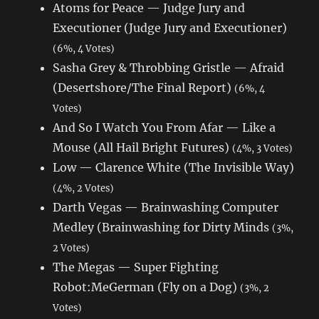
Atoms for Peace — Judge Jury and
Executioner (Judge Jury and Executioner)
(6%, 4 Votes)
Sasha Grey & Throbbing Gristle — Afraid
(Desertshore/The Final Report)
(6%, 4
Votes)
And So I Watch You From Afar — Like a
Mouse (All Hail Bright Futures)
(4%, 3 Votes)
Low — Clarence White (The Invisible Way)
(4%, 2 Votes)
Darth Vegas — Brainwashing Computer
Medley (Brainwashing for Dirty Minds
(3%,
2 Votes)
The Megas — Super Fighting
Robot:MeGerman (Fly on a Dog)
(3%, 2
Votes)