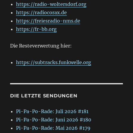
https://radio-woltersdorf.org
https://radiocorax.de
https://freiesradio-nms.de
https://fr-bb.org
Die Resteverwertung hier:
https://subtracks.funkwelle.org
DIE LETZTE SENDUNGEN
Pi-Pa-Po-Rade: Juli 2026 #181
Pi-Pa-Po-Rade: Juni 2026 #180
Pi-Pa-Po-Rade: Mai 2026 #179