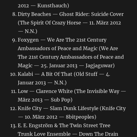
2012 — Kunsthauch)
Dirty Beaches — Ghost Rider: Suicide Cover
(The Spirit Of Crazy Horse — 11. März 2012
— N.N.)
Foxygen — We Are The 21st Century
Ambassadors of Peace and Magic (We Are
The 21st Century Ambassadors of Peace and
Magic — 25. Januar 2013 — Jagjaguwar)
Kalabi — A Bit Of That (Old Stuff — 4.
Januar 2013 — N.N.)
Low — Clarence White (The Invisible Way —
März 2013 — Sub Pop)
Knife City — Slam Dunk Lifestyle (Knife City
— 10. März 2012 — 8bitpeoples)
E. E. Engström & The Twin Street Tree
Trunk Love Ensemble — Down The Drain