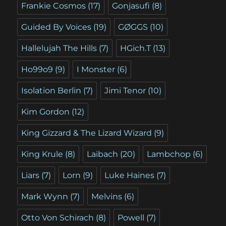
Frankie Cosmos
(17)
Gonjasufi
(8)
Guided By Voices
(19)
GØGGS
(10)
Hallelujah The Hills
(7)
HGich.T
(13)
Ho99o9
(9)
I Monster
(6)
Isolation Berlin
(7)
Jimi Tenor
(10)
Kim Gordon
(12)
King Gizzard & The Lizard Wizard
(9)
King Krule
(8)
Laibach
(20)
Lambchop
(6)
Liars
(7)
Lorn
(9)
Luke Haines
(7)
Mark Wynn
(7)
Melvins
(6)
Otto Von Schirach
(8)
Powell
(7)