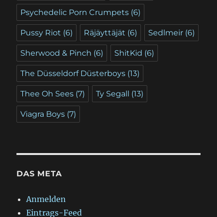
Psychedelic Porn Crumpets
(6)
Pussy Riot
(6)
Räjäyttäjät
(6)
Sedlmeir
(6)
Sherwood & Pinch
(6)
ShitKid
(6)
The Düsseldorf Düsterboys
(13)
Thee Oh Sees
(7)
Ty Segall
(13)
Viagra Boys
(7)
DAS META
Anmelden
Eintrags-Feed