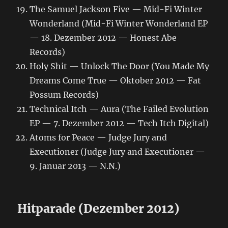
The Samuel Jackson Five — Mid-Fi Winter
Wonderland (Mid-Fi Winter Wonderland EP
— 18. Dezember 2012 — Honest Abe
Records)
Holy Shit — Unlock The Door (You Made My
Dreams Come True — Oktober 2012 — Fat
Possum Records)
Technical Itch — Aura (The Failed Evolution
EP — 7. Dezember 2012 — Tech Itch Digital)
Atoms for Peace — Judge Jury and
Executioner (Judge Jury and Executioner —
9. Januar 2013 — N.N.)
Hitparade (Dezember 2012)