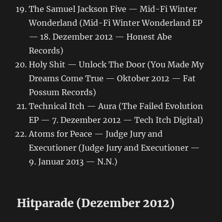
The Samuel Jackson Five — Mid-Fi Winter
Wonderland (Mid-Fi Winter Wonderland EP
— 18. Dezember 2012 — Honest Abe
Records)
Holy Shit — Unlock The Door (You Made My
Dreams Come True — Oktober 2012 — Fat
Possum Records)
Technical Itch — Aura (The Failed Evolution
EP — 7. Dezember 2012 — Tech Itch Digital)
Atoms for Peace — Judge Jury and
Executioner (Judge Jury and Executioner —
9. Januar 2013 — N.N.)
Hitparade (Dezember 2012)