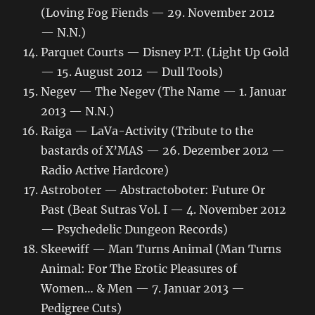
(Loving Fog Fiends — 29. November 2012
— N.N.)
Parquet Courts — Disney P.T. (Light Up Gold
— 15. August 2012 — Dull Tools)
Negev — The Negev (The Name — 1. Januar
2013 — N.N.)
Raiga — LaVa-Activity (Tribute to the
bastards of X’MAS — 26. Dezember 2012 —
Radio Active Hardcore)
Astroboter — Abstractoboter: Future Or
Past (Beat Sutras Vol. I — 4. November 2012
— Psychedelic Dungeon Records)
Skeewiff — Man Turns Animal (Man Turns
Animal: For The Erotic Pleasures of
Women… & Men — 7. Januar 2013 —
Pedigree Cuts)