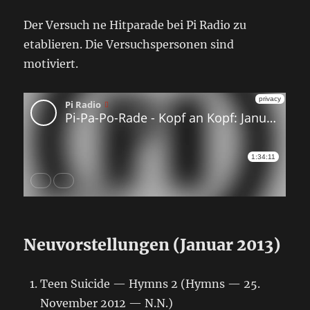
Der Versuch ne Hitparade bei Pi Radio zu
etablieren. Die Versuchspersonen sind
motiviert.
Neuvorstellungen (Januar 2013)
Teen Suicide — Hymns 2 (Hymns — 25.
November 2012 — N.N.)