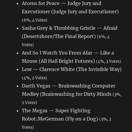
Atoms for Peace — Judge Jury and
Executioner (Judge Jury and Executioner)
(6%, 4 Votes)
Sasha Grey & Throbbing Gristle — Afraid
(Desertshore/The Final Report)
(6%, 4
Votes)
And So I Watch You From Afar — Like a
Mouse (All Hail Bright Futures)
(4%, 3 Votes)
Low — Clarence White (The Invisible Way)
(4%, 2 Votes)
Darth Vegas — Brainwashing Computer
Medley (Brainwashing for Dirty Minds
(3%,
2 Votes)
The Megas — Super Fighting
Robot:MeGerman (Fly on a Dog)
(3%, 2
Votes)