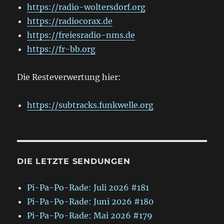
https://radio-woltersdorf.org
https://radiocorax.de
https://freiesradio-nms.de
https://fr-bb.org
Die Resteverwertung hier:
https://subtracks.funkwelle.org
DIE LETZTE SENDUNGEN
Pi-Pa-Po-Rade: Juli 2026 #181
Pi-Pa-Po-Rade: Juni 2026 #180
Pi-Pa-Po-Rade: Mai 2026 #179