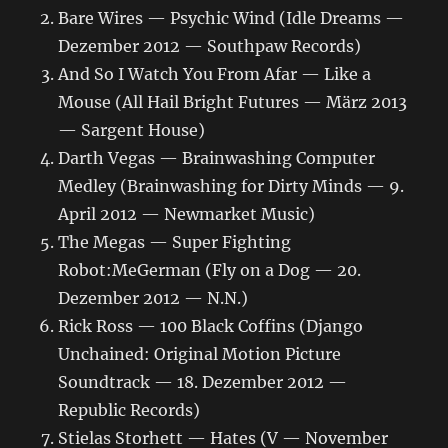
Bare Wires — Psychic Wind (Idle Dreams —
Dezember 2012 — Southpaw Records)
And So I Watch You From Afar — Like a
Mouse (All Hail Bright Futures — März 2013
— Sargent House)
Darth Vegas — Brainwashing Computer
Medley (Brainwashing for Dirty Minds — 9.
April 2012 — Newmarket Music)
The Megas — Super Fighting
Robot:MeGerman (Fly on a Dog — 20.
Dezember 2012 — N.N.)
Rick Ross — 100 Black Coffins (Django
Unchained: Original Motion Picture
Soundtrack — 18. Dezember 2012 —
Republic Records)
Stielas Storhett — Hates (V — November