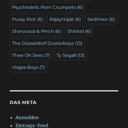
Psychedelic Porn Crumpets
(6)
Pussy Riot
(6)
Räjäyttäjät
(6)
Sedlmeir
(6)
Sherwood & Pinch
(6)
ShitKid
(6)
The Düsseldorf Düsterboys
(13)
Thee Oh Sees
(7)
Ty Segall
(13)
Viagra Boys
(7)
DAS META
Anmelden
Eintrags-Feed