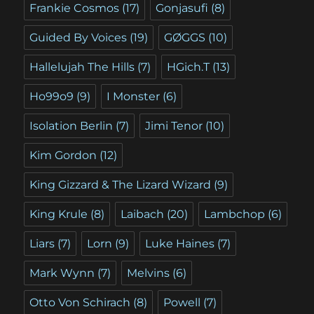
Frankie Cosmos
(17)
Gonjasufi
(8)
Guided By Voices
(19)
GØGGS
(10)
Hallelujah The Hills
(7)
HGich.T
(13)
Ho99o9
(9)
I Monster
(6)
Isolation Berlin
(7)
Jimi Tenor
(10)
Kim Gordon
(12)
King Gizzard & The Lizard Wizard
(9)
King Krule
(8)
Laibach
(20)
Lambchop
(6)
Liars
(7)
Lorn
(9)
Luke Haines
(7)
Mark Wynn
(7)
Melvins
(6)
Otto Von Schirach
(8)
Powell
(7)