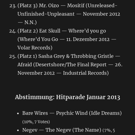
(Platz 3) Mr. Oizo — Mositif (Unreleased-
Unfinished-Unpleasant — November 2012
— N.N.)
(Platz 2) Eat Skull — Where’d you go
(Where’d You Go — 11. Dezember 2012 —
Volar Records)
(Platz 1) Sasha Grey & Throbbing Gristle —
Afraid (Desertshore/The Final Report — 26.
November 2012 — Industrial Records)
Abstimmung: Hitparade Januar 2013
Bare Wires — Psychic Wind (Idle Dreams)
(10%, 7 Votes)
Negev — The Negev (The Name)
(7%, 5