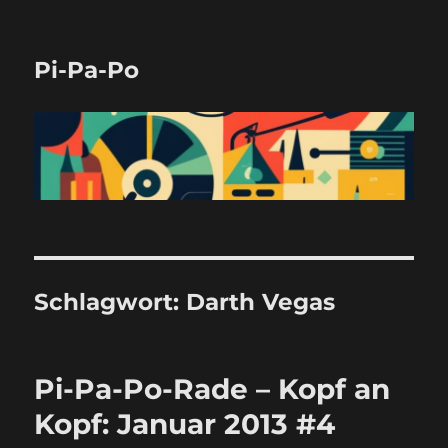
Pi-Pa-Po
Schlagwort:
Darth Vegas
Pi-Pa-Po-Rade – Kopf an
Kopf: Januar 2013 #4