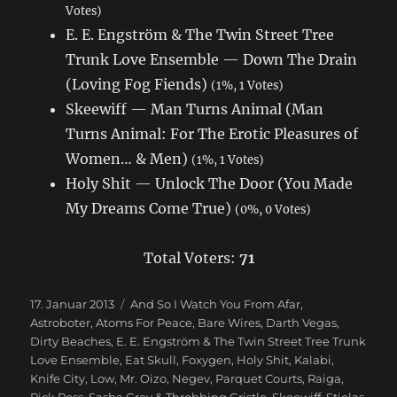
Votes)
E. E. Engström & The Twin Street Tree
Trunk Love Ensemble — Down The Drain
(Loving Fog Fiends)
(1%, 1 Votes)
Skeewiff — Man Turns Animal (Man
Turns Animal: For The Erotic Pleasures of
Women… & Men)
(1%, 1 Votes)
Holy Shit — Unlock The Door (You Made
My Dreams Come True)
(0%, 0 Votes)
Total Voters:
71
Veröffentlicht
17. Januar 2013
Schlagwörter
And So I Watch You From Afar
,
am
Astroboter
,
Atoms For Peace
,
Bare Wires
,
Darth Vegas
,
Dirty Beaches
,
E. E. Engström & The Twin Street Tree Trunk
Love Ensemble
,
Eat Skull
,
Foxygen
,
Holy Shit
,
Kalabi
,
Knife City
,
Low
,
Mr. Oizo
,
Negev
,
Parquet Courts
,
Raiga
,
Rick Ross
,
Sasha Grey & Throbbing Gristle
,
Skeewiff
,
Stielas