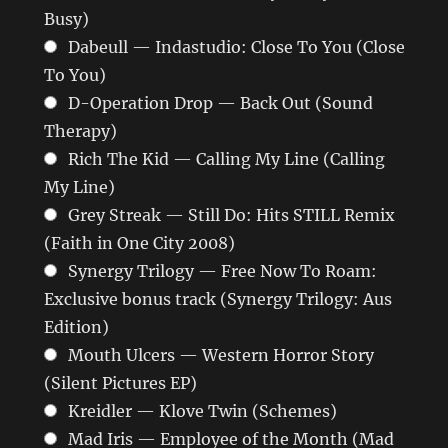
Busy)
Dabeull — Indastudio: Close To You (Close
To You)
D-Operation Drop — Back Out (Sound
Therapy)
Rich The Kid — Calling My Line (Calling
My Line)
Grey Streak — Still Do: Hits STILL Remix
(Faith in One City 2008)
Synergy Trilogy — Free Now To Roam:
Exclusive bonus track (Synergy Trilogy: Aus
Edition)
Mouth Ulcers — Western Horror Story
(Silent Pictures EP)
Kreidler — Klove Twin (Schemes)
Mad Iris — Employee of the Month (Mad