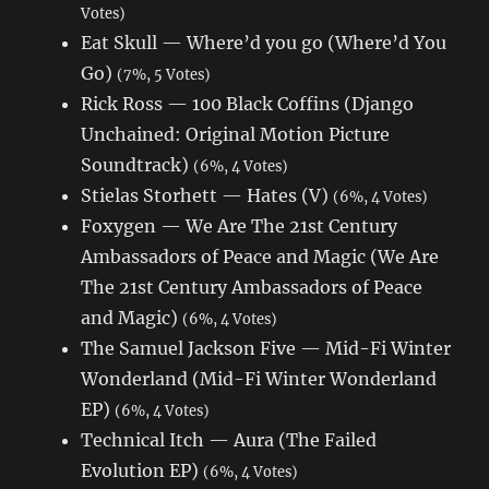
Votes)
Eat Skull — Where’d you go (Where’d You
Go)
(7%, 5 Votes)
Rick Ross — 100 Black Coffins (Django
Unchained: Original Motion Picture
Soundtrack)
(6%, 4 Votes)
Stielas Storhett — Hates (V)
(6%, 4 Votes)
Foxygen — We Are The 21st Century
Ambassadors of Peace and Magic (We Are
The 21st Century Ambassadors of Peace
and Magic)
(6%, 4 Votes)
The Samuel Jackson Five — Mid-Fi Winter
Wonderland (Mid-Fi Winter Wonderland
EP)
(6%, 4 Votes)
Technical Itch — Aura (The Failed
Evolution EP)
(6%, 4 Votes)