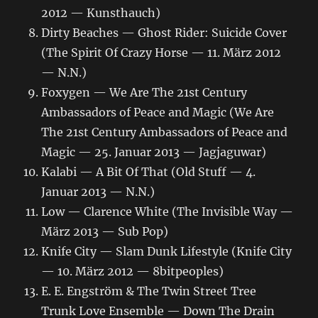
2012 — Kunsthauch)
Dirty Beaches — Ghost Rider: Suicide Cover
(The Spirit Of Crazy Horse — 11. März 2012
— N.N.)
Foxygen — We Are The 21st Century
Ambassadors of Peace and Magic (We Are
The 21st Century Ambassadors of Peace and
Magic — 25. Januar 2013 — Jagjaguwar)
Kalabi — A Bit Of That (Old Stuff — 4.
Januar 2013 — N.N.)
Low — Clarence White (The Invisible Way —
März 2013 — Sub Pop)
Knife City — Slam Dunk Lifestyle (Knife City
— 10. März 2012 — 8bitpeoples)
E. E. Engström & The Twin Street Tree
Trunk Love Ensemble — Down The Drain