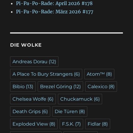
Pi-Pa-Po-Rade: April 2026 #178
Pi-Pa-Po-Rade: März 2026 #177
DIE WOLKE
Andreas Dorau
(12)
A Place To Bury Strangers
(6)
Atom™
(8)
Bibio
(13)
Brezel Göring
(12)
Calexico
(8)
Chelsea Wolfe
(6)
Chuckamuck
(6)
Death Grips
(6)
Die Türen
(8)
Exploded View
(8)
F.S.K.
(7)
Fidlar
(8)