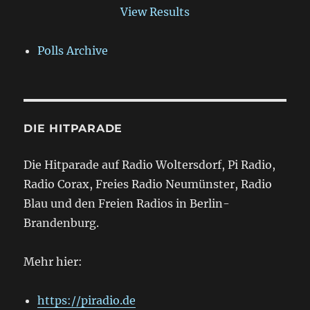
View Results
Polls Archive
DIE HITPARADE
Die Hitparade auf Radio Woltersdorf, Pi Radio,
Radio Corax, Freies Radio Neumünster, Radio
Blau und den Freien Radios in Berlin-
Brandenburg.
Mehr hier:
https://piradio.de