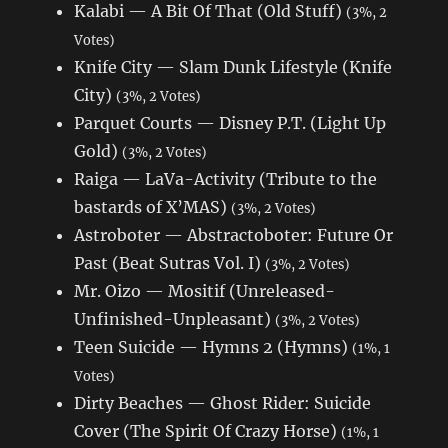
Kalabi — A Bit Of That (Old Stuff)
(3%, 2
Votes)
Knife City — Slam Dunk Lifestyle (Knife
City)
(3%, 2 Votes)
Parquet Courts — Disney P.T. (Light Up
Gold)
(3%, 2 Votes)
Raiga — LaVa-Activity (Tribute to the
bastards of X’MAS)
(3%, 2 Votes)
Astroboter — Abstractoboter: Future Or
Past (Beat Sutras Vol. I)
(3%, 2 Votes)
Mr. Oizo — Mositif (Unreleased-
Unfinished-Unpleasant)
(3%, 2 Votes)
Teen Suicide — Hymns 2 (Hymns)
(1%, 1
Votes)
Dirty Beaches — Ghost Rider: Suicide
Cover (The Spirit Of Crazy Horse)
(1%, 1