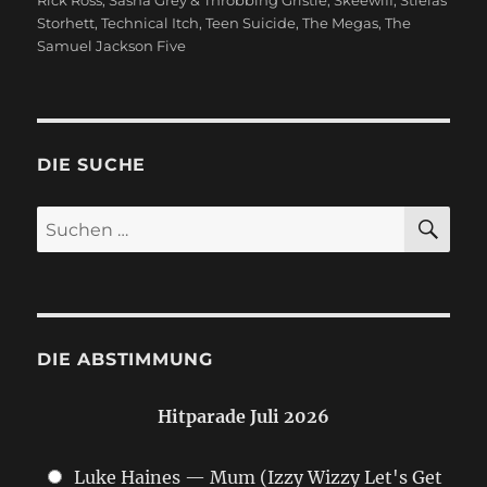
Storhett
,
Technical Itch
,
Teen Suicide
,
The Megas
,
The
Samuel Jackson Five
DIE SUCHE
SU
Suchen
nach:
DIE ABSTIMMUNG
Hitparade Juli 2026
Luke Haines — Mum (Izzy Wizzy Let's Get