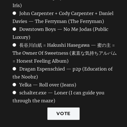
Iris)
John Carpenter + Cody Carpenter + Daniel
Davies — The Ferryman (The Ferryman)
Downtown Boys — No Me Jodas (Public
Luxury)
長谷川白紙 = Hakushi Hasegawa — 蜜の主 =
The Owner Of Sweetness (素直な気持ちアルバム
= Honest Feeling Album)
Dragan Espenschied — p2p (Education of
the Noobz)
Yelka — Roll over (Jeans)
schalter.exe — Loner (I can guide you
through the maze)