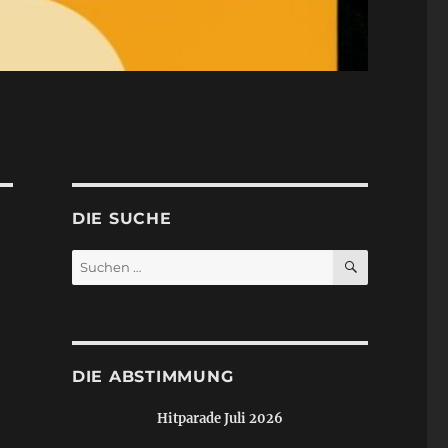
DIE SUCHE
SUCHEN
Suchen
nach:
DIE ABSTIMMUNG
Hitparade Juli 2026