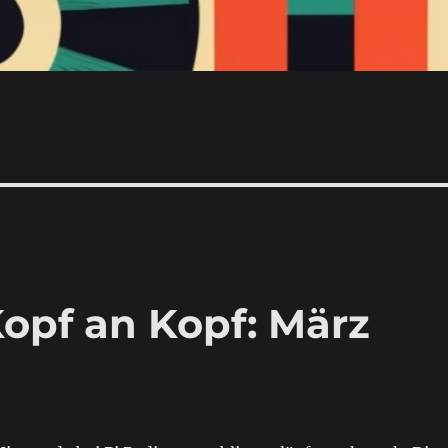
Kopf an Kopf: März