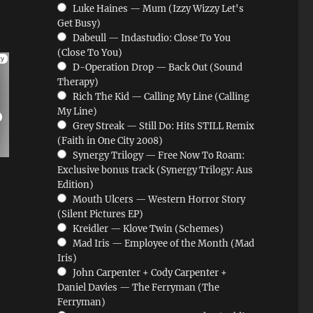
Luke Haines — Mum (Izzy Wizzy Let's
Get Busy)
Dabeull — Indastudio: Close To You
(Close To You)
D-Operation Drop — Back Out (Sound
Therapy)
Rich The Kid — Calling My Line (Calling
My Line)
Grey Streak — Still Do: Hits STILL Remix
(Faith in One City 2008)
Synergy Trilogy — Free Now To Roam:
Exclusive bonus track (Synergy Trilogy: Aus
Edition)
Mouth Ulcers — Western Horror Story
(Silent Pictures EP)
Kreidler — Klove Twin (Schemes)
Mad Iris — Employee of the Month (Mad
Iris)
John Carpenter + Cody Carpenter +
Daniel Davies — The Ferryman (The
Ferryman)