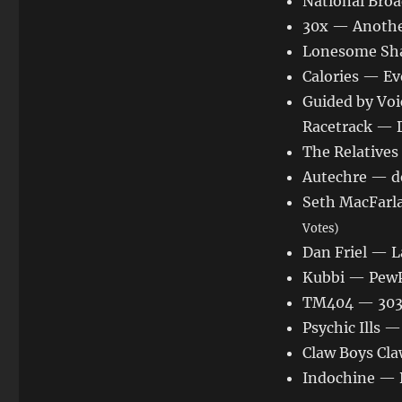
National Broa
30x — Anothe
Lonesome Sha
Calories — Ev
Guided by Voi
Racetrack — 
The Relatives
Autechre — d
Seth MacFarl
Votes)
Dan Friel — L
Kubbi — Pew
TM404 — 303
Psychic Ills 
Claw Boys C
Indochine — B