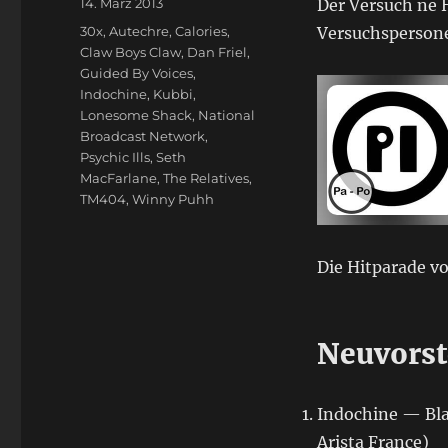
Veröffentlicht
14. März 2013
Der Versuch ne H
am
Schlagwörter
30x
,
Autechre
,
Calories
,
Versuchspersone
Claw Boys Claw
,
Dan Friel
,
Guided By Voices
,
Indochine
,
Kubbi
,
Lonesome Shack
,
National
Broadcast Network
,
Psychic Ills
,
Seth
MacFarlane
,
The Relatives
,
TM404
,
Winny Puhh
Die Hitparade vo
Neuvorst
Indochine — Bla
Arista France)