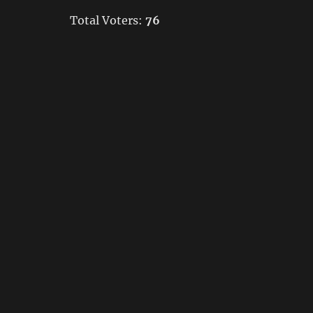
Total Voters:
76