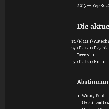
2013 — Yep Roc
Die aktue
(Platz 1) Autec
(Platz 1) Psych
Records)
(Platz 1) Kubbi
Abstimmung
Winny Puhh — 
(Eesti Laul)
(1