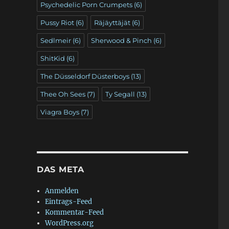
Psychedelic Porn Crumpets
(6)
Pussy Riot
(6)
Räjäyttäjät
(6)
Sedlmeir
(6)
Sherwood & Pinch
(6)
ShitKid
(6)
The Düsseldorf Düsterboys
(13)
Thee Oh Sees
(7)
Ty Segall
(13)
Viagra Boys
(7)
DAS META
Anmelden
Eintrags-Feed
Kommentar-Feed
WordPress.org