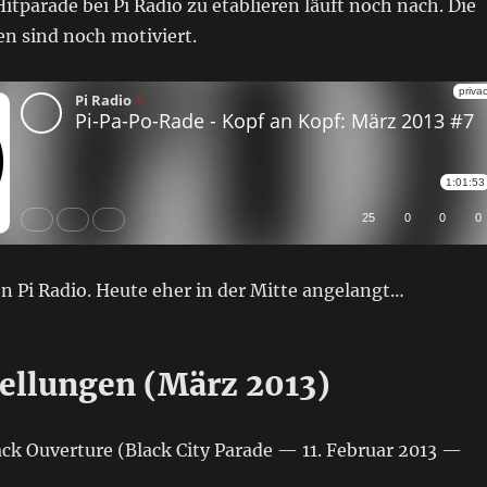
itparade bei Pi Radio zu etablieren läuft noch nach. Die
n sind noch motiviert.
n Pi Radio. Heute eher in der Mitte angelangt…
ellungen (März 2013)
ck Ouverture (Black City Parade — 11. Februar 2013 —