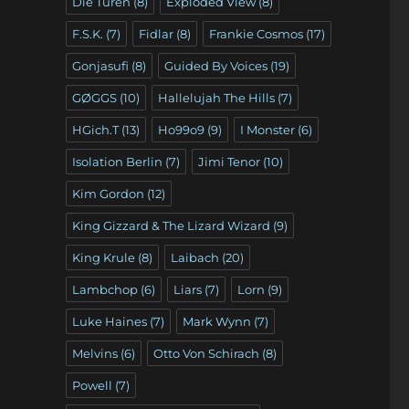
Die Türen
(8)
Exploded View
(8)
F.S.K.
(7)
Fidlar
(8)
Frankie Cosmos
(17)
Gonjasufi
(8)
Guided By Voices
(19)
GØGGS
(10)
Hallelujah The Hills
(7)
HGich.T
(13)
Ho99o9
(9)
I Monster
(6)
Isolation Berlin
(7)
Jimi Tenor
(10)
Kim Gordon
(12)
King Gizzard & The Lizard Wizard
(9)
King Krule
(8)
Laibach
(20)
Lambchop
(6)
Liars
(7)
Lorn
(9)
Luke Haines
(7)
Mark Wynn
(7)
Melvins
(6)
Otto Von Schirach
(8)
Powell
(7)