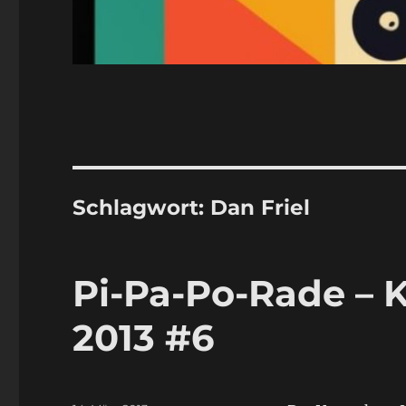
Schlagwort:
Dan Friel
Pi-Pa-Po-Rade – 
2013 #6