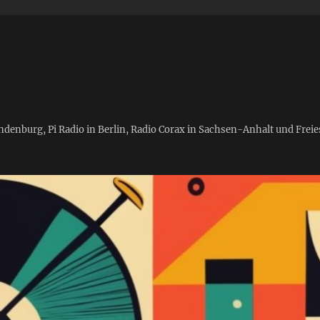
andenburg, Pi Radio in Berlin, Radio Corax in Sachsen-Anhalt und Fre