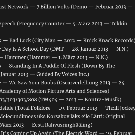
ast Network — 7 Billion Volts (Demo — Februar 2013 —
Speech (Frequency Counter — 5. März 2013 — Tekkin
 — Bad Luck (City Man — 2012 — Knick Knack Records
y Day Is A School Day (DMT — 28. Januar 2013 — N.N.)
 — Hammer (Hammer — 1. März 2013 — N.N.)
s — Standing In A Puddle Of Flesh (Down By The
 Januar 2013 — Guided By Voices Inc.)
 — We Saw Your Boobs (Oscarverleihung 2013 — 24.
Academy of Motion Picture Arts and Sciences)
03/303/303/808 (TM404 — 2013 — Kontra-Musik)
slide (Total Folklore — 19. Februar 2013 — Thrill Jocke
iecundimees üks Korsakov läks eile Lätti: Original
. März 2013 — Eesti Rahvusringhääling)
 It’s Coming Up Again (The Electric Word — 19. Februar