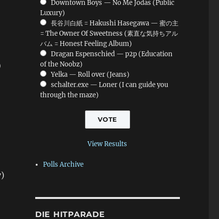
Downtown Boys — No Me Jodas (Public
Luxury)
長谷川白紙 = Hakushi Hasegawa — 蜜の主
= The Owner Of Sweetness (素直な気持ちアル
バム = Honest Feeling Album)
Dragan Espenschied — p2p (Education
of the Noobz)
)
Yelka — Roll over (Jeans)
schalter.exe — Loner (I can guide you
through the maze)
View Results
Polls Archive
y)
DIE HITPARADE