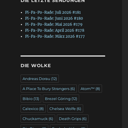
DIE LETZTE SENDUNGEN
Pi-Pa-Po-Rade: Juli 2026 #181
Pi-Pa-Po-Rade: Juni 2026 #180
Pi-Pa-Po-Rade: Mai 2026 #179
Pi-Pa-Po-Rade: April 2026 #178
Pi-Pa-Po-Rade: März 2026 #177
DIE WOLKE
Andreas Dorau
(12)
A Place To Bury Strangers
(6)
Atom™
(8)
Bibio
(13)
Brezel Göring
(12)
Calexico
(8)
Chelsea Wolfe
(6)
Chuckamuck
(6)
Death Grips
(6)