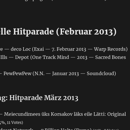
)
lle Hitparade (Februar 2013)
hre — deco Loc (Exai — 7. Februar 2013 — Warp Records)
ic Ills — Depot (One Track Mind — 2013 — Sacred Bones
 — PewPewPew (N.N. — Januar 2013 — Soundcloud)
: Hitparade März 2013
Meiecundimees üks Korsakov läks eile Lätti: Original
4%, 11 Votes)