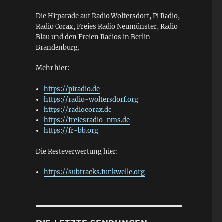
Die Hitparade auf Radio Woltersdorf, Pi Radio,
Radio Corax, Freies Radio Neumünster, Radio
Blau und den Freien Radios in Berlin-
Brandenburg.
Mehr hier:
https://piradio.de
https://radio-woltersdorf.org
https://radiocorax.de
https://freiesradio-nms.de
https://fr-bb.org
Die Resteverwertung hier:
https://subtracks.funkwelle.org