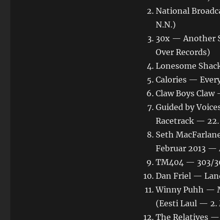
National Broadc
N.N.)
30x — Another 
Over Records)
Lonesome Shack
Calories — Ever
Claw Boys Claw
Guided by Voice
Racetrack — 22.
Seth MacFarlane
Februar 2013 — 
TM404 — 303/3
Dan Friel — Land
Winny Puhh — Me
(Eesti Laul — 2
The Relatives —