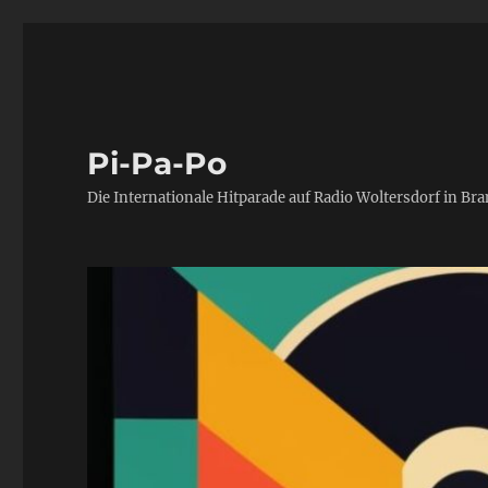
Pi-Pa-Po
Die Internationale Hitparade auf Radio Woltersdorf in Br