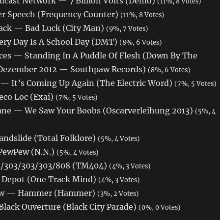
dcast Network — 7 Billion Volts (Demo)
(11%, 8 Votes)
r Speech (Frequency Counter)
(11%, 8 Votes)
ck — Bad Luck (City Man)
(9%, 7 Votes)
ery Day Is A School Day (DMT)
(8%, 6 Votes)
ces — Standing In A Puddle Of Flesh (Down By The
Dezember 2012 — Southpaw Records)
(8%, 6 Votes)
 — It’s Coming Up Again (The Electric Word)
(7%, 5 Votes)
eco Loc (Exai)
(7%, 5 Votes)
ane — We Saw Your Boobs (Oscarverleihung 2013)
(5%, 4
andslide (Total Folklore)
(5%, 4 Votes)
PewPew (N.N.)
(5%, 4 Votes)
/303/303/303/808 (TM404)
(4%, 3 Votes)
— Depot (One Track Mind)
(4%, 3 Votes)
law — Hammer (Hammer)
(3%, 2 Votes)
lack Ouverture (Black City Parade)
(0%, 0 Votes)