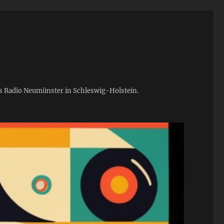
ies Radio Neumünster in Schleswig-Holstein.