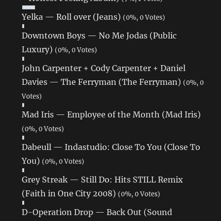
Yelka — Roll over (Jeans)
(0%, 0 Votes)
Downtown Boys — No Me Jodas (Public
Luxury)
(0%, 0 Votes)
John Carpenter + Cody Carpenter + Daniel
Davies — The Ferryman (The Ferryman)
(0%, 0
Votes)
Mad Iris — Employee of the Month (Mad Iris)
(0%, 0 Votes)
Dabeull — Indastudio: Close To You (Close To
You)
(0%, 0 Votes)
Grey Streak — Still Do: Hits STILL Remix
(Faith in One City 2008)
(0%, 0 Votes)
D-Operation Drop — Back Out (Sound