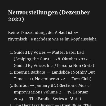
Neuvorstellungen (Dezember
2022)
Keine Tanzsendung, der Ablauf ist a-
rhytmisch. Je nachdem wie es im Kopf aussieht.
Guided By Voices — Matter Eater Lad
(Scalping the Guru — 28. Oktober 2022 —
Guided By Voices Inc. / Persona Non Grata)
Breanna Barbara — Landslide (Nothin‘ But
Time — 11. November 2022 — Fuzz Club)
Sunroof — January #2 (Electronic Music
Improvisations Volume 2 — 17. Februar
2023 — The Parallel Series of Mute)
The Dark Jazz Project — Great Skies (The