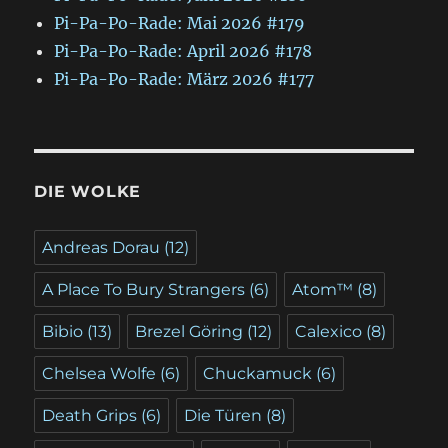
Pi-Pa-Po-Rade: Mai 2026 #179
Pi-Pa-Po-Rade: April 2026 #178
Pi-Pa-Po-Rade: März 2026 #177
DIE WOLKE
Andreas Dorau
(12)
A Place To Bury Strangers
(6)
Atom™
(8)
Bibio
(13)
Brezel Göring
(12)
Calexico
(8)
Chelsea Wolfe
(6)
Chuckamuck
(6)
Death Grips
(6)
Die Türen
(8)