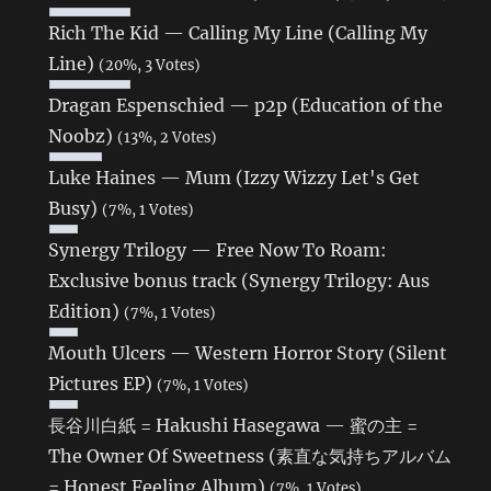
Rich The Kid — Calling My Line (Calling My
Line)
(20%, 3 Votes)
Dragan Espenschied — p2p (Education of the
Noobz)
(13%, 2 Votes)
Luke Haines — Mum (Izzy Wizzy Let's Get
Busy)
(7%, 1 Votes)
Synergy Trilogy — Free Now To Roam:
Exclusive bonus track (Synergy Trilogy: Aus
Edition)
(7%, 1 Votes)
Mouth Ulcers — Western Horror Story (Silent
Pictures EP)
(7%, 1 Votes)
長谷川白紙 = Hakushi Hasegawa — 蜜の主 =
The Owner Of Sweetness (素直な気持ちアルバム
= Honest Feeling Album)
(7%, 1 Votes)