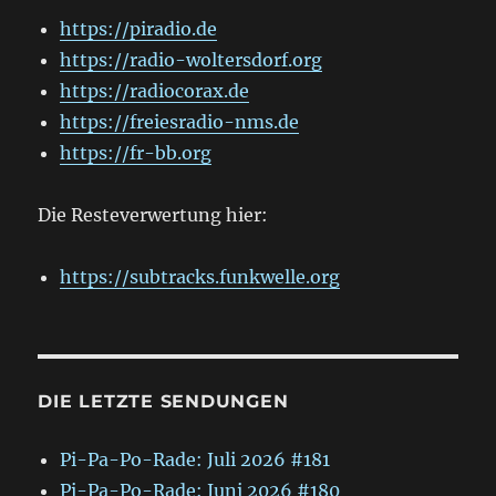
https://piradio.de
https://radio-woltersdorf.org
https://radiocorax.de
https://freiesradio-nms.de
https://fr-bb.org
Die Resteverwertung hier:
https://subtracks.funkwelle.org
DIE LETZTE SENDUNGEN
Pi-Pa-Po-Rade: Juli 2026 #181
Pi-Pa-Po-Rade: Juni 2026 #180