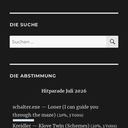
DIE SUCHE
SU
Suchen
nach:
DIE ABSTIMMUNG
Hitparade Juli 2026
schalter.exe — Loner (I can guide you
through the maze)
(20%, 3 Votes)
Kreidler — Klove Twin (Schemes)
(20%, 3 Votes)