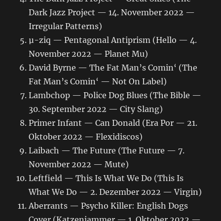
Dark Jazz Project — 14. November 2022 —
Irregular Patterns)
µ-ziq — Pentagonal Antiprism (Hello — 4.
November 2022 — Planet Mu)
David Byrne — The Fat Man’s Comin‘ (The
Fat Man’s Comin‘ — Not On Label)
Lambchop — Police Dog Blues (The Bible —
30. September 2022 — City Slang)
Primer Infant — Can Donald (Era Por — 21.
Oktober 2022 — Flexidiscos)
Laibach — The Future (The Future — 7.
November 2022 — Mute)
Leftfield — This Is What We Do (This Is
What We Do — 2. Dezember 2022 — Virgin)
Aberrants — Psycho Killer: English Dogs
Cover (Katzenjammer — 1. Oktober 2022 —