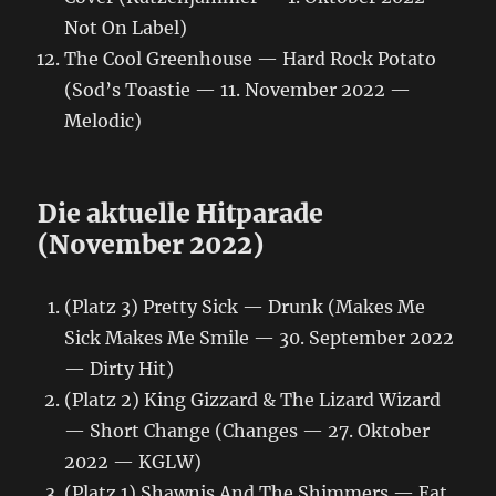
Not On Label)
The Cool Greenhouse — Hard Rock Potato
(Sod’s Toastie — 11. November 2022 —
Melodic)
Die aktuelle Hitparade
(November 2022)
(Platz 3) Pretty Sick — Drunk (Makes Me
Sick Makes Me Smile — 30. September 2022
— Dirty Hit)
(Platz 2) King Gizzard & The Lizard Wizard
— Short Change (Changes — 27. Oktober
2022 — KGLW)
(Platz 1) Shawnis And The Shimmers — Eat