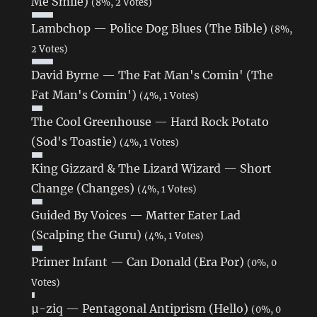
Me Smile)
(8%, 2 Votes)
Lambchop — Police Dog Blues (The Bible)
(8%,
2 Votes)
David Byrne — The Fat Man's Comin' (The
Fat Man's Comin')
(4%, 1 Votes)
The Cool Greenhouse — Hard Rock Potato
(Sod's Toastie)
(4%, 1 Votes)
King Gizzard & The Lizard Wizard — Short
Change (Changes)
(4%, 1 Votes)
Guided By Voices — Matter Eater Lad
(Scalping the Guru)
(4%, 1 Votes)
Primer Infant — Can Donald (Era Por)
(0%, 0
Votes)
µ-ziq — Pentagonal Antiprism (Hello)
(0%, 0