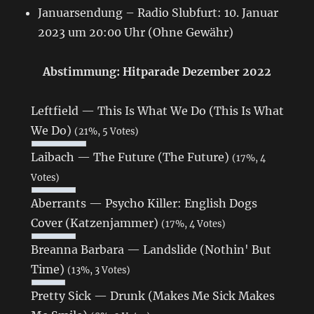
Januarsendung – Radio Slubfurt: 10. Januar
2023 um 20:00 Uhr (Ohne Gewähr)
Abstimmung: Hitparade Dezember 2022
Leftfield — This Is What We Do (This Is What
We Do)
(21%, 5 Votes)
Laibach — The Future (The Future)
(17%, 4
Votes)
Aberrants — Psycho Killer: English Dogs
Cover (Katzenjammer)
(17%, 4 Votes)
Breanna Barbara — Landslide (Nothin' But
Time)
(13%, 3 Votes)
Pretty Sick — Drunk (Makes Me Sick Makes