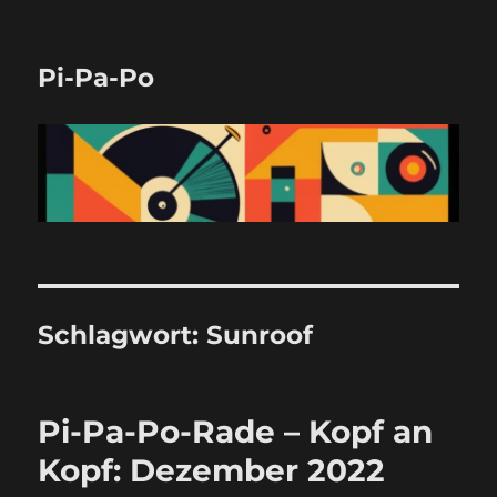
Pi-Pa-Po
Schlagwort:
Sunroof
Pi-Pa-Po-Rade – Kopf an
Kopf: Dezember 2022