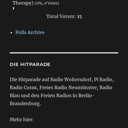
Therapy)
(0%, 0 Votes)
Total Voters:
15
Polls Archive
DIE HITPARADE
Die Hitparade auf Radio Woltersdorf, Pi Radio,
Radio Corax, Freies Radio Neumünster, Radio
Blau und den Freien Radios in Berlin-
Brandenburg.
Mehr hier: