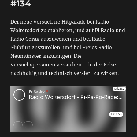
#134
Der neue Versuch ne Hitparade bei Radio
Woltersdorf zu etablieren, und auf Pi Radio und
Radio Corax auszuweiten und bei Radio
Słubfurt auszurollen, und bei Freies Radio
Neumünster anzufangen. Die
Versuchspersonen versuchen – in der Krise –
nachhaltig und technisch versiert zu wirken.