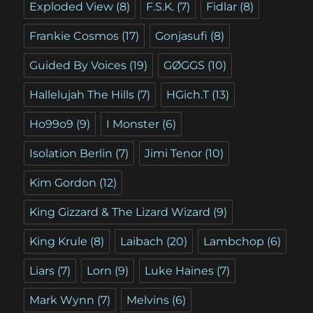
Exploded View
(8)
F.S.K.
(7)
Fidlar
(8)
Frankie Cosmos
(17)
Gonjasufi
(8)
Guided By Voices
(19)
GØGGS
(10)
Hallelujah The Hills
(7)
HGich.T
(13)
Ho99o9
(9)
I Monster
(6)
Isolation Berlin
(7)
Jimi Tenor
(10)
Kim Gordon
(12)
King Gizzard & The Lizard Wizard
(9)
King Krule
(8)
Laibach
(20)
Lambchop
(6)
Liars
(7)
Lorn
(9)
Luke Haines
(7)
Mark Wynn
(7)
Melvins
(6)