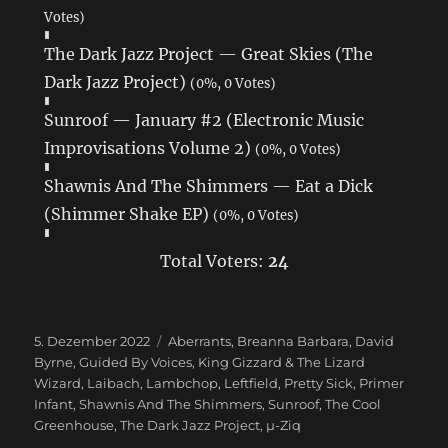
Votes)
The Dark Jazz Project — Great Skies (The
Dark Jazz Project)
(0%, 0 Votes)
Sunroof — January #2 (Electronic Music
Improvisations Volume 2)
(0%, 0 Votes)
Shawnis And The Shimmers — Eat a Dick
(Shimmer Shake EP)
(0%, 0 Votes)
Total Voters:
24
Veröffentlicht
5. Dezember 2022
Schlagwörter
Aberrants
,
Breanna Barbara
,
David
am
Byrne
,
Guided By Voices
,
King Gizzard & The Lizard
Wizard
,
Laibach
,
Lambchop
,
Leftfield
,
Pretty Sick
,
Primer
Infant
,
Shawnis And The Shimmers
,
Sunroof
,
The Cool
Greenhouse
,
The Dark Jazz Project
,
µ-Ziq