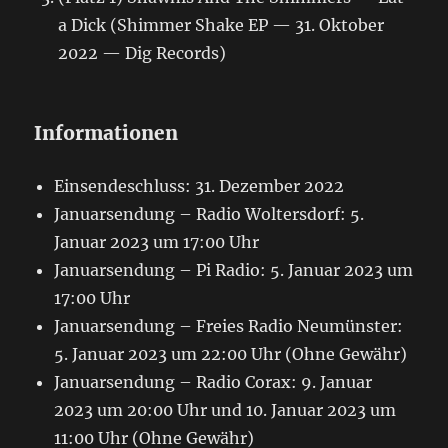
a Dick (Shimmer Shake EP — 31. Oktober
2022 — Dig Records)
Informationen
Einsendeschluss: 31. Dezember 2022
Januarsendung – Radio Woltersdorf: 5.
Januar 2023 um 17:00 Uhr
Januarsendung – Pi Radio: 5. Januar 2023 um
17:00 Uhr
Januarsendung – Freies Radio Neumünster:
5. Januar 2023 um 22:00 Uhr (Ohne Gewähr)
Januarsendung – Radio Corax: 9. Januar
2023 um 20:00 Uhr und 10. Januar 2023 um
11:00 Uhr (Ohne Gewähr)