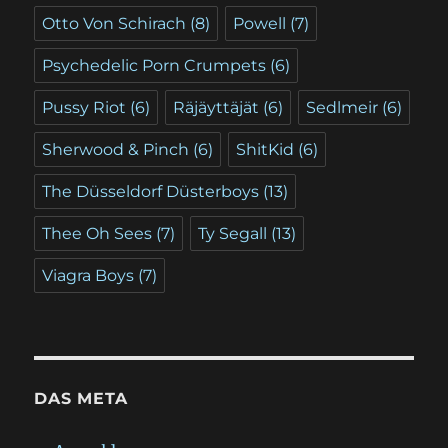
Otto Von Schirach
(8)
Powell
(7)
Psychedelic Porn Crumpets
(6)
Pussy Riot
(6)
Räjäyttäjät
(6)
Sedlmeir
(6)
Sherwood & Pinch
(6)
ShitKid
(6)
The Düsseldorf Düsterboys
(13)
Thee Oh Sees
(7)
Ty Segall
(13)
Viagra Boys
(7)
DAS META