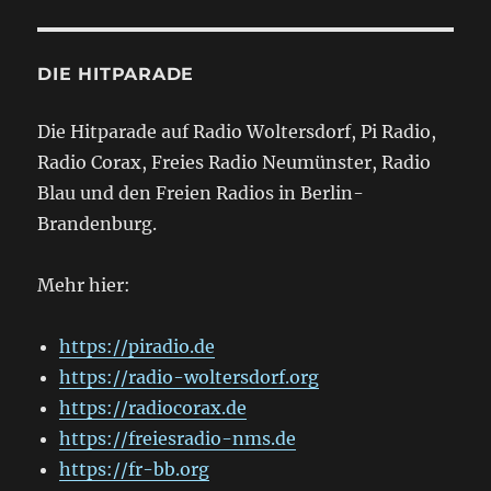
DIE HITPARADE
Die Hitparade auf Radio Woltersdorf, Pi Radio,
Radio Corax, Freies Radio Neumünster, Radio
Blau und den Freien Radios in Berlin-
Brandenburg.
Mehr hier:
https://piradio.de
https://radio-woltersdorf.org
https://radiocorax.de
https://freiesradio-nms.de
https://fr-bb.org