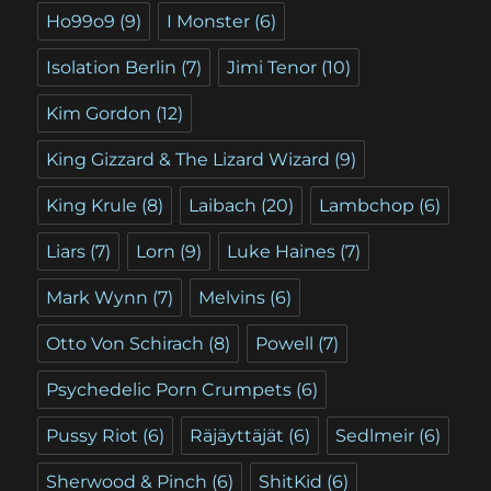
Ho99o9
(9)
I Monster
(6)
Isolation Berlin
(7)
Jimi Tenor
(10)
Kim Gordon
(12)
King Gizzard & The Lizard Wizard
(9)
King Krule
(8)
Laibach
(20)
Lambchop
(6)
Liars
(7)
Lorn
(9)
Luke Haines
(7)
Mark Wynn
(7)
Melvins
(6)
Otto Von Schirach
(8)
Powell
(7)
Psychedelic Porn Crumpets
(6)
Pussy Riot
(6)
Räjäyttäjät
(6)
Sedlmeir
(6)
Sherwood & Pinch
(6)
ShitKid
(6)