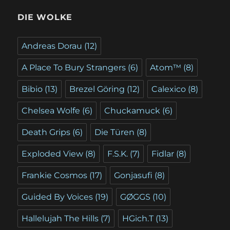
DIE WOLKE
Andreas Dorau
(12)
A Place To Bury Strangers
(6)
Atom™
(8)
Bibio
(13)
Brezel Göring
(12)
Calexico
(8)
Chelsea Wolfe
(6)
Chuckamuck
(6)
Death Grips
(6)
Die Türen
(8)
Exploded View
(8)
F.S.K.
(7)
Fidlar
(8)
Frankie Cosmos
(17)
Gonjasufi
(8)
Guided By Voices
(19)
GØGGS
(10)
Hallelujah The Hills
(7)
HGich.T
(13)