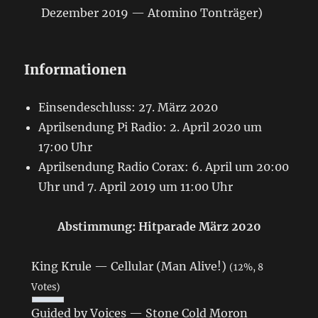
Dezember 2019 — Atomino Tonträger)
Informationen
Einsendeschluss: 27. März 2020
Aprilsendung Pi Radio: 2. April 2020 um
17:00 Uhr
Aprilsendung Radio Corax: 6. April um 20:00
Uhr und 7. April 2019 um 11:00 Uhr
Abstimmung: Hitparade März 2020
King Krule — Cellular (Man Alive!)
(12%, 8
Votes)
Guided by Voices — Stone Cold Moron