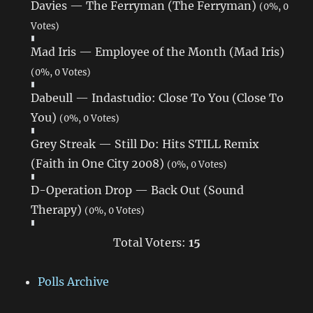
Davies — The Ferryman (The Ferryman)
(0%, 0
Votes)
Mad Iris — Employee of the Month (Mad Iris)
(0%, 0 Votes)
Dabeull — Indastudio: Close To You (Close To
You)
(0%, 0 Votes)
Grey Streak — Still Do: Hits STILL Remix
(Faith in One City 2008)
(0%, 0 Votes)
D-Operation Drop — Back Out (Sound
Therapy)
(0%, 0 Votes)
Total Voters:
15
Polls Archive