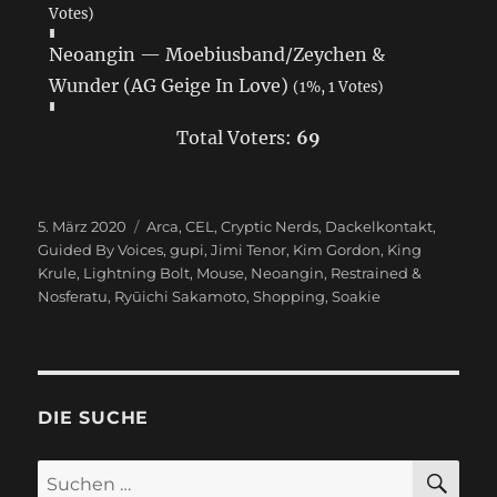
Votes)
Neoangin — Moebiusband/Zeychen &
Wunder (AG Geige In Love)
(1%, 1 Votes)
Total Voters:
69
Veröffentlicht
5. März 2020
Schlagwörter
Arca
,
CEL
,
Cryptic Nerds
,
Dackelkontakt
,
am
Guided By Voices
,
gupi
,
Jimi Tenor
,
Kim Gordon
,
King
Krule
,
Lightning Bolt
,
Mouse
,
Neoangin
,
Restrained &
Nosferatu
,
Ryūichi Sakamoto
,
Shopping
,
Soakie
DIE SUCHE
SU
Suchen