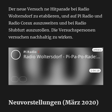
Der neue Versuch ne Hitparade bei Radio
Woltersdorf zu etablieren, und auf Pi Radio und
Radio Corax auszuweiten und bei Radio
Słubfurt auszurollen. Die Versuchspersonen
versuchen nachhaltig zu wirken.
Neuvorstellungen (März 2020)