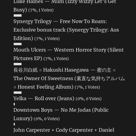
Luke Haines — Mum (Izzy Wizzy Let's Get
Busy)
(7%, 1 Votes)
Synergy Trilogy — Free Now To Roam:
Exclusive bonus track (Synergy Trilogy: Aus
Edition)
(7%, 1 Votes)
Mouth Ulcers — Western Horror Story (Silent
Pictures EP)
(7%, 1 Votes)
長谷川白紙 = Hakushi Hasegawa — 蜜の主 =
The Owner Of Sweetness (素直な気持ちアルバム
= Honest Feeling Album)
(7%, 1 Votes)
Yelka — Roll over (Jeans)
(0%, 0 Votes)
Downtown Boys — No Me Jodas (Public
Luxury)
(0%, 0 Votes)
John Carpenter + Cody Carpenter + Daniel