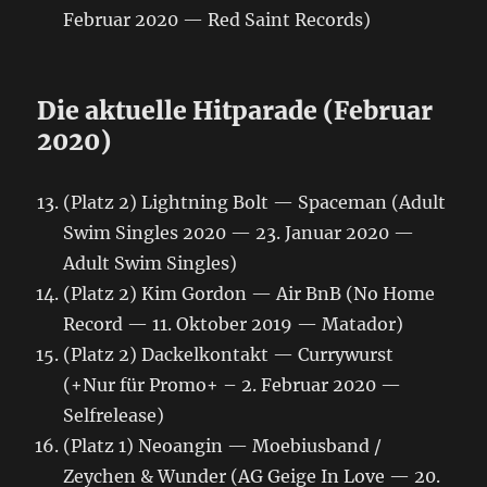
Februar 2020 — Red Saint Records)
Die aktuelle Hitparade (Februar
2020)
(Platz 2) Lightning Bolt — Spaceman (Adult
Swim Singles 2020 — 23. Januar 2020 —
Adult Swim Singles)
(Platz 2) Kim Gordon ‎— Air BnB (No Home
Record — 11. Oktober 2019 — Matador)
(Platz 2) Dackelkontakt — Currywurst
(+Nur für Promo+ – 2. Februar 2020 —
Selfrelease)
(Platz 1) Neoangin — Moebiusband /
Zeychen & Wunder (AG Geige In Love — 20.