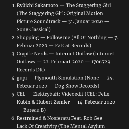
Ryūichi Sakamoto — The Staggering Girl
(The Staggering Girl: Original Motion
Picture Soundtrack — 31. Januar 2020 —
Sony Classical)
Shopping — Follow me (All Or Nothing — 7.
Februar 2020 — FatCat Records)
Cryptic Nerds — Internet Outlaw (Internet
Outlaws — 22. Februart 2020 — 1706729
Records DK)
gupi — Plymouth Simulation (None — 25.
Februar 2020 — Dog Show Records)
CEL — Elektrybałt: Videoedit (CEL: Felix
Kubin & Hubert Zemler — 14. Februar 2020
— Bureau B)
Restrained & Nosferatu Feat. Rob Gee —
Lack Of Creativity (The Mental Asylum