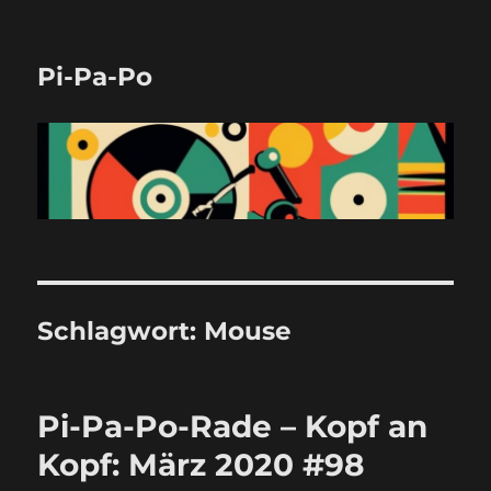
Pi-Pa-Po
Schlagwort:
Mouse
Pi-Pa-Po-Rade – Kopf an
Kopf: März 2020 #98