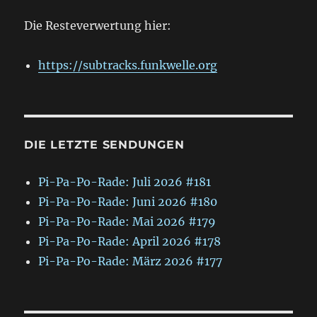
Die Resteverwertung hier:
https://subtracks.funkwelle.org
DIE LETZTE SENDUNGEN
Pi-Pa-Po-Rade: Juli 2026 #181
Pi-Pa-Po-Rade: Juni 2026 #180
Pi-Pa-Po-Rade: Mai 2026 #179
Pi-Pa-Po-Rade: April 2026 #178
Pi-Pa-Po-Rade: März 2026 #177