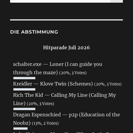
nach:
DIE ABSTIMMUNG
Hitparade Juli 2026
schalter.exe — Loner (I can guide you
through the maze)
(20%, 3 Votes)
Kreidler — Klove Twin (Schemes)
(20%, 3 Votes)
Rich The Kid — Calling My Line (Calling My
Line)
(20%, 3 Votes)
Dragan Espenschied — p2p (Education of the
Noobz)
(13%, 2 Votes)