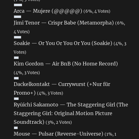
Arca — Mujere (@@@@@)
(6%, 4 Votes)
Jimi Tenor — Crispr Babe (Metamorpha)
(6%,
4 Votes)
Soakie — Or You Or You Or You (Soakie)
(4%, 3
Votes)
Kim Gordon ‎— Air BnB (No Home Record)
(4%, 3 Votes)
Dackelkontakt — Currywurst (+Nur für
Promo+)
(4%, 3 Votes)
Ryūichi Sakamoto — The Staggering Girl (The
Staggering Girl: Original Motion Picture
Soundtrack)
(3%, 2 Votes)
Mouse — Pulsar (Reverse-Universe)
(1%, 1