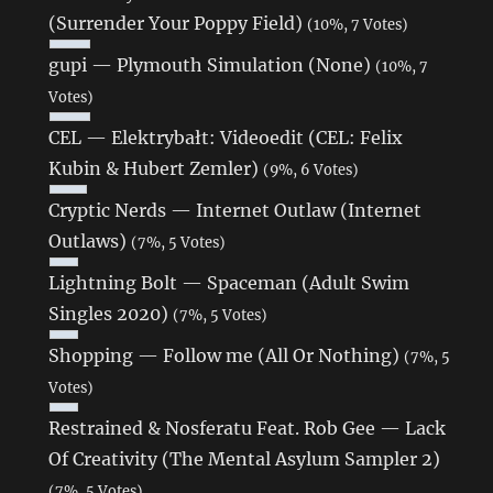
(Surrender Your Poppy Field)
(10%, 7 Votes)
gupi — Plymouth Simulation (None)
(10%, 7
Votes)
CEL — Elektrybałt: Videoedit (CEL: Felix
Kubin & Hubert Zemler)
(9%, 6 Votes)
Cryptic Nerds — Internet Outlaw (Internet
Outlaws)
(7%, 5 Votes)
Lightning Bolt — Spaceman (Adult Swim
Singles 2020)
(7%, 5 Votes)
Shopping — Follow me (All Or Nothing)
(7%, 5
Votes)
Restrained & Nosferatu Feat. Rob Gee — Lack
Of Creativity (The Mental Asylum Sampler 2)
(7%, 5 Votes)