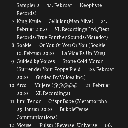
Sampler 2 — 14. Februar — Neophyte
Records)
King Krule — Cellular (Man Alive! — 21.
Februar 2020 — XL Recordings Ltd./Beat
Records/True Panther Sounds/Matador)
Soakie — Or You Or You Or You (Soakie —
10. Februar 2020 — La Vida Es Un Mus)
Guided by Voices — Stone Cold Moron
(Surrender Your Poppy Field — 20. Februar
2020 — Guided By Voices Inc.)
Arca — Mujere (@@@@@ — 21. Februar
2020 — XL Recordings)
Jimi Tenor — Crispr Babe (Metamorpha —
25. Januar 2020 — BubbleTease
Communications)
Mouse — Pulsar (Reverse-Universe — 06.