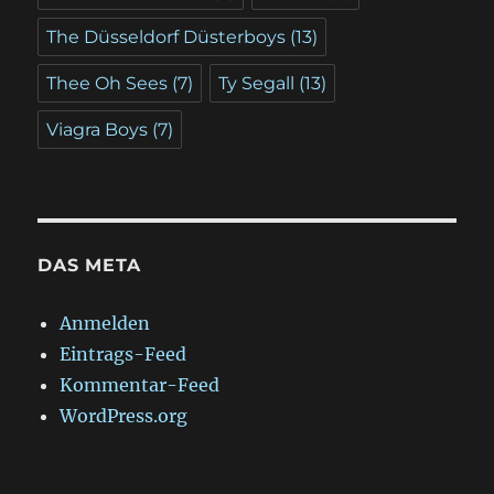
The Düsseldorf Düsterboys
(13)
Thee Oh Sees
(7)
Ty Segall
(13)
Viagra Boys
(7)
DAS META
Anmelden
Eintrags-Feed
Kommentar-Feed
WordPress.org