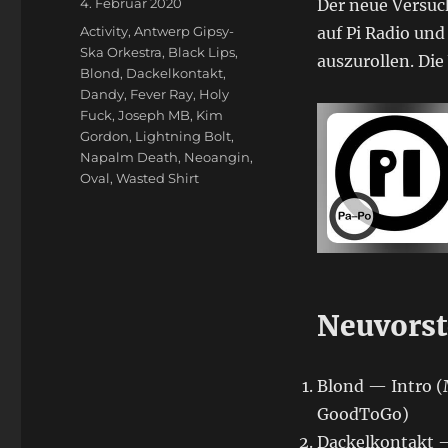
Veröffentlicht
4. Februar 2020
Der neue Versuch
am
Schlagwörter
Activity
,
Antwerp Gipsy-
auf Pi Radio und
Ska Orkestra
,
Black Lips
,
auszurollen. Di
Blond
,
Dackelkontakt
,
Dandy
,
Fever Ray
,
Holy
Fuck
,
Joseph MB
,
Kim
Gordon
,
Lightning Bolt
,
Napalm Death
,
Neoangin
,
Oval
,
Wasted Shirt
Neuvorst
Blond — Intro (
GoodToGo)
Dackelkontakt —