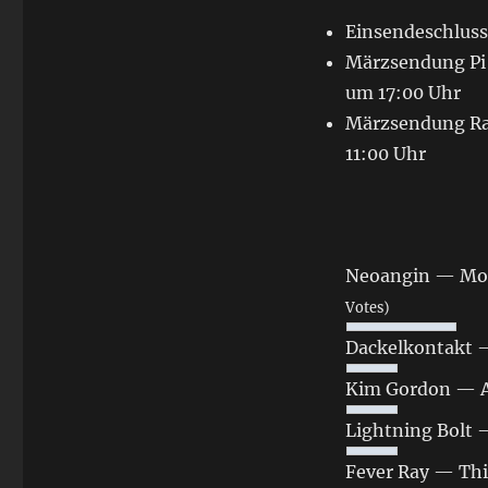
Einsendeschluss
Märzsendung Pi 
um 17:00 Uhr
Märzsendung Rad
11:00 Uhr
Neoangin — Moe
Votes)
Dackelkontakt 
Kim Gordon ‎— 
Lightning Bolt 
Fever Ray — Thi