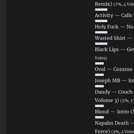
Remix)
(7%, 4 Vot
Activity — Cal
Holy Fuck — No 
Wasted Shirt — 
Black Lips — Get
Votes)
Oval — Cozzmo 
Joseph MB — Im
Dandy — Couch N
Volume 3)
(5%, 3 
Blond — Intro (
Napalm Death — 
Force)
(3%, 2 Vote