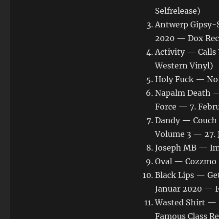
Selfrelease)
Antwerp Gipsy-S
2020 — Dox Rec
Activity — Cal
Western Vinyl)
Holy Fuck — No 
Napalm Death — 
Force — 7. Febr
Dandy — Couch N
Volume 3 — 27. 
Joseph MB — Im 
Oval — Cozzmo (
Black Lips — Get
Januar 2020 — F
Wasted Shirt — 
Famous Class Re