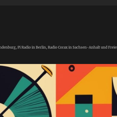
andenburg, Pi Radio in Berlin, Radio Corax in Sachsen-Anhalt und Fre