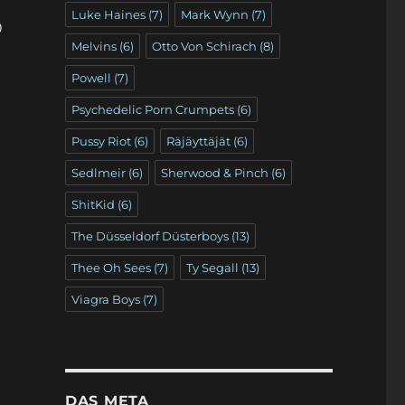
Luke Haines
(7)
Mark Wynn
(7)
)
Melvins
(6)
Otto Von Schirach
(8)
Powell
(7)
Psychedelic Porn Crumpets
(6)
Pussy Riot
(6)
Räjäyttäjät
(6)
Sedlmeir
(6)
Sherwood & Pinch
(6)
ShitKid
(6)
The Düsseldorf Düsterboys
(13)
Thee Oh Sees
(7)
Ty Segall
(13)
Viagra Boys
(7)
DAS META