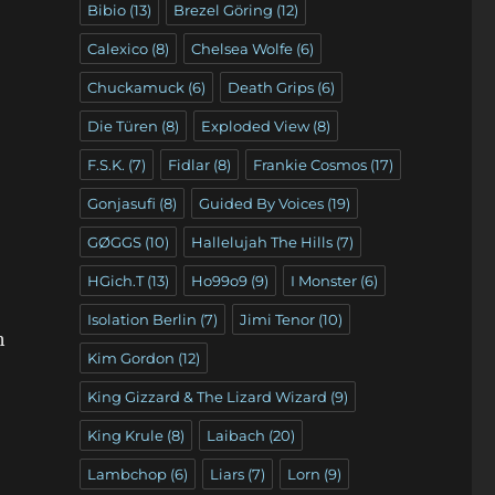
Bibio
(13)
Brezel Göring
(12)
Calexico
(8)
Chelsea Wolfe
(6)
Chuckamuck
(6)
Death Grips
(6)
Die Türen
(8)
Exploded View
(8)
F.S.K.
(7)
Fidlar
(8)
Frankie Cosmos
(17)
Gonjasufi
(8)
Guided By Voices
(19)
GØGGS
(10)
Hallelujah The Hills
(7)
HGich.T
(13)
Ho99o9
(9)
I Monster
(6)
Isolation Berlin
(7)
Jimi Tenor
(10)
h
Kim Gordon
(12)
King Gizzard & The Lizard Wizard
(9)
King Krule
(8)
Laibach
(20)
Lambchop
(6)
Liars
(7)
Lorn
(9)