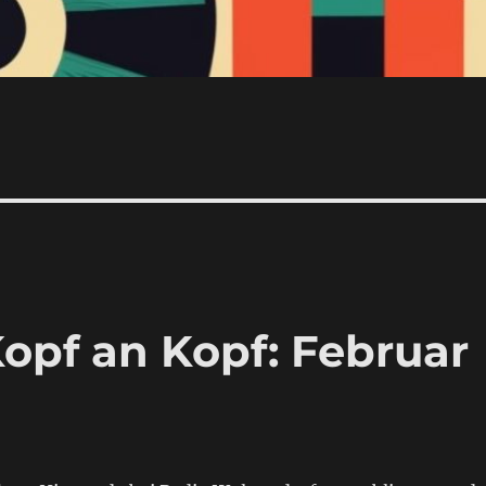
opf an Kopf: Februar