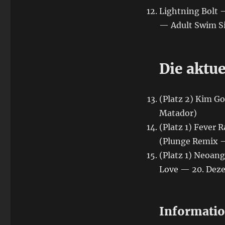
Lightning Bolt 
— Adult Swim Si
Die aktue
(Platz 2) Kim G
Matador)
(Platz 1) Fever
(Plunge Remix 
(Platz 1) Neoan
Love — 20. Dez
Informati