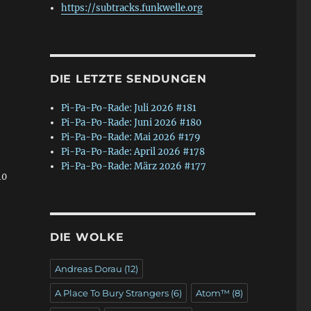
https://subtracks.funkwelle.org
DIE LETZTE SENDUNGEN
Pi-Pa-Po-Rade: Juli 2026 #181
Pi-Pa-Po-Rade: Juni 2026 #180
Pi-Pa-Po-Rade: Mai 2026 #179
Pi-Pa-Po-Rade: April 2026 #178
Pi-Pa-Po-Rade: März 2026 #177
10
DIE WOLKE
Andreas Dorau
(12)
A Place To Bury Strangers
(6)
Atom™
(8)