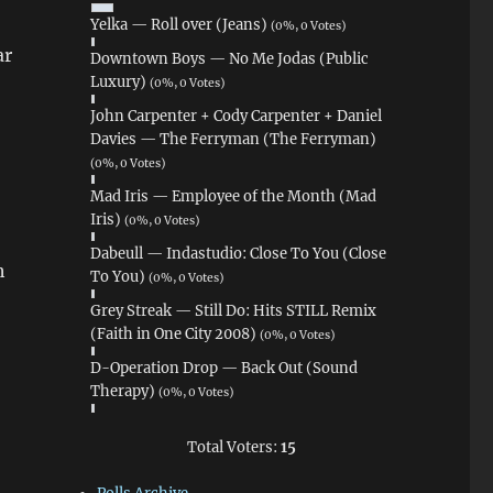
Yelka — Roll over (Jeans)
(0%, 0 Votes)
ar
Downtown Boys — No Me Jodas (Public
Luxury)
(0%, 0 Votes)
John Carpenter + Cody Carpenter + Daniel
Davies — The Ferryman (The Ferryman)
(0%, 0 Votes)
Mad Iris — Employee of the Month (Mad
Iris)
(0%, 0 Votes)
Dabeull — Indastudio: Close To You (Close
h
To You)
(0%, 0 Votes)
Grey Streak — Still Do: Hits STILL Remix
(Faith in One City 2008)
(0%, 0 Votes)
D-Operation Drop — Back Out (Sound
Therapy)
(0%, 0 Votes)
Total Voters:
15