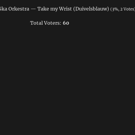
ka Orkestra — Take my Wrist (Duivelsblauw)
(3%, 2 Votes
Total Voters:
60