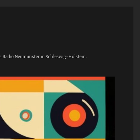
ies Radio Neumünster in Schleswig-Holstein.