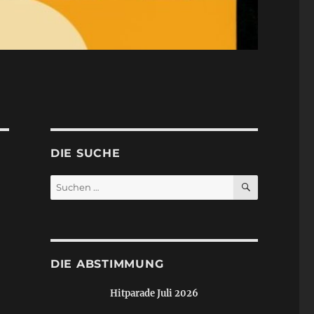
DIE SUCHE
SUCHEN
Suchen
nach:
DIE ABSTIMMUNG
Hitparade Juli 2026