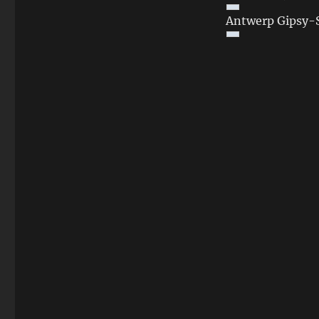
Antwerp Gipsy-S