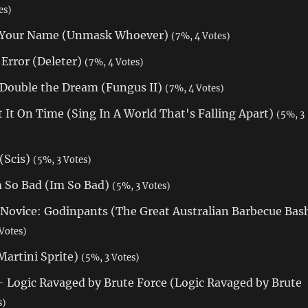
es)
ls Your Name (Unmask Whoever)
(7%, 4 Votes)
Error (Deleter)
(7%, 4 Votes)
Double the Dream (Fungus II)
(7%, 4 Votes)
 It On Time (Sing In A World That's Falling Apart)
(5%, 3
(Scis)
(5%, 3 Votes)
 So Bad (Im So Bad)
(5%, 3 Votes)
ovice: Godinpants (The Great Australian Barbecue Bas
Votes)
Martini Sprite)
(5%, 3 Votes)
Logic Ravaged by Brute Force (Logic Ravaged by Brute
s)