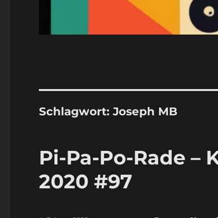
Schlagwort:
Joseph MB
Pi-Pa-Po-Rade – K
2020 #97