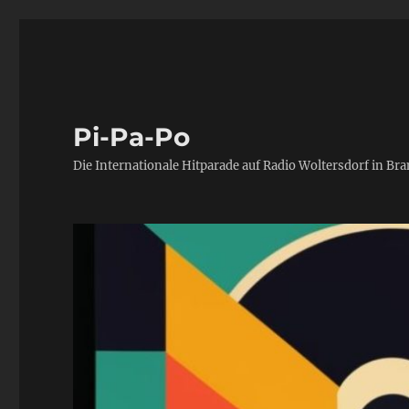
Pi-Pa-Po
Die Internationale Hitparade auf Radio Woltersdorf in Br