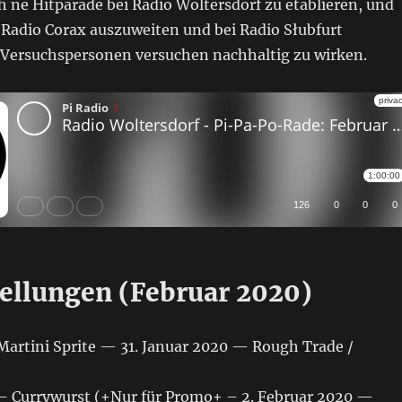
 ne Hitparade bei Radio Woltersdorf zu etablieren, und
 Radio Corax auszuweiten und bei Radio Słubfurt
e Versuchspersonen versuchen nachhaltig zu wirken.
ellungen (Februar 2020)
Martini Sprite — 31. Januar 2020 — Rough Trade /
 Currywurst (+Nur für Promo+ – 2. Februar 2020 —