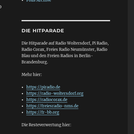
Polls Archive
0
DIE HITPARADE
Die Hitparade auf Radio Woltersdorf, Pi Radio,
Radio Corax, Freies Radio Neumünster, Radio
Blau und den Freien Radios in Berlin-
—
Brandenburg.
Mehr hier:
https://piradio.de
https://radio-woltersdorf.org
https://radiocorax.de
https://freiesradio-nms.de
https://fr-bb.org
Die Resteverwertung hier: