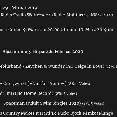
: 29. Februar 2019
Radio/Radio Woltersdorf/Radio Słubfurt: 5. März 2020
io Corax: 9. März um 20:00 Uhr und 10. März 2019 um
Abstimmung: Hitparade Februar 2020
biusband / Zeychen & Wunder (AG Geige In Love)
(17%, 
— Currywurst (+Nur für Promo+)
(8%, 5 Votes)
Air BnB (No Home Record)
(8%, 5 Votes)
— Spaceman (Adult Swim Singles 2020)
(8%, 5 Votes)
s Country Makes It Hard To Fuck: Björk Remix (Plunge