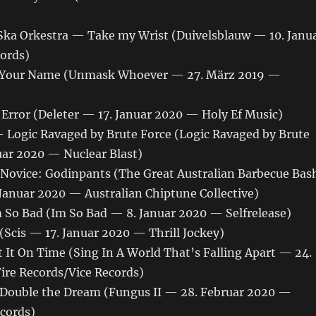
ka Orkestra — Take my Wrist (Duivelsblauw — 10. Janu
ords)
ls Your Name (Unmask Whoever — 27. März 2019 —
Error (Deleter — 17. Januar 2020 — Holy Ef Music)
Logic Ravaged by Brute Force (Logic Ravaged by Brute
uar 2020 — Nuclear Blast)
ovice: Godinpants (The Great Australian Barbecue Bas
Januar 2020 — Australian Chiptune Collective)
So Bad (Im So Bad — 8. Januar 2020 — Selfrelease)
Scis — 17. Januar 2020 — Thrill Jockey)
 It On Time (Sing In A World That’s Falling Apart — 24.
ire Records/Vice Records)
Double the Dream (Fungus II — 28. Februar 2020 —
cords)