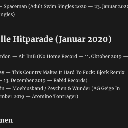
— Spaceman (Adult Swim Singles 2020 — 23. Januar 202
ngles)
lle Hitparade (Januar 2020)
ordon ‎— Air BnB (No Home Record — 11. Oktober 2019 
 Ray — This Country Makes It Hard To Fuck: Björk Remix
— 13. Dezember 2019 — Rabid Records)
gin — Moebiusband / Zeychen & Wunder (AG Geige In
ember 2019 — Atomino Tonträger)
onen