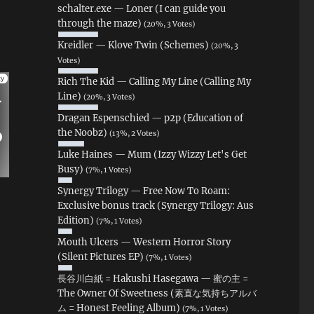
schalter.exe — Loner (I can guide you
through the maze)
(20%, 3 Votes)
Kreidler — Klove Twin (Schemes)
(20%, 3
Votes)
Rich The Kid — Calling My Line (Calling My
Line)
(20%, 3 Votes)
Dragan Espenschied — p2p (Education of
the Noobz)
(13%, 2 Votes)
Luke Haines — Mum (Izzy Wizzy Let's Get
Busy)
(7%, 1 Votes)
Synergy Trilogy — Free Now To Roam:
Exclusive bonus track (Synergy Trilogy: Aus
Edition)
(7%, 1 Votes)
Mouth Ulcers — Western Horror Story
(Silent Pictures EP)
(7%, 1 Votes)
長谷川白紙 = Hakushi Hasegawa — 蜜の主 =
The Owner Of Sweetness (素直な気持ちアルバ
ム = Honest Feeling Album)
(7%, 1 Votes)