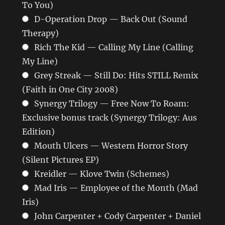
To You)
D-Operation Drop — Back Out (Sound
Therapy)
Rich The Kid — Calling My Line (Calling
My Line)
Grey Streak — Still Do: Hits STILL Remix
(Faith in One City 2008)
Synergy Trilogy — Free Now To Roam:
Exclusive bonus track (Synergy Trilogy: Aus
Edition)
Mouth Ulcers — Western Horror Story
(Silent Pictures EP)
Kreidler — Klove Twin (Schemes)
Mad Iris — Employee of the Month (Mad
Iris)
John Carpenter + Cody Carpenter + Daniel