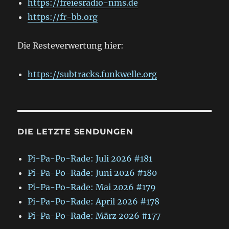
https://freiesradio-nms.de
https://fr-bb.org
Die Resteverwertung hier:
https://subtracks.funkwelle.org
DIE LETZTE SENDUNGEN
Pi-Pa-Po-Rade: Juli 2026 #181
Pi-Pa-Po-Rade: Juni 2026 #180
Pi-Pa-Po-Rade: Mai 2026 #179
Pi-Pa-Po-Rade: April 2026 #178
Pi-Pa-Po-Rade: März 2026 #177