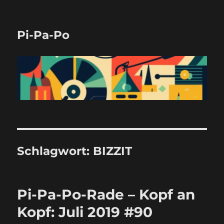
Pi-Pa-Po
Schlagwort:
BIZZIT
Pi-Pa-Po-Rade – Kopf an
Kopf: Juli 2019 #90