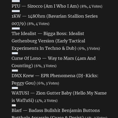
PTU — Sirocco (Am I Who I Am)
(8%, 4 Votes)
1KW — 148Ohm (Bavarian Stallion Series
007/9)
(8%, 4 Votes)
The Idealist — Bigga Boss: Idealist
Gothenburg Version (Early Tactical
Experiments In Techno & Dub)
(6%, 3 Votes)
Curse Of Lono ‎— Way to Mars (4am And
Counting)
(6%, 3 Votes)
DMX Krew — EPR Phenomena (DJ​-​Kicks:
Peggy Gou)
(6%, 3 Votes)
WATUSI — Zion Gutter Baby (Hello My Name
is WaTuSi)
(4%, 2 Votes)
Blarf — Badass Bullshit Benjamin Buttons
Butthole Assassin (Cease & Desist)
(4%, 2 Votes)