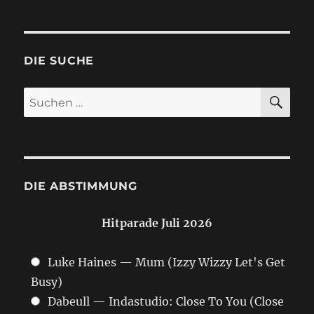
DIE SUCHE
SU
Suchen
nach:
DIE ABSTIMMUNG
Hitparade Juli 2026
Luke Haines — Mum (Izzy Wizzy Let's Get
Busy)
Dabeull — Indastudio: Close To You (Close