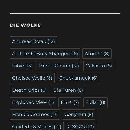
DIE WOLKE
Andreas Dorau
(12)
A Place To Bury Strangers
(6)
Atom™
(8)
Bibio
(13)
Brezel Göring
(12)
Calexico
(8)
Chelsea Wolfe
(6)
Chuckamuck
(6)
Death Grips
(6)
Die Türen
(8)
Exploded View
(8)
F.S.K.
(7)
Fidlar
(8)
Frankie Cosmos
(17)
Gonjasufi
(8)
Guided By Voices
(19)
GØGGS
(10)