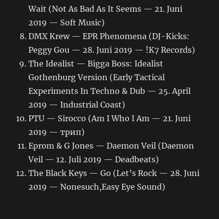
Wait (Not As Bad As It Seems — 21. Juni
2019 — Soft Music)
DMX Krew — EPR Phenomena (DJ​-​Kicks:
Peggy Gou — 28. Juni 2019 — !K7 Records)
The Idealist — Bigga Boss: Idealist
Gothenburg Version (Early Tactical
Experiments In Techno & Dub — 25. April
2019 — Industrial Coast)
PTU — Sirocco (Am I Who I Am — 21. Juni
2019 — трип)
Eprom & G Jones — Daemon Veil (Daemon
Veil — 12. Juli 2019 — Deadbeats)
The Black Keys — Go (Let’s Rock — 28. Juni
2019 — Nonesuch,Easy Eye Sound)