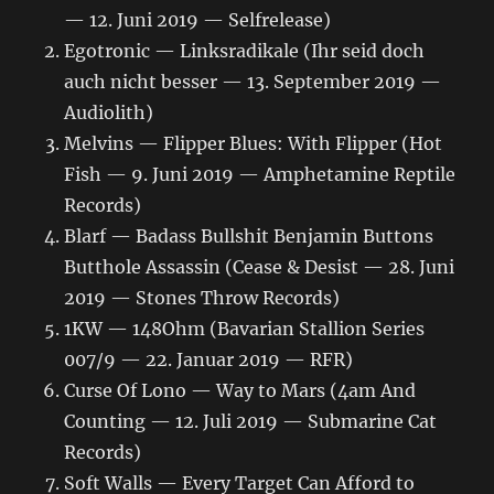
— 12. Juni 2019 — Selfrelease)
Egotronic — Linksradikale (Ihr seid doch
auch nicht besser — 13. September 2019 —
Audiolith)
Melvins — Flipper Blues: With Flipper (Hot
Fish — 9. Juni 2019 — Amphetamine Reptile
Records)
Blarf — Badass Bullshit Benjamin Buttons
Butthole Assassin (Cease & Desist — 28. Juni
2019 — Stones Throw Records)
1KW — 148Ohm (Bavarian Stallion Series
007/9 — 22. Januar 2019 — RFR)
Curse Of Lono ‎— Way to Mars (4am And
Counting — 12. Juli 2019 — Submarine Cat
Records)
Soft Walls — Every Target Can Afford to