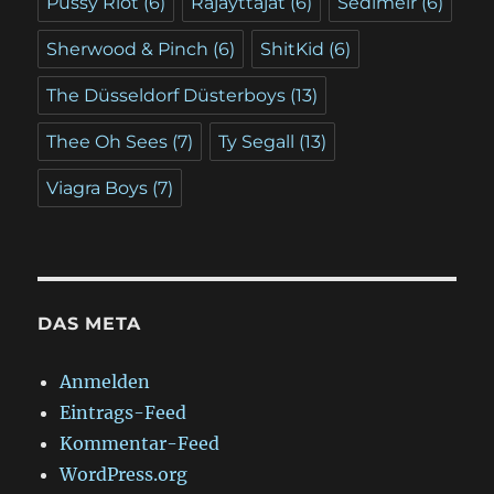
Pussy Riot
(6)
Räjäyttäjät
(6)
Sedlmeir
(6)
Sherwood & Pinch
(6)
ShitKid
(6)
The Düsseldorf Düsterboys
(13)
Thee Oh Sees
(7)
Ty Segall
(13)
Viagra Boys
(7)
DAS META
Anmelden
Eintrags-Feed
Kommentar-Feed
WordPress.org