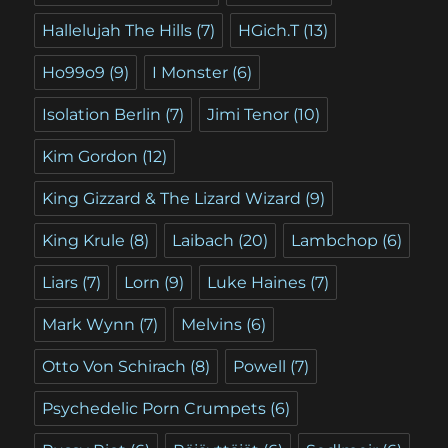
Hallelujah The Hills
(7)
HGich.T
(13)
Ho99o9
(9)
I Monster
(6)
Isolation Berlin
(7)
Jimi Tenor
(10)
Kim Gordon
(12)
King Gizzard & The Lizard Wizard
(9)
King Krule
(8)
Laibach
(20)
Lambchop
(6)
Liars
(7)
Lorn
(9)
Luke Haines
(7)
Mark Wynn
(7)
Melvins
(6)
Otto Von Schirach
(8)
Powell
(7)
Psychedelic Porn Crumpets
(6)