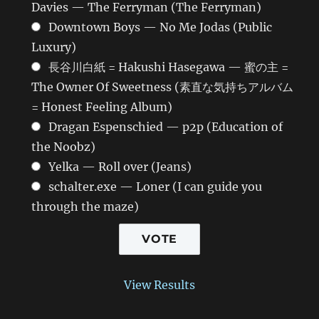
Davies — The Ferryman (The Ferryman)
Downtown Boys — No Me Jodas (Public
Luxury)
長谷川白紙 = Hakushi Hasegawa — 蜜の主 =
The Owner Of Sweetness (素直な気持ちアルバム
= Honest Feeling Album)
Dragan Espenschied — p2p (Education of
the Noobz)
Yelka — Roll over (Jeans)
schalter.exe — Loner (I can guide you
through the maze)
View Results