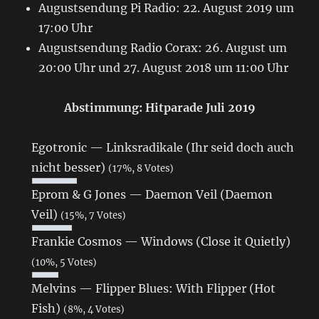
Augustsendung Pi Radio: 22. August 2019 um
17:00 Uhr
Augustsendung Radio Corax: 26. August um
20:00 Uhr und 27. August 2018 um 11:00 Uhr
Abstimmung: Hitparade Juli 2019
Egotronic — Linksradikale (Ihr seid doch auch
nicht besser)
(17%, 8 Votes)
Eprom & G Jones — Daemon Veil (Daemon
Veil)
(15%, 7 Votes)
Frankie Cosmos — Windows (Close it Quietly)
(10%, 5 Votes)
Melvins — Flipper Blues: With Flipper (Hot
Fish)
(8%, 4 Votes)