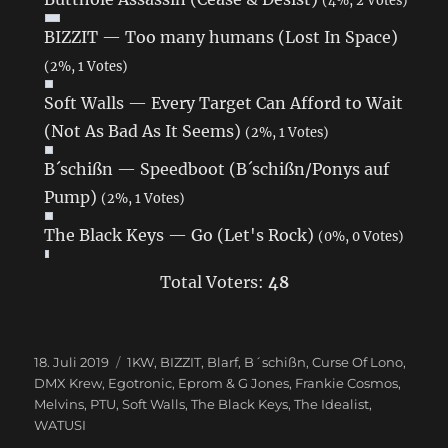
BIZZIT — Too many humans (Lost In Space)
(2%, 1 Votes)
Soft Walls — Every Target Can Afford to Wait
(Not As Bad As It Seems)
(2%, 1 Votes)
B´schißn — Speedboot (B´schißn/Ponys auf
Pump)
(2%, 1 Votes)
The Black Keys — Go (Let's Rock)
(0%, 0 Votes)
Total Voters:
48
Veröffentlicht
18. Juli 2019
Schlagwörter
1KW
,
BIZZIT
,
Blarf
,
B´schißn
,
Curse Of Lono
,
am
DMX Krew
,
Egotronic
,
Eprom & G Jones
,
Frankie Cosmos
,
Melvins
,
PTU
,
Soft Walls
,
The Black Keys
,
The Idealist
,
WATUSI