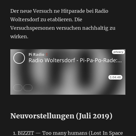
Der neue Versuch ne Hitparade bei Radio
Woltersdorf zu etablieren. Die
Versuchspersonen versuchen nachhaltig zu
wirken.
Neuvorstellungen (Juli 2019)
BIZZIT — Too many humans (Lost In Space