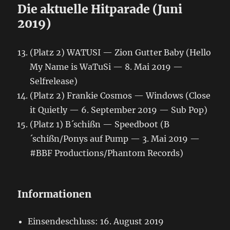
Die aktuelle Hitparade (Juni
2019)
(Platz 2) WATUSI — Zion Gutter Baby (Hello
My Name is WaTuSi — 8. Mai 2019 —
Selfrelease)
(Platz 2) Frankie Cosmos — Windows (Close
it Quietly — 6. September 2019 — Sub Pop)
(Platz 1) B´schißn — Speedboot (B
´schißn/Ponys auf Pump — 3. Mai 2019 —
#BBF Productions/Phantom Records)
Informationen
Einsendeschluss: 16. August 2019