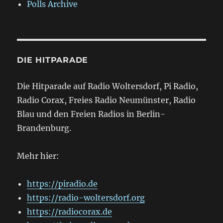
Polls Archive
DIE HITPARADE
Die Hitparade auf Radio Woltersdorf, Pi Radio,
Radio Corax, Freies Radio Neumünster, Radio
Blau und den Freien Radios in Berlin-
Brandenburg.
Mehr hier:
https://piradio.de
https://radio-woltersdorf.org
https://radiocorax.de