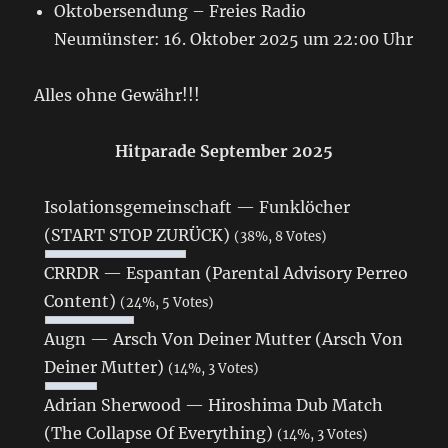
Oktobersendung – Freies Radio
Neumünster: 16. Oktober 2025 um 22:00 Uhr
Alles ohne Gewähr!!!
Hitparade September 2025
Isolationsgemeinschaft — Funklöcher
(START STOP ZURÜCK)
(38%, 8 Votes)
CRRDR — Espantan (Parental Advisory Perreo
Content)
(24%, 5 Votes)
Augn — Arsch Von Deiner Mutter (Arsch Von
Deiner Mutter)
(14%, 3 Votes)
Adrian Sherwood — Hiroshima Dub Match
(The Collapse Of Everything)
(14%, 3 Votes)