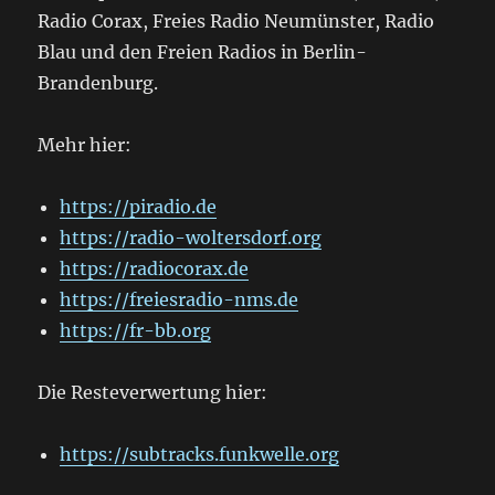
Radio Corax, Freies Radio Neumünster, Radio
Blau und den Freien Radios in Berlin-
Brandenburg.
Mehr hier:
https://piradio.de
https://radio-woltersdorf.org
https://radiocorax.de
https://freiesradio-nms.de
https://fr-bb.org
Die Resteverwertung hier:
https://subtracks.funkwelle.org