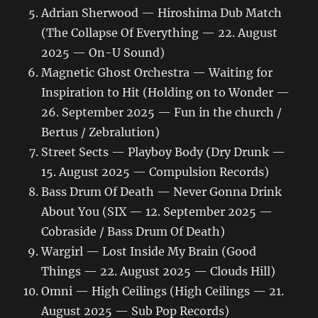
Adrian Sherwood — Hiroshima Dub Match
(The Collapse Of Everything — 22. August
2025 — On-U Sound)
Magnetic Ghost Orchestra — Waiting for
Inspiration to Hit (Holding on to Wonder —
26. September 2025 — Fun in the church /
Bertus / Zebralution)
Street Sects — Playboy Body (Dry Drunk —
15. August 2025 — Compulsion Records)
Bass Drum Of Death — Never Gonna Drink
About You (SIX — 12. September 2025 —
Cobraside / Bass Drum Of Death)
Wargirl — Lost Inside My Brain (Good
Things — 22. August 2025 — Clouds Hill)
Omni — High Ceilings (High Ceilings — 21.
August 2025 — Sub Pop Records)