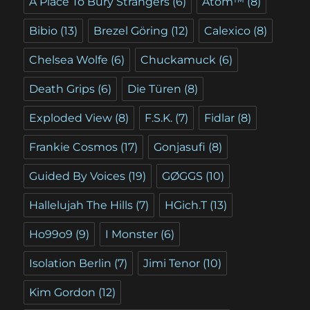
A Place To Bury Strangers
(6)
Atom™
(8)
Bibio
(13)
Brezel Göring
(12)
Calexico
(8)
Chelsea Wolfe
(6)
Chuckamuck
(6)
Death Grips
(6)
Die Türen
(8)
Exploded View
(8)
F.S.K.
(7)
Fidlar
(8)
Frankie Cosmos
(17)
Gonjasufi
(8)
Guided By Voices
(19)
GØGGS
(10)
Hallelujah The Hills
(7)
HGich.T
(13)
Ho99o9
(9)
I Monster
(6)
Isolation Berlin
(7)
Jimi Tenor
(10)
Kim Gordon
(12)