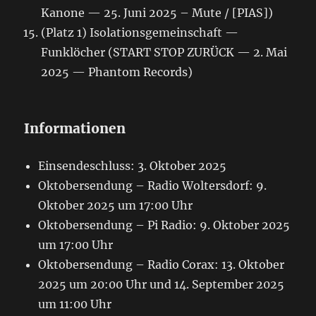
Kanone — 25. Juni 2025 – Mute / [PIAS])
(Platz 1) Isolationsgemeinschaft —
Funklöcher (START STOP ZURÜCK — 2. Mai
2025 — Phantom Records)
Informationen
Einsendeschluss: 3. Oktober 2025
Oktobersendung – Radio Woltersdorf: 9.
Oktober 2025 um 17:00 Uhr
Oktobersendung – Pi Radio: 9. Oktober 2025
um 17:00 Uhr
Oktobersendung – Radio Corax: 13. Oktober
2025 um 20:00 Uhr und 14. September 2025
um 11:00 Uhr