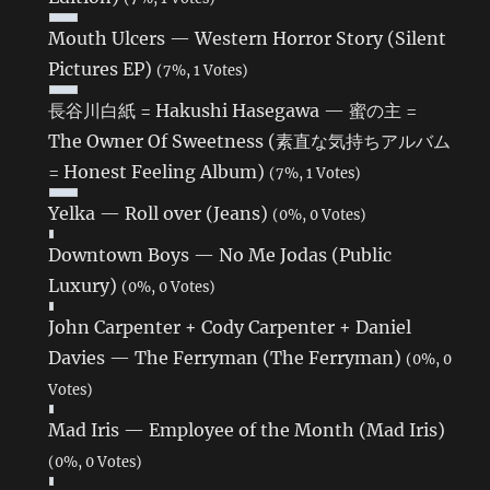
Mouth Ulcers — Western Horror Story (Silent
Pictures EP)
(7%, 1 Votes)
長谷川白紙 = Hakushi Hasegawa — 蜜の主 =
The Owner Of Sweetness (素直な気持ちアルバム
= Honest Feeling Album)
(7%, 1 Votes)
Yelka — Roll over (Jeans)
(0%, 0 Votes)
Downtown Boys — No Me Jodas (Public
Luxury)
(0%, 0 Votes)
John Carpenter + Cody Carpenter + Daniel
Davies — The Ferryman (The Ferryman)
(0%, 0
Votes)
Mad Iris — Employee of the Month (Mad Iris)
(0%, 0 Votes)