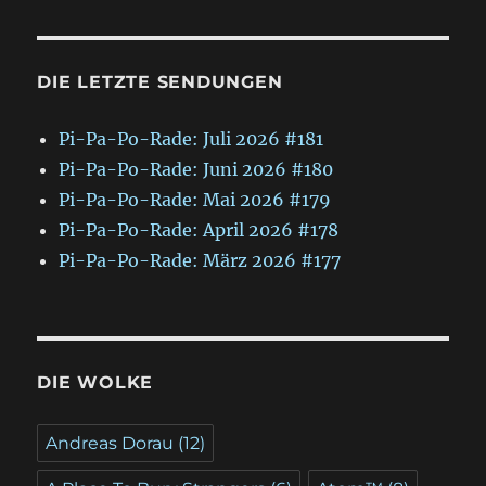
DIE LETZTE SENDUNGEN
Pi-Pa-Po-Rade: Juli 2026 #181
Pi-Pa-Po-Rade: Juni 2026 #180
Pi-Pa-Po-Rade: Mai 2026 #179
Pi-Pa-Po-Rade: April 2026 #178
Pi-Pa-Po-Rade: März 2026 #177
DIE WOLKE
Andreas Dorau
(12)