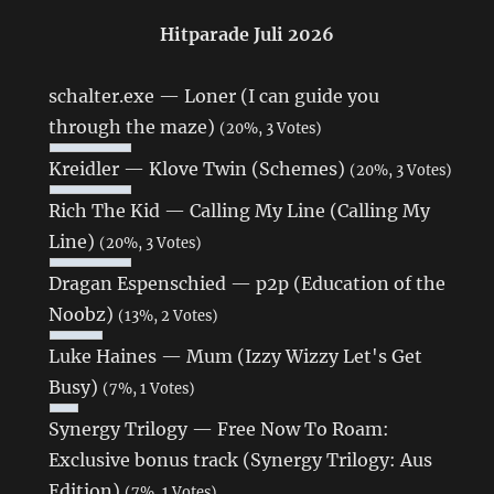
Hitparade Juli 2026
schalter.exe — Loner (I can guide you
through the maze)
(20%, 3 Votes)
Kreidler — Klove Twin (Schemes)
(20%, 3 Votes)
Rich The Kid — Calling My Line (Calling My
Line)
(20%, 3 Votes)
Dragan Espenschied — p2p (Education of the
Noobz)
(13%, 2 Votes)
Luke Haines — Mum (Izzy Wizzy Let's Get
Busy)
(7%, 1 Votes)
Synergy Trilogy — Free Now To Roam:
Exclusive bonus track (Synergy Trilogy: Aus
Edition)
(7%, 1 Votes)