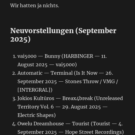
Wir hatten ja nichts.
Neuvorstellungen (September
2025)
vai5000 — Bunny (HARBINGER — 11.
August 2025 — vai5000)
Automatic — Terminal (Is It Now — 26.
September 2025 — Stones Throw / VMG /
[INTERGRAL])
Jokios Kultūros — Breax4break (Unreleased
Territory Vol. 6 — 29. August 2025 —
Electric Shapes)
Owelu Dreamhouse — Tourist (Tourist — 4.
September 2025 — Hope Street Recordings)