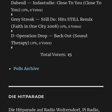
Dabeull — Indastudio: Close To You (Close To
You)
(0%, 0 Votes)
Grey Streak — Still Do: Hits STILL Remix
(Faith in One City 2008)
(0%, 0 Votes)
D-Operation Drop — Back Out (Sound
Therapy)
(0%, 0 Votes)
Total Voters:
15
Polls Archive
DIE HITPARADE
Die Hitparade auf Radio Woltersdorf, Pi Radio,