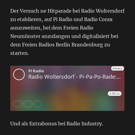
Der Versuch ne Hitparade bei Radio Woltersdorf
zu etablieren, auf Pi Radio und Radio Corax
auszuweiten, bei dem Freien Radio
Neumünster anzufangen und digitalisiert bei
dem Freien Radios Berlin Brandenburg zu
starten.
Und als Extrabonus bei Radio Industry.