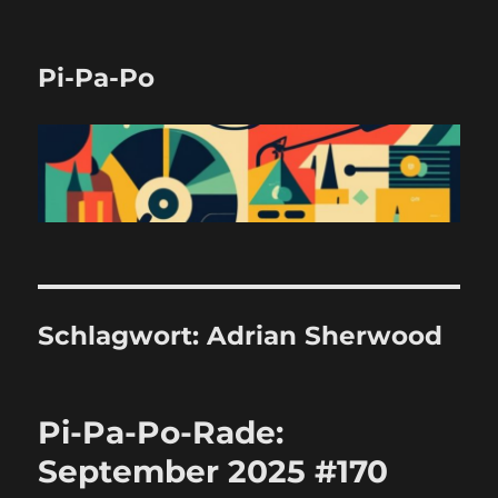
Pi-Pa-Po
Schlagwort:
Adrian Sherwood
Pi-Pa-Po-Rade:
September 2025 #170