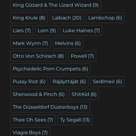
King Gizzard & The Lizard Wizard
(9)
King Krule
(8)
Laibach
(20)
Lambchop
(6)
Liars
(7)
Lorn
(9)
Luke Haines
(7)
Mark Wynn
(7)
Melvins
(6)
Otto Von Schirach
(8)
Powell
(7)
Psychedelic Porn Crumpets
(6)
Pussy Riot
(6)
Räjäyttäjät
(6)
Sedlmeir
(6)
Sherwood & Pinch
(6)
ShitKid
(6)
The Düsseldorf Düsterboys
(13)
Thee Oh Sees
(7)
Ty Segall
(13)
Viagra Boys
(7)