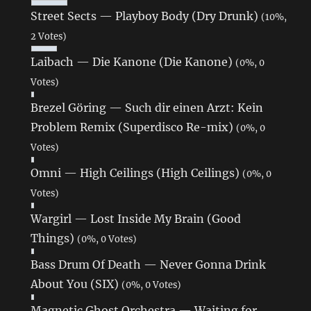
Street Sects — Playboy Body (Dry Drunk)
(10%,
2 Votes)
Laibach — Die Kanone (Die Kanone)
(0%, 0
Votes)
Brezel Göring — Such dir einen Arzt: Kein
Problem Remix (Superdisco Re-mix)
(0%, 0
Votes)
Omni — High Ceilings (High Ceilings)
(0%, 0
Votes)
Wargirl — Lost Inside My Brain (Good
Things)
(0%, 0 Votes)
Bass Drum Of Death — Never Gonna Drink
About You (SIX)
(0%, 0 Votes)
Magnetic Ghost Orchestra — Waiting for