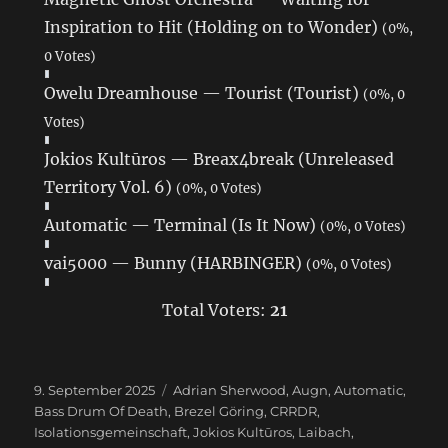
Inspiration to Hit (Holding on to Wonder)
(0%,
0 Votes)
Owelu Dreamhouse — Tourist (Tourist)
(0%, 0
Votes)
Jokios Kultūros — Breax4break (Unreleased
Territory Vol. 6)
(0%, 0 Votes)
Automatic — Terminal (Is It Now)
(0%, 0 Votes)
vai5000 — Bunny (HARBINGER)
(0%, 0 Votes)
Total Voters:
21
Veröffentlicht
9. September 2025
Schlagwörter
Adrian Sherwood
,
Augn
,
Automatic
,
am
Bass Drum Of Death
,
Brezel Göring
,
CRRDR
,
Isolationsgemeinschaft
,
Jokios Kultūros
,
Laibach
,