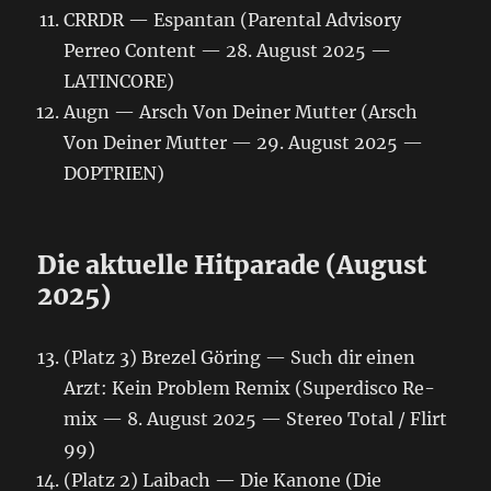
CRRDR — Espantan (Parental Advisory
Perreo Content — 28. August 2025 —
LATINCORE)
Augn — Arsch Von Deiner Mutter (Arsch
Von Deiner Mutter — 29. August 2025 —
DOPTRIEN)
Die aktuelle Hitparade (August
2025)
(Platz 3) Brezel Göring — Such dir einen
Arzt: Kein Problem Remix (Superdisco Re-
mix — 8. August 2025 — Stereo Total / Flirt
99)
(Platz 2) Laibach — Die Kanone (Die