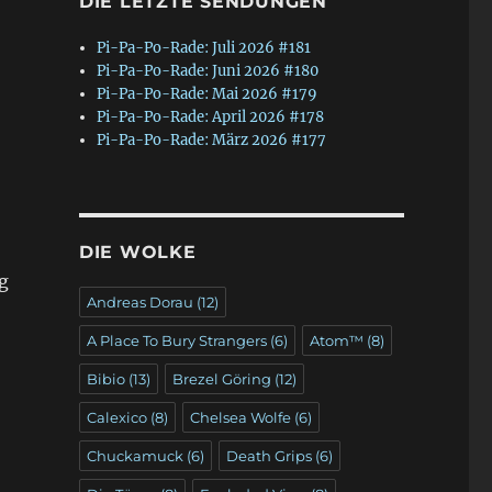
DIE LETZTE SENDUNGEN
Pi-Pa-Po-Rade: Juli 2026 #181
Pi-Pa-Po-Rade: Juni 2026 #180
Pi-Pa-Po-Rade: Mai 2026 #179
Pi-Pa-Po-Rade: April 2026 #178
Pi-Pa-Po-Rade: März 2026 #177
DIE WOLKE
g
Andreas Dorau
(12)
A Place To Bury Strangers
(6)
Atom™
(8)
Bibio
(13)
Brezel Göring
(12)
Calexico
(8)
Chelsea Wolfe
(6)
Chuckamuck
(6)
Death Grips
(6)