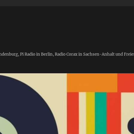
andenburg, Pi Radio in Berlin, Radio Corax in Sachsen-Anhalt und Fre