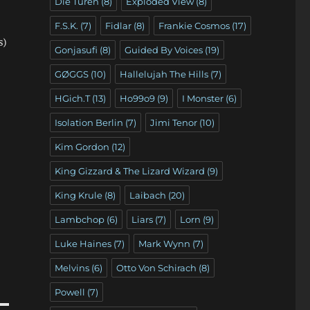
Die Türen
(8)
Exploded View
(8)
F.S.K.
(7)
Fidlar
(8)
Frankie Cosmos
(17)
s)
Gonjasufi
(8)
Guided By Voices
(19)
GØGGS
(10)
Hallelujah The Hills
(7)
HGich.T
(13)
Ho99o9
(9)
I Monster
(6)
Isolation Berlin
(7)
Jimi Tenor
(10)
Kim Gordon
(12)
King Gizzard & The Lizard Wizard
(9)
King Krule
(8)
Laibach
(20)
Lambchop
(6)
Liars
(7)
Lorn
(9)
Luke Haines
(7)
Mark Wynn
(7)
Melvins
(6)
Otto Von Schirach
(8)
Powell
(7)