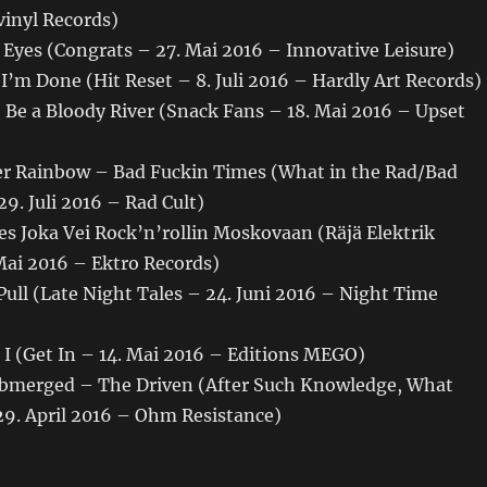
vinyl Records)
 Eyes (Congrats – 27. Mai 2016 – Innovative Leisure)
 I’m Done (Hit Reset – 8. Juli 2016 – Hardly Art Records)
 Be a Bloody River (Snack Fans – 18. Mai 2016 – Upset
r Rainbow – Bad Fuckin Times (What in the Rad/Bad
9. Juli 2016 – Rad Cult)
es Joka Vei Rock’n’rollin Moskovaan (Räjä Elektrik
Mai 2016 – Ektro Records)
ull (Late Night Tales – 24. Juni 2016 – Night Time
I (Get In – 14. Mai 2016 – Editions MEGO)
Submerged – The Driven (After Such Knowledge, What
29. April 2016 – Ohm Resistance)