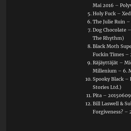
Mai 2016 – Poly
Holy Fuck – Xed
The Julie Ruin –
Dog Chocolate –
The Rhythm)
Black Moth Supe
Fuckin Times – 2
Räjäyttäjät – Mi
Millenium – 6. 
Spooky Black – P
Stories Ltd.)
Pita – 20150609 
Bill Laswell & 
Forgiveness? – 