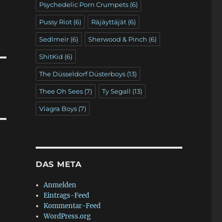
Psychedelic Porn Crumpets
(6)
Pussy Riot
(6)
Räjäyttäjät
(6)
Sedlmeir
(6)
Sherwood & Pinch
(6)
ShitKid
(6)
The Düsseldorf Düsterboys
(13)
Thee Oh Sees
(7)
Ty Segall
(13)
Viagra Boys
(7)
DAS META
Anmelden
Eintrags-Feed
Kommentar-Feed
WordPress.org