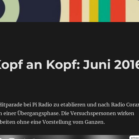
opf an Kopf: Juni 201
itparade bei Pi Radio zu etablieren und nach Radio Cora
 in einer Übergangsphase. Die Versuchspersonen wirken
rbeiten ohne eine Vorstellung vom Ganzen.