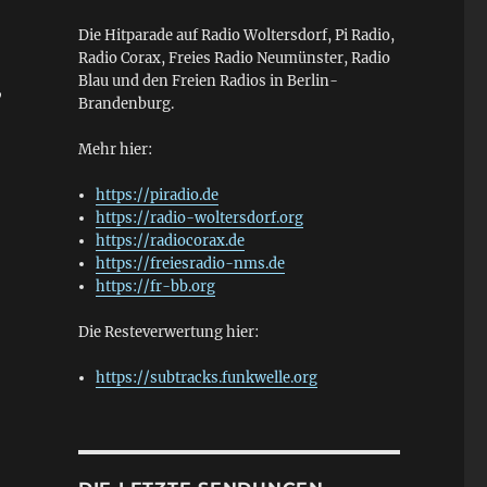
Die Hitparade auf Radio Woltersdorf, Pi Radio,
Radio Corax, Freies Radio Neumünster, Radio
Blau und den Freien Radios in Berlin-
,
Brandenburg.
Mehr hier:
https://piradio.de
https://radio-woltersdorf.org
https://radiocorax.de
https://freiesradio-nms.de
https://fr-bb.org
Die Resteverwertung hier:
https://subtracks.funkwelle.org