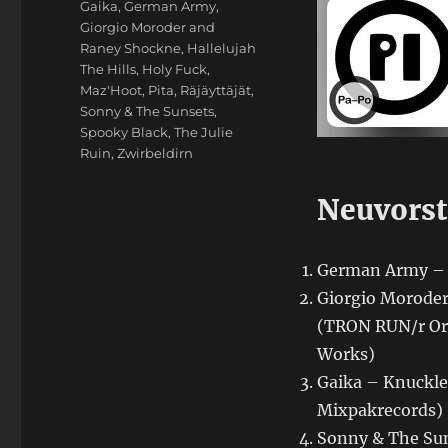
Gaika
,
German Army
,
Giorgio Moroder and
Raney Shockne
,
Hallelujah
The Hills
,
Holy Fuck
,
Maz'Hoot
,
Pita
,
Räjäyttäjät
,
Sonny & The Sunsets
,
Spooky Black
,
The Julie
Ruin
,
Zwirbeldirn
Neuvorst
German Army – F
Giorgio Moroder
(TRON RUN/r Ori
Works)
Gaika – Knuckled
Mixpakrecords)
Sonny & The Sun