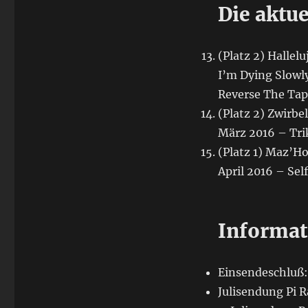
Die aktue
(Platz 2) Hallel
I’m Dying Slowly
Reverse The Ta
(Platz 2) Zwirbe
März 2016 – Tri
(Platz 1) Maz’H
April 2016 – Sel
Informat
Einsendeschluß: 
Julisendung Pi R