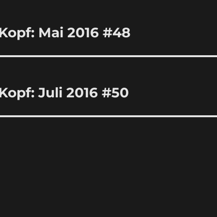
Kopf: Mai 2016 #48
Kopf: Juli 2016 #50