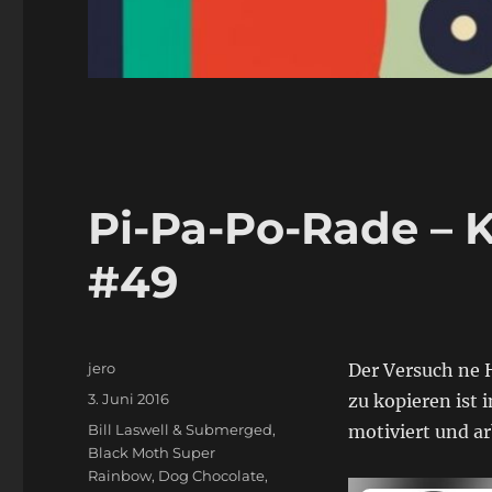
Pi-Pa-Po-Rade – K
#49
Autor
jero
Der Versuch ne H
Veröffentlicht
3. Juni 2016
zu kopieren ist
am
Schlagwörter
Bill Laswell & Submerged
,
motiviert und a
Black Moth Super
Rainbow
,
Dog Chocolate
,