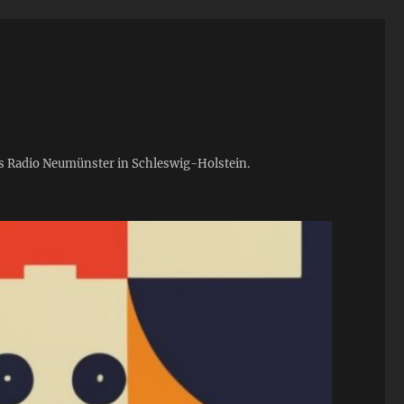
ies Radio Neumünster in Schleswig-Holstein.