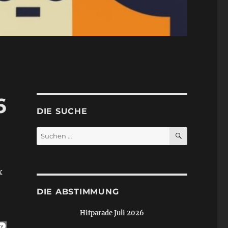
6
DIE SUCHE
SUCHEN
Suchen
nach:
x
DIE ABSTIMMUNG
Hitparade Juli 2026