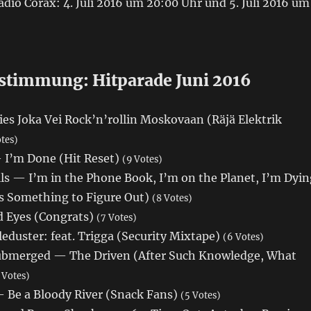
dio Corax: 4. Juli 2016 um 20:00 Uhr und 5. Juli 2016 um
stimmung: Hitparade Juni 2016
es Joka Vei Rock’n’rollin Moskovaan (Räjä Elektrik
otes)
— I’m Done (Hit Reset)
(9 Votes)
lls — I’m in the Phone Book, I’m on the Planet, I’m Dyin
Is Something to Figure Out)
(8 Votes)
 Eyes (Congrats)
(7 Votes)
eduster: feat. Trigga (Security Mixtape)
(6 Votes)
 Submerged — The Driven (After Such Knowledge, What
 Votes)
 Be a Bloody River (Snack Fans)
(5 Votes)