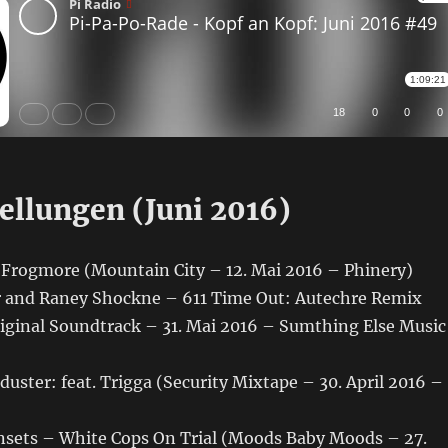
ellungen (Juni 2016)
rogmore (Mountain City – 12. Mai 2016 – Phinery)
 and Raney Shockne – 611 Time Out: Autechre Remix
ginal Soundtrack – 31. Mai 2016 – Sumthing Else Music
uster: feat. Trigga (Security Mixtape – 30. April 2016 –
sets – White Cops On Trial (Moods Baby Moods – 27.