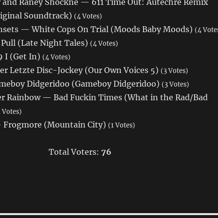
 and Raney Shockne — 611 Time Out: Autechre Remix
iginal Soundtrack)
(4 Votes)
nsets — White Cops On Trial (Moods Baby Moods)
(4 Vote
Pull (Late Night Tales)
(4 Votes)
 I (Get In)
(4 Votes)
er Letzte Disc-Jockey (Our Own Voices 5)
(3 Votes)
eboy Didgeridoo (Gameboy Didgeridoo)
(3 Votes)
r Rainbow — Bad Fuckin Times (What in the Rad/Bad
 Votes)
Frogmore (Mountain City)
(1 Votes)
Total Voters:
76