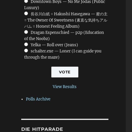
Downtown Boys — No Me Jodas (Public
Luxury)
長谷川白紙 = Hakushi Hasegawa — 蜜の主
= The Owner Of Sweetness (素直な気持ちアル
バム = Honest Feeling Album)
Dragan Espenschied — p2p (Education
of the Noobz)
Yelka — Roll over (Jeans)
schalter.exe — Loner (I can guide you
through the maze)
View Results
Polls Archive
DIE HITPARADE