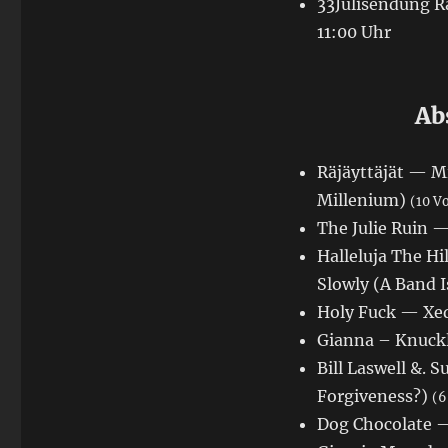
33Julisendung Ra
11:00 Uhr
Ab
Räjäyttäjät — Mi
Millenium)
(10 V
The Julie Ruin 
Halleluja The Hi
Slowly (A Band 
Holy Fuck — Xed
Gianna – Knuckl
Bill Laswell &.
Forgiveness?)
(6
Dog Chocolate —