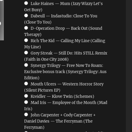
Luke Haines — Mum (Izzy Wizzy Let's
Get Busy)
Dabeull — Indastudio: Close To You
(Close To You)
D-Operation Drop — Back Out (Sound
Therapy)
Rich The Kid — Calling My Line (Calling
My Line)
Grey Streak — Still Do: Hits STILL Remix
(Faith in One City 2008)
Synergy Trilogy — Free Now To Roam:
Exclusive bonus track (Synergy Trilogy: Aus
Edition)
Mouth Ulcers — Western Horror Story
(Silent Pictures EP)
Kreidler — Klove Twin (Schemes)
Mad Iris — Employee of the Month (Mad
Iris)
John Carpenter + Cody Carpenter +
Daniel Davies — The Ferryman (The
Ferryman)