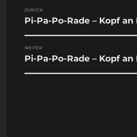
Beitragsnavigation
ZURÜCK
Pi-Pa-Po-Rade – Kopf an 
Vorheriger
Beitrag:
WEITER
Pi-Pa-Po-Rade – Kopf an 
Nächster
Beitrag: