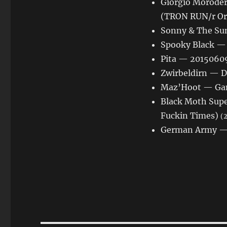
Giorgio Moroder
(TRON RUN/r Or
Sonny & The Su
Spooky Black — 
Pita — 20150609
Zwirbeldirn — D
Maz’Hoot — Gam
Black Moth Supe
Fuckin Times)
(2
German Army — 