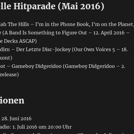
lle Hitparade (Mai 2016)
ujah The Hills – I’m in the Phone Book, I’m on the Planet
 (A Band Is Something to Figure Out – 12. April 2016 –
pe Decks ASCAP)
ldirn – Der Letzte Disc-Jockey (Our Own Voices 5 – 18.
kont)
oot – Gameboy Didgeridoo (Gameboy Didgeridoo – 2.
frelease)
ionen
28. Juni 2016
adio: 1. Juli 2016 um 20:00 Uhr