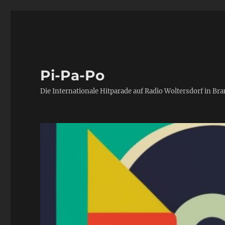
Pi-Pa-Po
Die Internationale Hitparade auf Radio Woltersdorf in Br