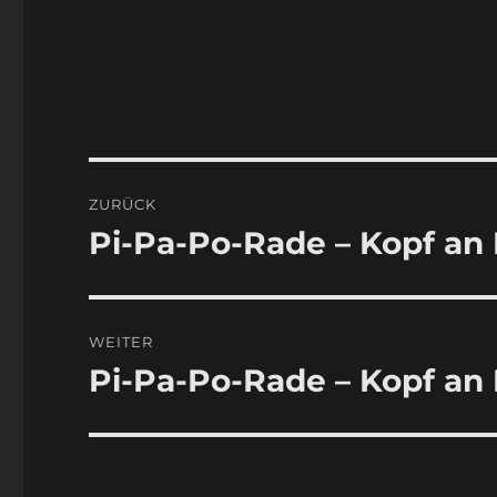
Beitragsnavigation
ZURÜCK
Pi-Pa-Po-Rade – Kopf an
Vorheriger
Beitrag:
WEITER
Pi-Pa-Po-Rade – Kopf an 
Nächster
Beitrag: