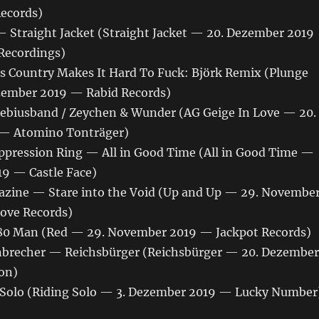
Records)
 Straight Jacket (Straight Jacket — 20. Dezember 2019
ecordings)
s Country Makes It Hard To Fuck: Björk Remix (Plunge
zember 2019 — Rabid Records)
biusband / Zeychen & Wunder (AG Geige In Love — 20.
— Atomino Tonträger)
ppression Ring — All in Good Time (All in Good Time —
19 — Castle Face)
zine — Stare into the Void (Up and Up — 29. Novembe
ove Records)
80 Man (Red — 29. November 2019 — Jackpot Records)
brecher — Reichsbürger (Reichsbürger — 20. Dezember
on)
Solo (Riding Solo — 3. Dezember 2019 — Lucky Number