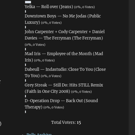
Yelka — Roll over (Jeans)
(0%, 0 Votes)
Downtown Boys — No Me Jodas (Public
Luxury)
(0%, 0 Votes)
John Carpenter + Cody Carpenter + Daniel
Davies — The Ferryman (The Ferryman)
(0%, 0 Votes)
Mad Iris — Employee of the Month (Mad
Iris)
(0%, 0 Votes)
Dabeull — Indastudio: Close To You (Close
To You)
(0%, 0 Votes)
r
Grey Streak — Still Do: Hits STILL Remix
(Faith in One City 2008)
(0%, 0 Votes)
D-Operation Drop — Back Out (Sound
Therapy)
(0%, 0 Votes)
Total Voters:
15
)