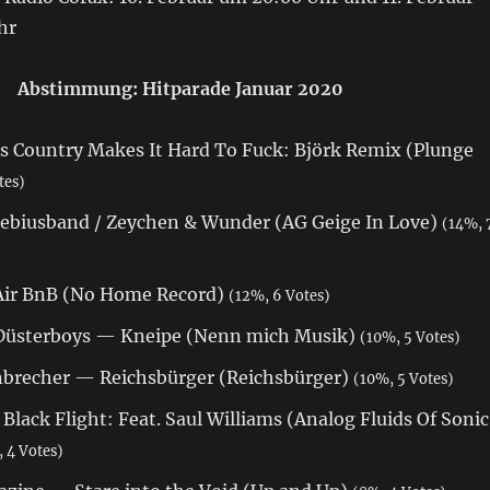
hr
Abstimmung: Hitparade Januar 2020
s Country Makes It Hard To Fuck: Björk Remix (Plunge
tes)
biusband / Zeychen & Wunder (AG Geige In Love)
(14%, 
Air BnB (No Home Record)
(12%, 6 Votes)
 Düsterboys — Kneipe (Nenn mich Musik)
(10%, 5 Votes)
brecher — Reichsbürger (Reichsbürger)
(10%, 5 Votes)
ack Flight: Feat. Saul Williams (Analog Fluids Of Sonic
 4 Votes)