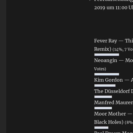
2019 um 11:00 U
Fever Ray — Thi
Remix)
(14%, 7 Vo
Neoangin — Moe
Votes)
Kim Gordon ‎— 
The Düsseldorf
Manfred Mauren
Moor Mother — Bl
Black Holes)
(8%,