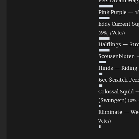
Peel Dream Maga
Pink Purple — 
Eddy Current Su
(6%, 3 Votes)
Halflings — St
Scousenbluten —
Hinds — Riding 
£ee $cratch Per
Colossal Squid —
(Swungert)
(0%, 
Eliminate — We
Votes)