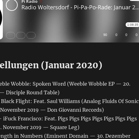
ellungen (Januar 2020)
eble Wobble: Spoken Word (Weeble Wobble EP — 20.
 Disciple Round Table)
ack Flight: Feat. Saul Williams (Analog Fluids Of Sonic
. November 2019 — Don Giovanni Records)
 iFuck Francisco: Feat. Pigs Pigs Pigs Pigs Pigs Pigs Pigs
. November 2019 — Square Leg)
rength in Numbers (Eminent Domain — 30. Dezember