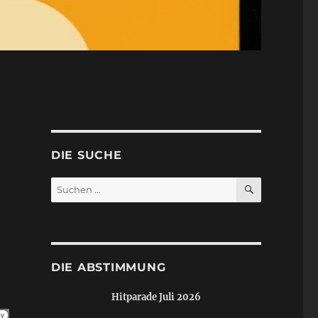
DIE SUCHE
SUCHEN
Suchen
nach:
DIE ABSTIMMUNG
Hitparade Juli 2026