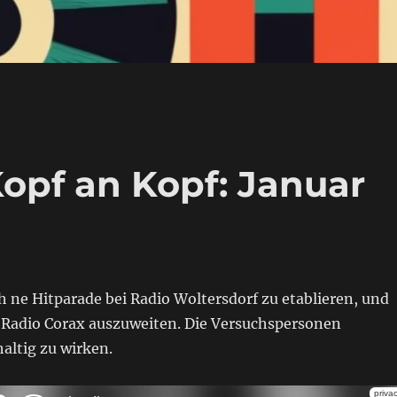
Kopf an Kopf: Januar
 ne Hitparade bei Radio Woltersdorf zu etablieren, und
d Radio Corax auszuweiten. Die Versuchspersonen
altig zu wirken.