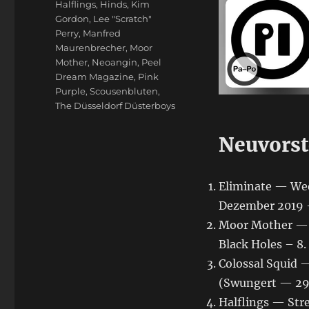
Halflings
,
Hinds
,
Kim
Gordon
,
Lee "Scratch"
Perry
,
Manfred
Maurenbrecher
,
Moor
Mother
,
Neoangin
,
Peel
Dream Magazine
,
Pink
Purple
,
Scousenbluten
,
The Düsseldorf Düsterboys
Neuvorst
Eliminate — We
Dezember 2019 —
Moor Mother — Bl
Black Holes – 8
Colossal Squid —
(Swungert — 29
Halflings — St