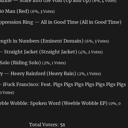
zine — Stare into the Void (Up and Up)
(8%, 4 Votes)
180 Man (Red)
(6%, 3 Votes)
ppression Ring — All in Good Time (All in Good Time)
rength in Numbers (Eminent Domain)
(6%, 3 Votes)
 Straight Jacket (Straight Jacket)
(4%, 2 Votes)
Solo (Riding Solo)
(2%, 1 Votes)
ry — Heavy Rainford (Heavy Rain)
(2%, 1 Votes)
 iFuck Francisco: Feat. Pigs Pigs Pigs Pigs Pigs Pigs Pigs
0 Votes)
eble Wobble: Spoken Word (Weeble Wobble EP)
(0%, 0
Total Voters:
51