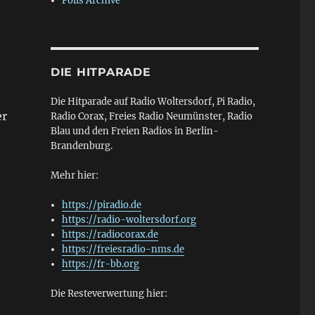
Polls Archive
DIE HITPARADE
Die Hitparade auf Radio Woltersdorf, Pi Radio,
er
Radio Corax, Freies Radio Neumünster, Radio
Blau und den Freien Radios in Berlin-
Brandenburg.
Mehr hier:
https://piradio.de
https://radio-woltersdorf.org
https://radiocorax.de
https://freiesradio-nms.de
https://fr-bb.org
Die Resteverwertung hier: