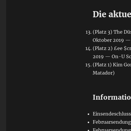
Die aktu
(Platz 3) The D
Oktober 2019 — 
(Platz 2) £ee $
2019 — On-U S
(Platz 1) Kim G
Matador)
Informati
Einsendeschluss:
Februarsendung 
Februarsendung 