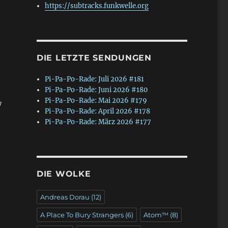
https://subtracks.funkwelle.org
DIE LETZTE SENDUNGEN
Pi-Pa-Po-Rade: Juli 2026 #181
Pi-Pa-Po-Rade: Juni 2026 #180
Pi-Pa-Po-Rade: Mai 2026 #179
7
Pi-Pa-Po-Rade: April 2026 #178
Pi-Pa-Po-Rade: März 2026 #177
DIE WOLKE
Andreas Dorau
(12)
A Place To Bury Strangers
(6)
Atom™
(8)