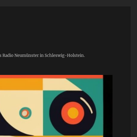
ies Radio Neumünster in Schleswig-Holstein.