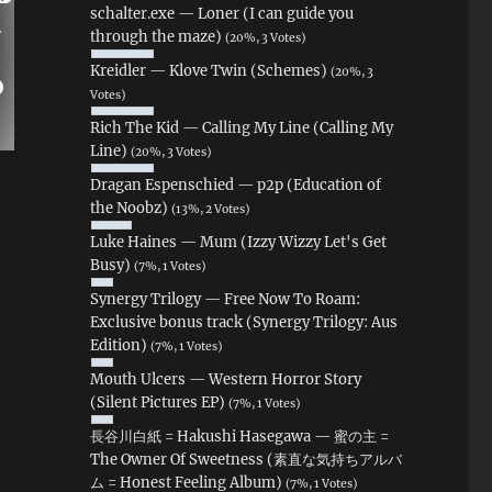
schalter.exe — Loner (I can guide you
through the maze)
(20%, 3 Votes)
Kreidler — Klove Twin (Schemes)
(20%, 3
Votes)
Rich The Kid — Calling My Line (Calling My
Line)
(20%, 3 Votes)
Dragan Espenschied — p2p (Education of
the Noobz)
(13%, 2 Votes)
Luke Haines — Mum (Izzy Wizzy Let's Get
Busy)
(7%, 1 Votes)
Synergy Trilogy — Free Now To Roam:
Exclusive bonus track (Synergy Trilogy: Aus
Edition)
(7%, 1 Votes)
Mouth Ulcers — Western Horror Story
(Silent Pictures EP)
(7%, 1 Votes)
長谷川白紙 = Hakushi Hasegawa — 蜜の主 =
The Owner Of Sweetness (素直な気持ちアルバ
ム = Honest Feeling Album)
(7%, 1 Votes)