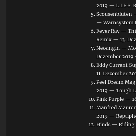
2019 — L.I.E.S. 
Scousenbluten —
— Warnsystem R
Fever Ray — Thi
Remix — 13. De
Neoangin — Moe
Dezember 2019 
Eddy Current Su
11. Dezember 20
Peel Dream Maga
2019 — Tough L
Pink Purple — 1
Manfred Mauren
2019 — Reptiph
Hinds — Riding 