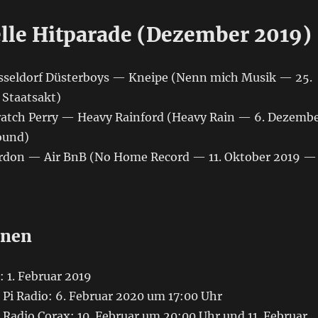
elle Hitparade (Dezember 2019)
üsseldorf Düsterboys — Kneipe (Nenn mich Musik — 25.
Staatsakt)
cratch Perry — Heavy Rainford (Heavy Rain — 6. Dezemb
ound)
ordon ‎— Air BnB (No Home Record — 11. Oktober 2019 —
onen
 1. Februar 2019
Pi Radio: 6. Februar 2020 um 17:00 Uhr
Radio Corax: 10. Februar um 20:00 Uhr und 11. Februar