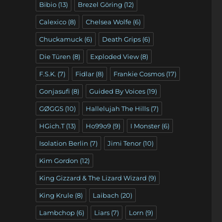
Bibio
(13)
Brezel Göring
(12)
Calexico
(8)
Chelsea Wolfe
(6)
Chuckamuck
(6)
Death Grips
(6)
Die Türen
(8)
Exploded View
(8)
F.S.K.
(7)
Fidlar
(8)
Frankie Cosmos
(17)
Gonjasufi
(8)
Guided By Voices
(19)
GØGGS
(10)
Hallelujah The Hills
(7)
HGich.T
(13)
Ho99o9
(9)
I Monster
(6)
Isolation Berlin
(7)
Jimi Tenor
(10)
Kim Gordon
(12)
King Gizzard & The Lizard Wizard
(9)
King Krule
(8)
Laibach
(20)
Lambchop
(6)
Liars
(7)
Lorn
(9)