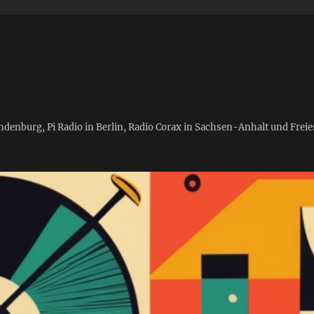
andenburg, Pi Radio in Berlin, Radio Corax in Sachsen-Anhalt und Fre