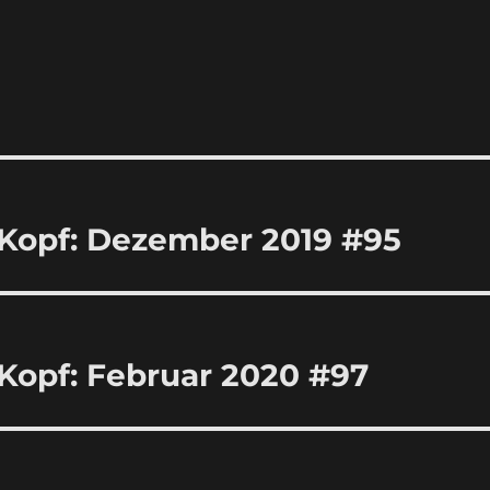
 Kopf: Dezember 2019 #95
Kopf: Februar 2020 #97