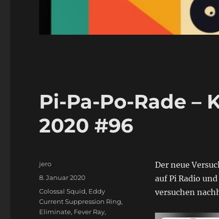
Pi-Pa-Po-Rade – 
2020 #96
Autor
jero
Der neue Versuch
Veröffentlicht
8. Januar 2020
auf Pi Radio un
am
Schlagwörter
Colossal Squid
,
Eddy
versuchen nachh
Current Suppression Ring
,
Eliminate
,
Fever Ray
,