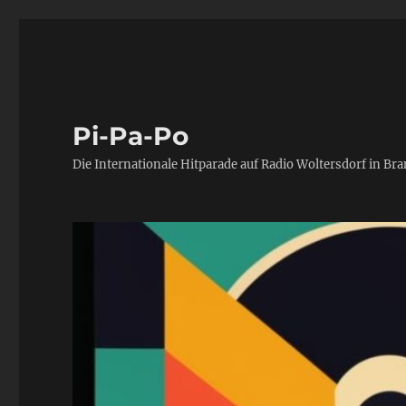
Pi-Pa-Po
Die Internationale Hitparade auf Radio Woltersdorf in Br