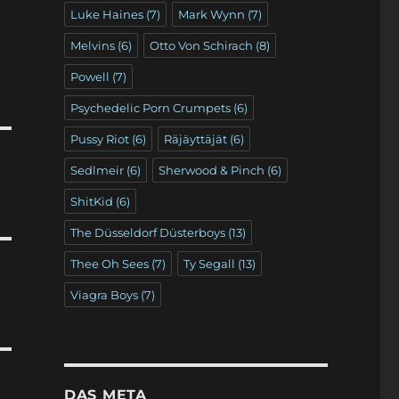
Luke Haines
(7)
Mark Wynn
(7)
Melvins
(6)
Otto Von Schirach
(8)
Powell
(7)
Psychedelic Porn Crumpets
(6)
Pussy Riot
(6)
Räjäyttäjät
(6)
Sedlmeir
(6)
Sherwood & Pinch
(6)
ShitKid
(6)
The Düsseldorf Düsterboys
(13)
Thee Oh Sees
(7)
Ty Segall
(13)
Viagra Boys
(7)
DAS META