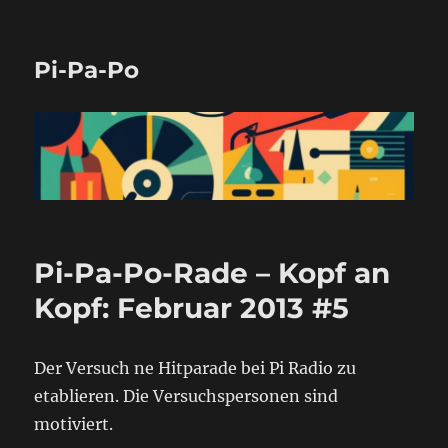
Pi-Pa-Po
Pi-Pa-Po-Rade – Kopf an
Kopf: Februar 2013 #5
Der Versuch ne Hitparade bei Pi Radio zu
etablieren. Die Versuchspersonen sind
motiviert.