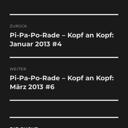
Beitragsnavigation
ZURÜCK
Pi-Pa-Po-Rade – Kopf an Kopf:
Vorheriger
Januar 2013 #4
Beitrag:
WEITER
Pi-Pa-Po-Rade – Kopf an Kopf:
Nächster
März 2013 #6
Beitrag: