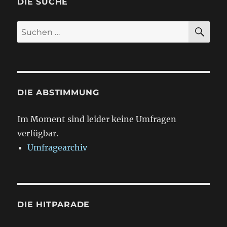
DIE SUCHE
SU
Suchen
nach:
DIE ABSTIMMUNG
Im Moment sind leider keine Umfragen
verfügbar.
Umfragearchiv
DIE HITPARADE