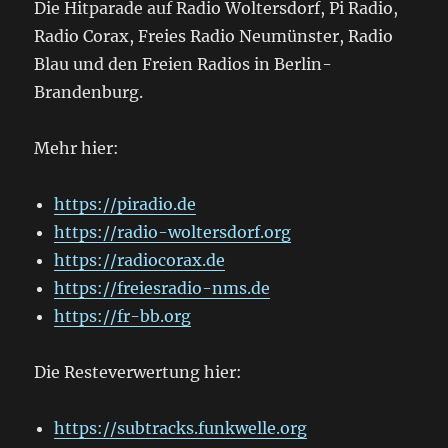
Die Hitparade auf Radio Woltersdorf, Pi Radio,
Radio Corax, Freies Radio Neumünster, Radio
Blau und den Freien Radios in Berlin-
Brandenburg.
Mehr hier:
https://piradio.de
https://radio-woltersdorf.org
https://radiocorax.de
https://freiesradio-nms.de
https://fr-bb.org
Die Resteverwertung hier:
https://subtracks.funkwelle.org