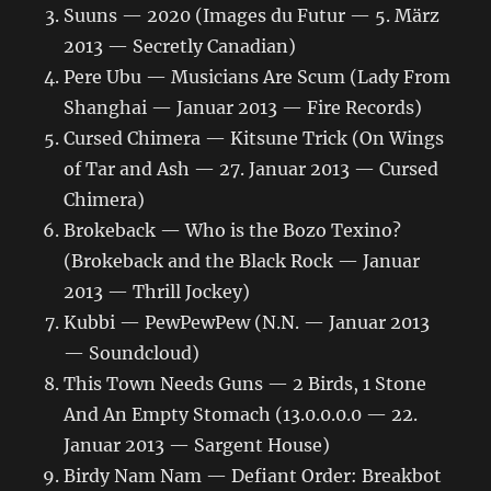
Suuns — 2020 (Images du Futur — 5. März
2013 — Secretly Canadian)
Pere Ubu — Musicians Are Scum (Lady From
Shanghai — Januar 2013 — Fire Records)
Cursed Chimera — Kitsune Trick (On Wings
of Tar and Ash — 27. Januar 2013 — Cursed
Chimera)
Brokeback — Who is the Bozo Texino?
(Brokeback and the Black Rock — Januar
2013 — Thrill Jockey)
Kubbi — PewPewPew (N.N. — Januar 2013
— Soundcloud)
This Town Needs Guns — 2 Birds, 1 Stone
And An Empty Stomach (13.0.0.0.0 — 22.
Januar 2013 — Sargent House)
Birdy Nam Nam — Defiant Order: Breakbot