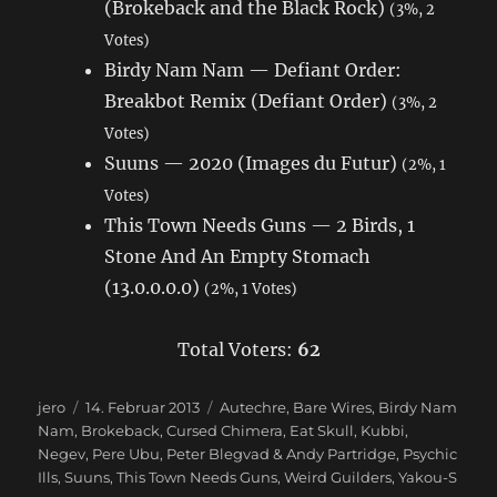
(Brokeback and the Black Rock)
(3%, 2
Votes)
Birdy Nam Nam — Defiant Order:
Breakbot Remix (Defiant Order)
(3%, 2
Votes)
Suuns — 2020 (Images du Futur)
(2%, 1
Votes)
This Town Needs Guns — 2 Birds, 1
Stone And An Empty Stomach
(13.0.0.0.0)
(2%, 1 Votes)
Total Voters:
62
Autor
jero
Veröffentlicht
14. Februar 2013
Schlagwörter
Autechre
,
Bare Wires
,
Birdy Nam
Nam
,
Brokeback
am
,
Cursed Chimera
,
Eat Skull
,
Kubbi
,
Negev
,
Pere Ubu
,
Peter Blegvad & Andy Partridge
,
Psychic
Ills
,
Suuns
,
This Town Needs Guns
,
Weird Guilders
,
Yakou-S