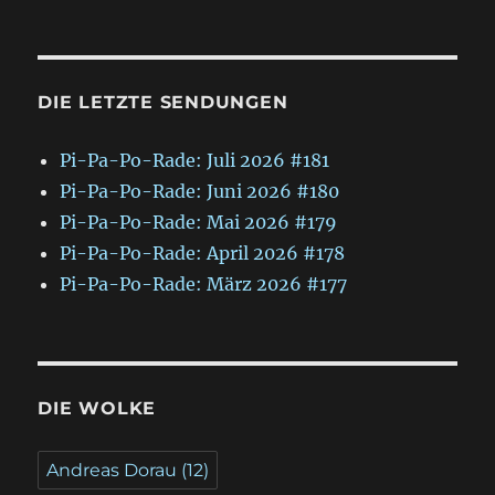
DIE LETZTE SENDUNGEN
Pi-Pa-Po-Rade: Juli 2026 #181
Pi-Pa-Po-Rade: Juni 2026 #180
Pi-Pa-Po-Rade: Mai 2026 #179
Pi-Pa-Po-Rade: April 2026 #178
Pi-Pa-Po-Rade: März 2026 #177
DIE WOLKE
Andreas Dorau
(12)