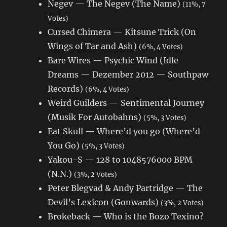
Negev — The Negev (The Name)
(11%, 7
Votes)
Cursed Chimera — Kitsune Trick (On
Wings of Tar and Ash)
(6%, 4 Votes)
Bare Wires — Psychic Wind (Idle
Dreams — Dezember 2012 — Southpaw
Records)
(6%, 4 Votes)
Weird Guilders — Sentimental Journey
(Musik For Autobahns)
(5%, 3 Votes)
Eat Skull — Where’d you go (Where’d
You Go)
(5%, 3 Votes)
Yakou-S — 128 to 1048576000 BPM
(N.N.)
(3%, 2 Votes)
Peter Blegvad & Andy Partridge — The
Devil’s Lexicon (Gonwards)
(3%, 2 Votes)
Brokeback — Who is the Bozo Texino?