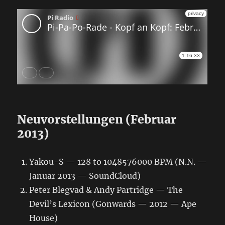
Neuvorstellungen (Februar
2013)
Yakou-S — 128 to 1048576000 BPM (N.N. —
Januar 2013 — SoundCloud)
Peter Blegvad & Andy Partridge — The
Devil’s Lexicon (Gonwards — 2012 — Ape
House)