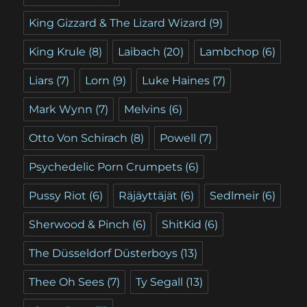
King Gizzard & The Lizard Wizard
(9)
King Krule
(8)
Laibach
(20)
Lambchop
(6)
Liars
(7)
Lorn
(9)
Luke Haines
(7)
Mark Wynn
(7)
Melvins
(6)
Otto Von Schirach
(8)
Powell
(7)
Psychedelic Porn Crumpets
(6)
Pussy Riot
(6)
Räjäyttäjät
(6)
Sedlmeir
(6)
Sherwood & Pinch
(6)
ShitKid
(6)
The Düsseldorf Düsterboys
(13)
Thee Oh Sees
(7)
Ty Segall
(13)