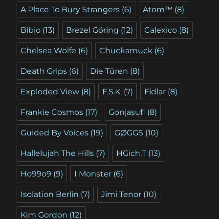
A Place To Bury Strangers
(6)
Atom™
(8)
Bibio
(13)
Brezel Göring
(12)
Calexico
(8)
Chelsea Wolfe
(6)
Chuckamuck
(6)
Death Grips
(6)
Die Türen
(8)
Exploded View
(8)
F.S.K.
(7)
Fidlar
(8)
Frankie Cosmos
(17)
Gonjasufi
(8)
Guided By Voices
(19)
GØGGS
(10)
Hallelujah The Hills
(7)
HGich.T
(13)
Ho99o9
(9)
I Monster
(6)
Isolation Berlin
(7)
Jimi Tenor
(10)
Kim Gordon
(12)