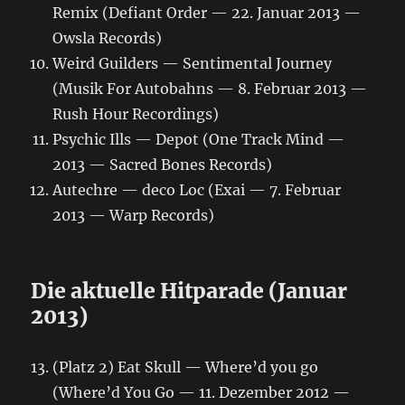
Remix (Defiant Order — 22. Januar 2013 —
Owsla Records)
Weird Guilders — Sentimental Journey
(Musik For Autobahns — 8. Februar 2013 —
Rush Hour Recordings)
Psychic Ills — Depot (One Track Mind —
2013 — Sacred Bones Records)
Autechre — deco Loc (Exai — 7. Februar
2013 — Warp Records)
Die aktuelle Hitparade (Januar
2013)
(Platz 2) Eat Skull — Where’d you go
(Where’d You Go — 11. Dezember 2012 —