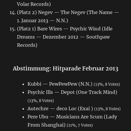
Volar Records)
(Platz 2) Negev — The Negev (The Name —
1. Januar 2013 — N.N.)
(Platz 1) Bare Wires — Psychic Wind (Idle
Dreams — Dezember 2012 — Southpaw
Records)
Abstimmung: Hitparade Februar 2013
Kubbi — PewPewPew (N.N.)
(13%, 8 Votes)
Psychic Ills — Depot (One Track Mind)
(13%, 8 Votes)
Autechre — deco Loc (Exai )
(13%, 8 Votes)
Pere Ubu — Musicians Are Scum (Lady
From Shanghai)
(11%, 7 Votes)